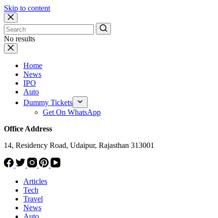
Skip to content
No results
Home
News
IPO
Auto
Dummy Tickets
Get On WhatsApp
Office Address
14, Residency Road, Udaipur, Rajasthan 313001
Articles
Tech
Travel
News
Auto