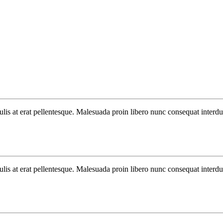
aculis at erat pellentesque. Malesuada proin libero nunc consequat interd
aculis at erat pellentesque. Malesuada proin libero nunc consequat interd