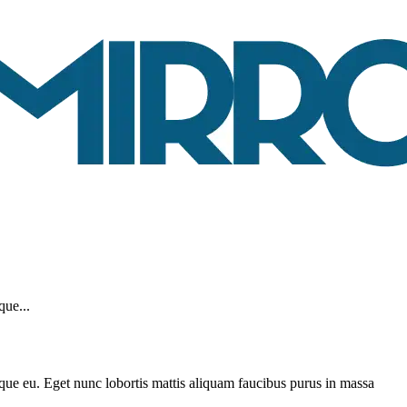
que...
sque eu. Eget nunc lobortis mattis aliquam faucibus purus in massa