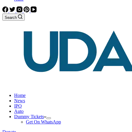
Search
Home
News
IPO
Auto
Dummy Tickets
Get On WhatsApp
Donate