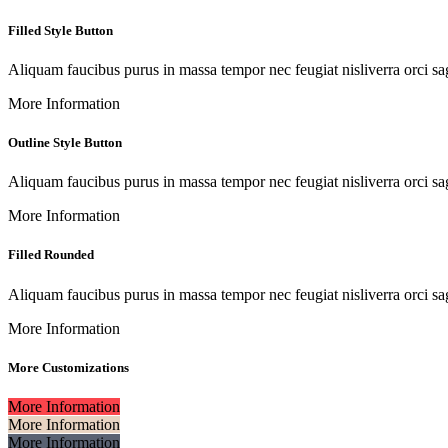
Filled Style Button
Aliquam faucibus purus in massa tempor nec feugiat nisliverra orci sag
More Information
Outline Style Button
Aliquam faucibus purus in massa tempor nec feugiat nisliverra orci sag
More Information
Filled Rounded
Aliquam faucibus purus in massa tempor nec feugiat nisliverra orci sag
More Information
More Customizations
More Information
More Information
More Information