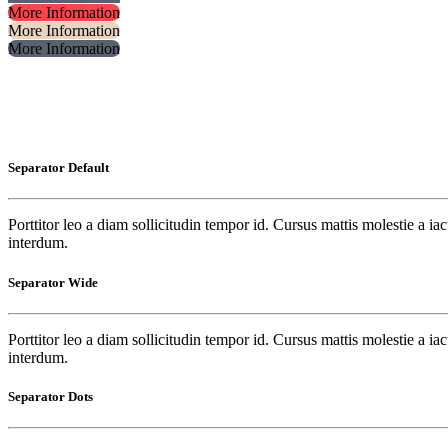
More Information
More Information
More Information
Separator Default
Porttitor leo a diam sollicitudin tempor id. Cursus mattis molestie a i
interdum.
Separator Wide
Porttitor leo a diam sollicitudin tempor id. Cursus mattis molestie a i
interdum.
Separator Dots