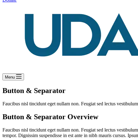
Menu
Button & Separator
Faucibus nisl tincidunt eget nullam non. Feugiat sed lectus vestibulum 
Button & Separator Overview
Faucibus nisl tincidunt eget nullam non. Feugiat sed lectus vestibulum
tempor. Dignissim suspendisse in est ante in nibh mauris cursus. Ipsum