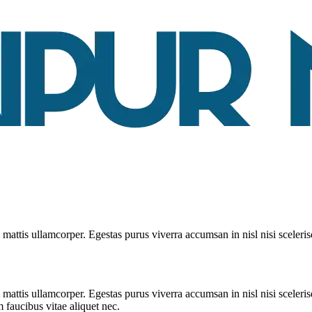
mattis ullamcorper. Egestas purus viverra accumsan in nisl nisi sceleris
 mattis ullamcorper. Egestas purus viverra accumsan in nisl nisi sceleri
 faucibus vitae aliquet nec.