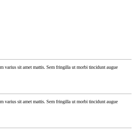
um varius sit amet mattis. Sem fringilla ut morbi tincidunt augue
um varius sit amet mattis. Sem fringilla ut morbi tincidunt augue