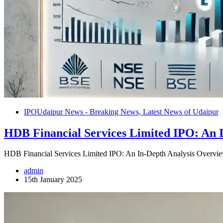
IPO
Udaipur News - Breaking News, Latest News of Udaipur
HDB Financial Services Limited IPO: An I
HDB Financial Services Limited IPO: An In-Depth Analysis Overvi
admin
15th January 2025