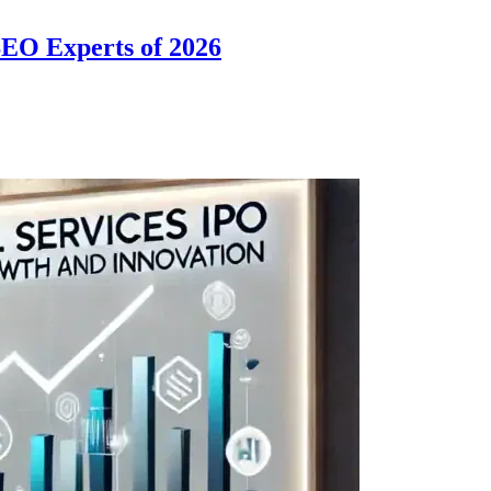
SEO Experts of 2026