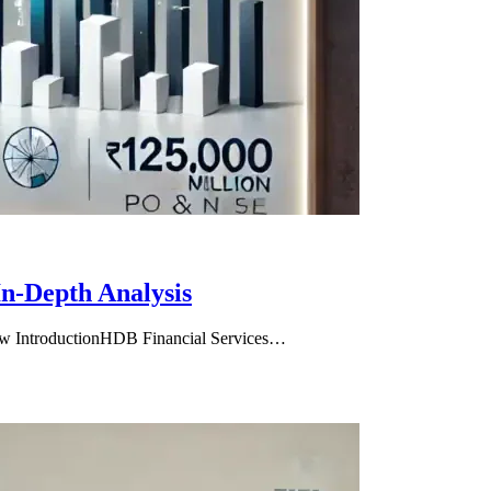
n-Depth Analysis
ew IntroductionHDB Financial Services…