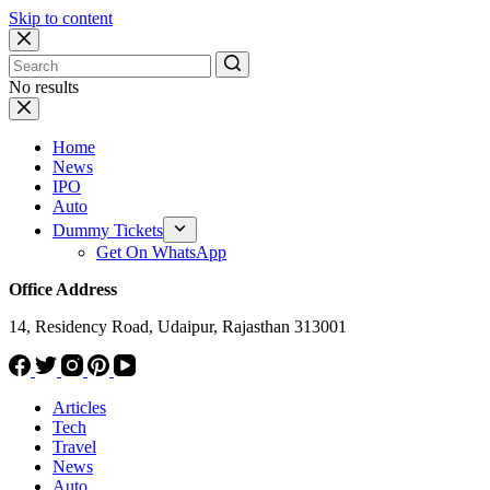
Skip to content
No results
Home
News
IPO
Auto
Dummy Tickets
Get On WhatsApp
Office Address
14, Residency Road, Udaipur, Rajasthan 313001
Articles
Tech
Travel
News
Auto