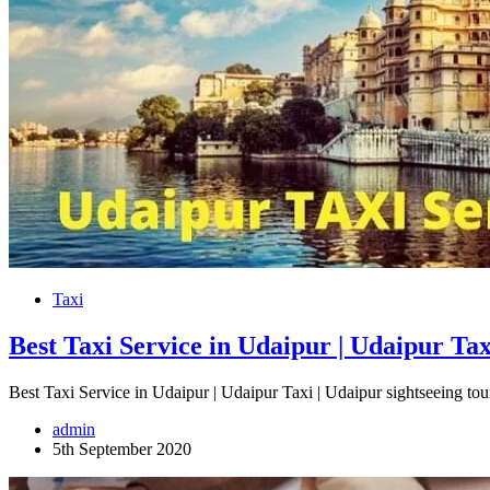
Taxi
Best Taxi Service in Udaipur | Udaipur Tax
Best Taxi Service in Udaipur | Udaipur Taxi | Udaipur sightseeing t
admin
5th September 2020