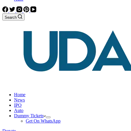
Search
Home
News
IPO
Auto
Dummy Tickets
Get On WhatsApp
Donate