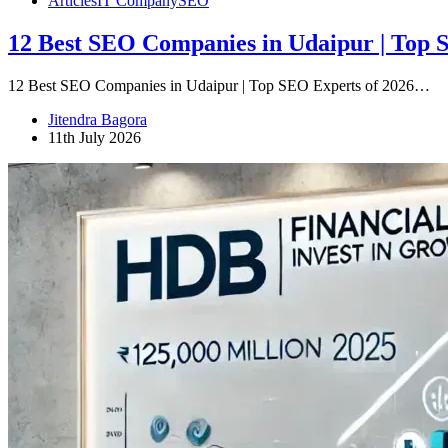
Articles
IT Company
SEO
12 Best SEO Companies in Udaipur | Top 
12 Best SEO Companies in Udaipur | Top SEO Experts of 2026…
Jitendra Bagora
11th July 2026