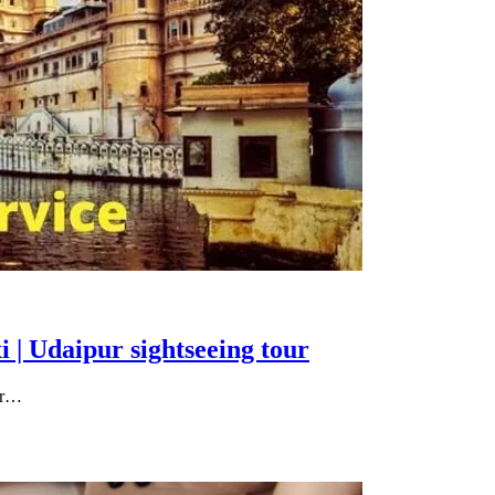
i | Udaipur sightseeing tour
our…