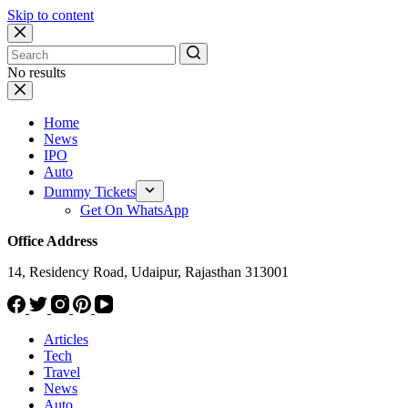
Skip to content
No results
Home
News
IPO
Auto
Dummy Tickets
Get On WhatsApp
Office Address
14, Residency Road, Udaipur, Rajasthan 313001
Articles
Tech
Travel
News
Auto