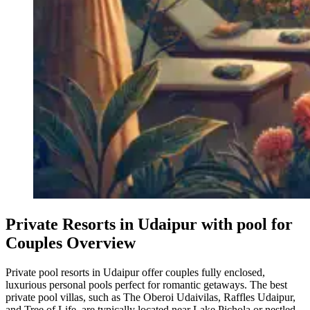
Private Resorts in Udaipur with pool for
Couples Overview
Private pool resorts in Udaipur offer couples fully enclosed,
luxurious personal pools perfect for romantic getaways. The best
private pool villas, such as The Oberoi Udaivilas, Raffles Udaipur,
and Tree of Life, are typically located near Lake Pichola or nestled