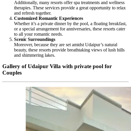
Additionally, many resorts offer spa treatments and wellness
therapies. These services provide a great opportunity to relax
and refresh together.
Customized Romantic Experiences
Whether it’s a private dinner by the pool, a floating breakfast,
or a special arrangement for anniversaries, these resorts cater
to all your romantic needs.
Scenic Surroundings
Moreover, because they are set amidst Udaipur’s natural
beauty, these resorts provide breathtaking views of lush hills
and shimmering lakes.
Gallery of Udaipur Villa with private pool for
Couples