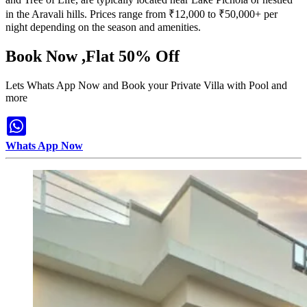
in the Aravali hills. Prices range from ₹12,000 to ₹50,000+ per
night depending on the season and amenities.
Book Now ,Flat 50% Off
Lets Whats App Now and Book your Private Villa with Pool and
more
Whats App Now