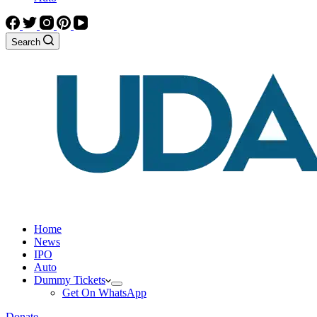
Search
Home
News
IPO
Auto
Dummy Tickets
Get On WhatsApp
Donate