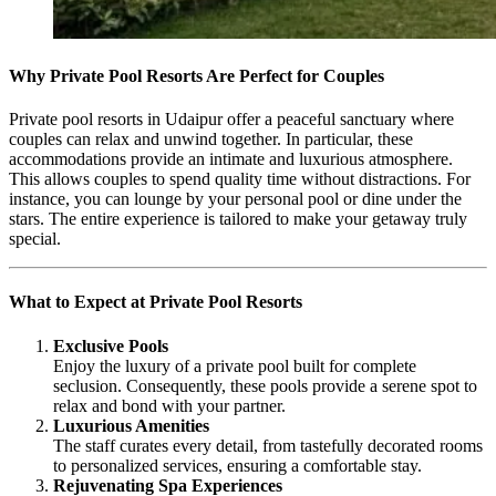
Why Private Pool Resorts Are Perfect for Couples
Private pool resorts in Udaipur offer a peaceful sanctuary where
couples can relax and unwind together. In particular, these
accommodations provide an intimate and luxurious atmosphere.
This allows couples to spend quality time without distractions. For
instance, you can lounge by your personal pool or dine under the
stars. The entire experience is tailored to make your getaway truly
special.
What to Expect at Private Pool Resorts
Exclusive Pools
Enjoy the luxury of a private pool built for complete
seclusion. Consequently, these pools provide a serene spot to
relax and bond with your partner.
Luxurious Amenities
The staff curates every detail, from tastefully decorated rooms
to personalized services, ensuring a comfortable stay.
Rejuvenating Spa Experiences