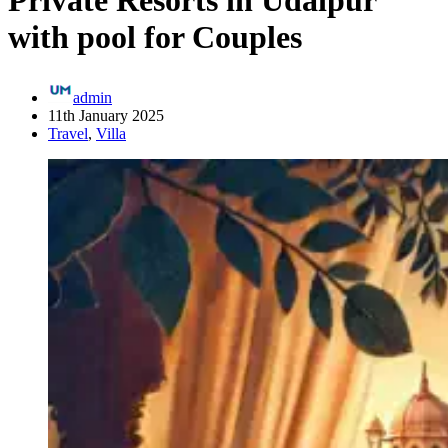
Private Resorts in Udaipur
with pool for Couples
admin
11th January 2025
Travel
,
Villa