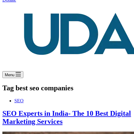
Menu
Tag
best seo companies
SEO
SEO Experts in India- The 10 Best Digital
Marketing Services