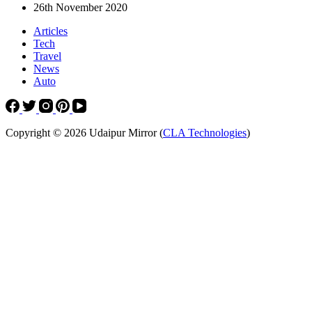
26th November 2020
Articles
Tech
Travel
News
Auto
Copyright © 2026 Udaipur Mirror (
CLA Technologies
)