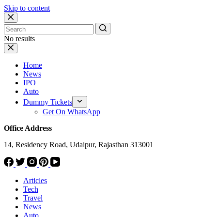
Skip to content
No results
Home
News
IPO
Auto
Dummy Tickets
Get On WhatsApp
Office Address
14, Residency Road, Udaipur, Rajasthan 313001
Articles
Tech
Travel
News
Auto