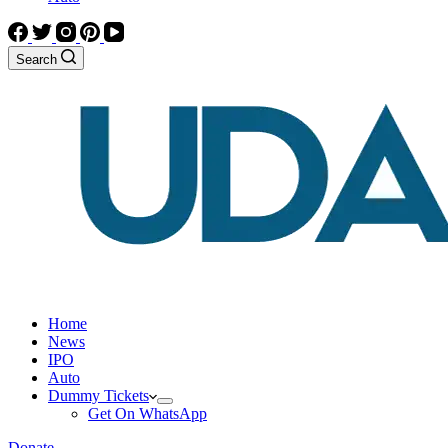
Search
Home
News
IPO
Auto
Dummy Tickets
Get On WhatsApp
Donate