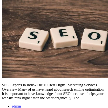
SEO Experts in India- The 10 Best Digital Marketing Services
Overview Many of us have heard about search engine optimisation.
It is important to have knowledge about SEO because it helps your
website rank higher than the other organically. The…
admin