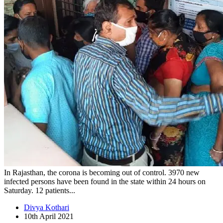
In Rajasthan, the corona is becoming out of control. 3970 new
infected persons have been found in the state within 24 hours on
Saturday. 12 patients...
Divya Kothari
10th April 2021