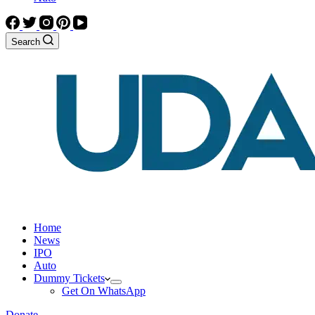
Search
Home
News
IPO
Auto
Dummy Tickets
Get On WhatsApp
Donate