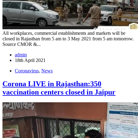
All workplaces, commercial establishments and markets will be
closed in Rajasthan from 5 am to 3 May 2021 from 5 am tomorrow.
Source CMOR &...
admin
18th April 2021
Coronavirus
,
News
Corona LIVE in Rajasthan:350
vaccination centers closed in Jaipur