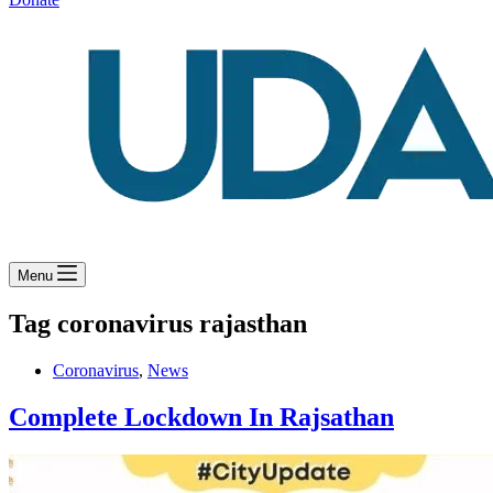
Menu
Tag
coronavirus rajasthan
Coronavirus
,
News
Complete Lockdown In Rajsathan