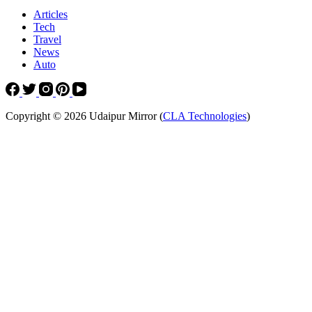
Articles
Tech
Travel
News
Auto
Copyright © 2026 Udaipur Mirror (
CLA Technologies
)