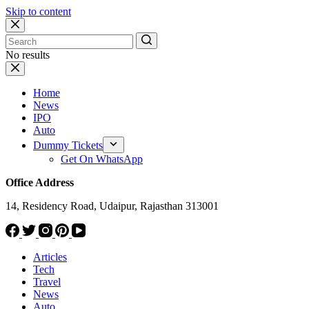
Skip to content
No results
Home
News
IPO
Auto
Dummy Tickets
Get On WhatsApp
Office Address
14, Residency Road, Udaipur, Rajasthan 313001
Articles
Tech
Travel
News
Auto