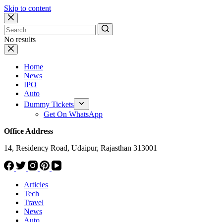
Skip to content
No results
Home
News
IPO
Auto
Dummy Tickets
Get On WhatsApp
Office Address
14, Residency Road, Udaipur, Rajasthan 313001
Articles
Tech
Travel
News
Auto