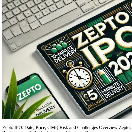
Zepto IPO: Date, Price, GMP, Risk and Challenges Overview Zepto, th