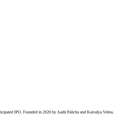
nticipated IPO. Founded in 2020 by Aadit Palicha and Kaivalya Vohra,