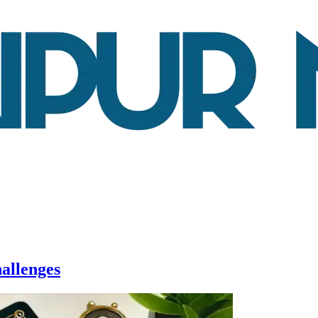
allenges