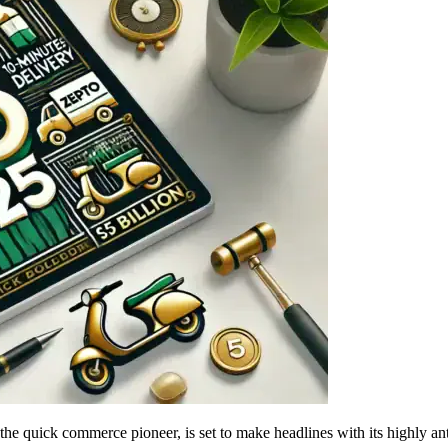
e quick commerce pioneer, is set to make headlines with its highly a