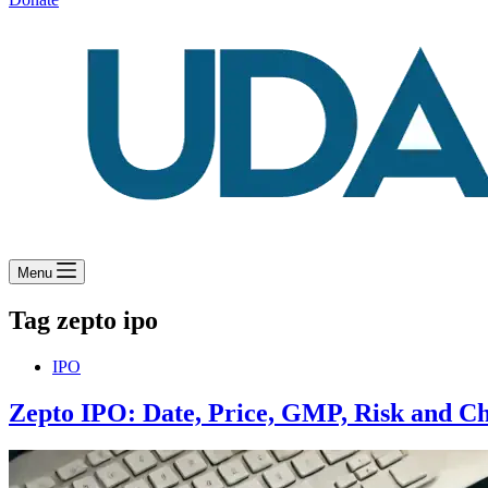
Menu
Tag
zepto ipo
IPO
Zepto IPO: Date, Price, GMP, Risk and Ch