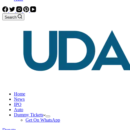
Search
Home
News
IPO
Auto
Dummy Tickets
Get On WhatsApp
Donate