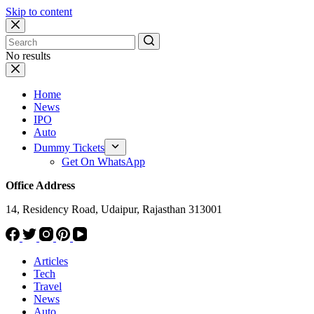
Skip to content
No results
Home
News
IPO
Auto
Dummy Tickets
Get On WhatsApp
Office Address
14, Residency Road, Udaipur, Rajasthan 313001
Articles
Tech
Travel
News
Auto