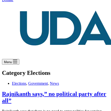
Menu
Category
Elections
Elections
,
Government
,
News
Rajnikanth says,” no political party after
all”