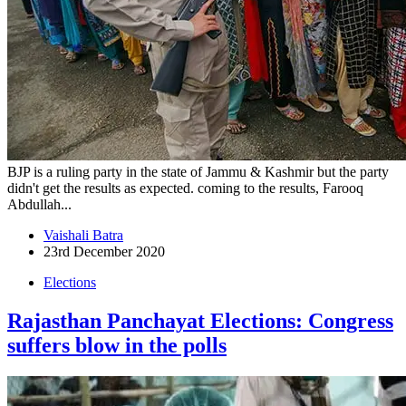
BJP is a ruling party in the state of Jammu & Kashmir but the party
didn't get the results as expected. coming to the results, Farooq
Abdullah...
Vaishali Batra
23rd December 2020
Elections
Rajasthan Panchayat Elections: Congress
suffers blow in the polls