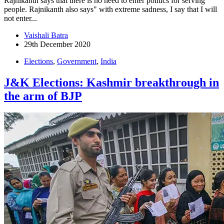
Rajnikanth says that there is no need to enter politics for serving
people. Rajnikanth also says" with extreme sadness, I say that I will
not enter...
Vaishali Batra
29th December 2020
Elections
,
Government
,
India
J&K Elections: Kashmir breakthrough in
the arm of BJP