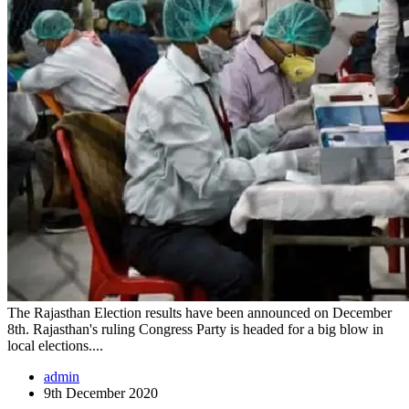
The Rajasthan Election results have been announced on December
8th. Rajasthan's ruling Congress Party is headed for a big blow in
local elections....
admin
9th December 2020