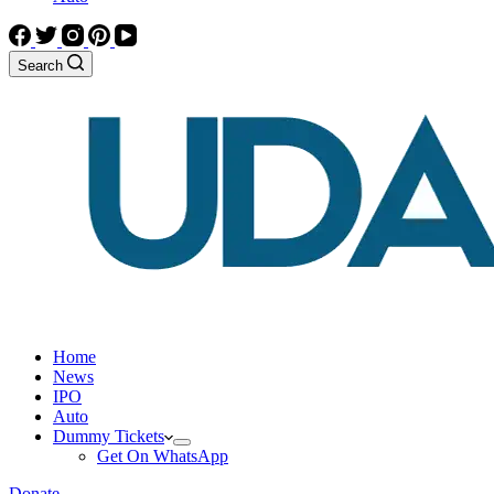
Search
Home
News
IPO
Auto
Dummy Tickets
Get On WhatsApp
Donate