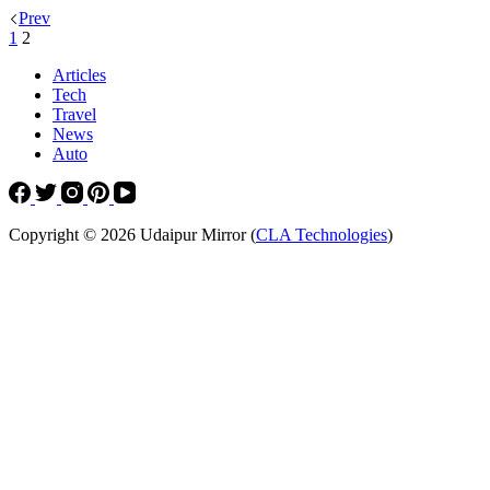
Prev
1
2
Articles
Tech
Travel
News
Auto
Copyright © 2026 Udaipur Mirror (
CLA Technologies
)