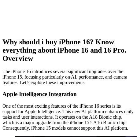
Why should i buy iPhone 16? Know
everything about iPhone 16 and 16 Pro.
Overview
The iPhone 16 introduces several significant upgrades over the
iPhone 15, focusing particularly on AI, performance, and camera
features. Let’s explore these improvements.
Apple Intelligence Integration
One of the most exciting features of the iPhone 16 series is its
support for Apple Intelligence. This new AI platform enhances daily
tasks and user interactions. It operates on the A18 Bionic chip,
which is a major upgrade from the iPhone 15’s A16 Bionic chip.
Consequently, iPhone 15 models cannot support this AI platform.