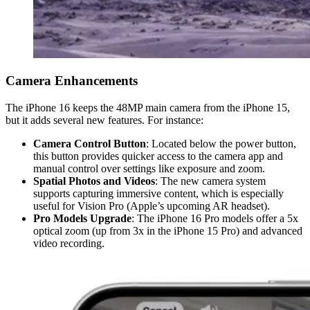
Camera Enhancements
The iPhone 16 keeps the 48MP main camera from the iPhone 15,
but it adds several new features. For instance:
Camera Control Button
: Located below the power button,
this button provides quicker access to the camera app and
manual control over settings like exposure and zoom.
Spatial Photos and Videos
: The new camera system
supports capturing immersive content, which is especially
useful for Vision Pro (Apple’s upcoming AR headset).
Pro Models Upgrade
: The iPhone 16 Pro models offer a 5x
optical zoom (up from 3x in the iPhone 15 Pro) and advanced
video recording.