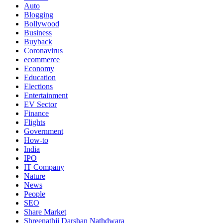
Auto
Blogging
Bollywood
Business
Buyback
Coronavirus
ecommerce
Economy
Education
Elections
Entertainment
EV Sector
Finance
Flights
Government
How-to
India
IPO
IT Company
Nature
News
People
SEO
Share Market
Shreenathji Darshan Nathdwara