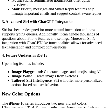
Notifications
: Summarized notifications offer quick
overviews.
Mail
: Priority messages and Smart Reply features help
manage important emails and suggest context-aware replies.
3. Advanced Siri with ChatGPT Integration
Siri has been redesigned for more natural interaction and now
supports typing queries. Additionally, it can handle thousands of
questions about iPhone features and settings. Moreover, Siri’s
integration with ChatGPT-like functionalities allows for advanced
text generation and complex conversations.
4. Future Updates in iOS 18
Upcoming features include:
Image Playground
: Generate images and emojis using AI.
Image Wand
: Create images from sketches.
Tailored Siri Intelligence
: Siri will offer more personalized
actions based on user behavior.
New Color Options
The iPhone 16 series introduces two new vibrant colors:
Ultramarine and Teal. Consequently, users have more stylish options