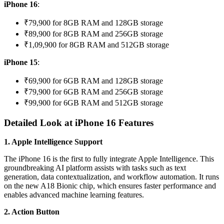
iPhone 16
:
₹79,900 for 8GB RAM and 128GB storage
₹89,900 for 8GB RAM and 256GB storage
₹1,09,900 for 8GB RAM and 512GB storage
iPhone 15
:
₹69,900 for 6GB RAM and 128GB storage
₹79,900 for 6GB RAM and 256GB storage
₹99,900 for 6GB RAM and 512GB storage
Detailed Look at iPhone 16 Features
1. Apple Intelligence Support
The iPhone 16 is the first to fully integrate Apple Intelligence. This
groundbreaking AI platform assists with tasks such as text
generation, data contextualization, and workflow automation. It runs
on the new A18 Bionic chip, which ensures faster performance and
enables advanced machine learning features.
2. Action Button