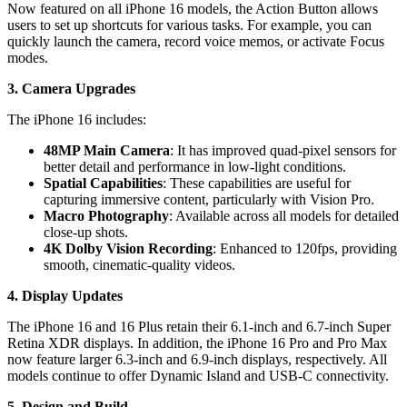
Now featured on all iPhone 16 models, the Action Button allows
users to set up shortcuts for various tasks. For example, you can
quickly launch the camera, record voice memos, or activate Focus
modes.
3. Camera Upgrades
The iPhone 16 includes:
48MP Main Camera
: It has improved quad-pixel sensors for
better detail and performance in low-light conditions.
Spatial Capabilities
: These capabilities are useful for
capturing immersive content, particularly with Vision Pro.
Macro Photography
: Available across all models for detailed
close-up shots.
4K Dolby Vision Recording
: Enhanced to 120fps, providing
smooth, cinematic-quality videos.
4. Display Updates
The iPhone 16 and 16 Plus retain their 6.1-inch and 6.7-inch Super
Retina XDR displays. In addition, the iPhone 16 Pro and Pro Max
now feature larger 6.3-inch and 6.9-inch displays, respectively. All
models continue to offer Dynamic Island and USB-C connectivity.
5. Design and Build