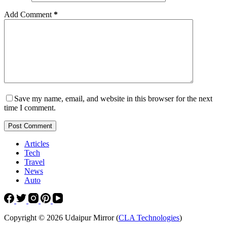
Add Comment
*
Save my name, email, and website in this browser for the next
time I comment.
Post Comment
Articles
Tech
Travel
News
Auto
Copyright © 2026 Udaipur Mirror (
CLA Technologies
)