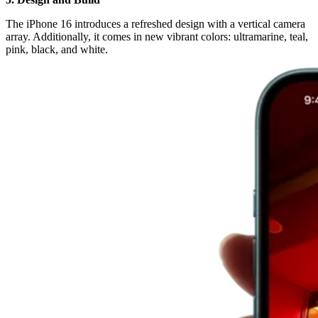
The iPhone 16 introduces a refreshed design with a vertical camera
array. Additionally, it comes in new vibrant colors: ultramarine, teal,
pink, black, and white.