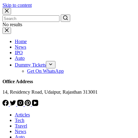
Skip to content
No results
Home
News
IPO
Auto
Dummy Tickets
Get On WhatsApp
Office Address
14, Residency Road, Udaipur, Rajasthan 313001
Articles
Tech
Travel
News
Auto