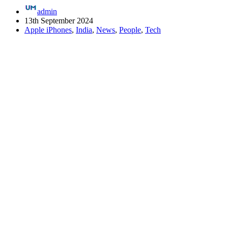
admin
13th September 2024
Apple iPhones
,
India
,
News
,
People
,
Tech