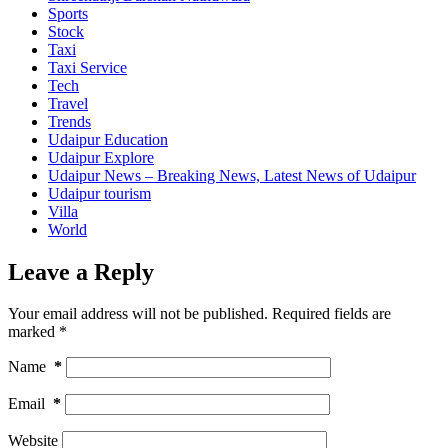
Sports
Stock
Taxi
Taxi Service
Tech
Travel
Trends
Udaipur Education
Udaipur Explore
Udaipur News – Breaking News, Latest News of Udaipur
Udaipur tourism
Villa
World
Leave a Reply
Your email address will not be published.
Required fields are
marked
*
Name
*
Email
*
Website