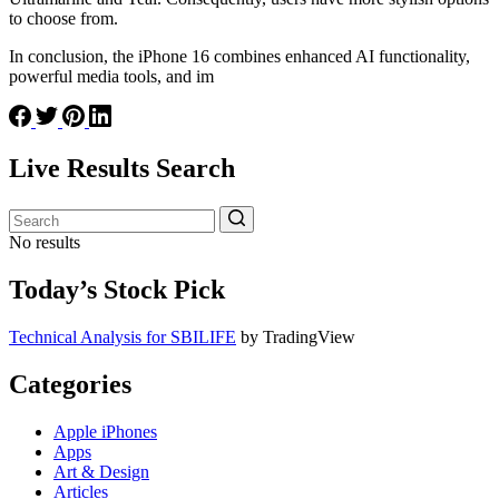
to choose from.
In conclusion, the iPhone 16 combines enhanced AI functionality,
powerful media tools, and im
Live Results Search
No results
Today’s Stock Pick
Technical Analysis for SBILIFE
by TradingView
Categories
Apple iPhones
Apps
Art & Design
Articles