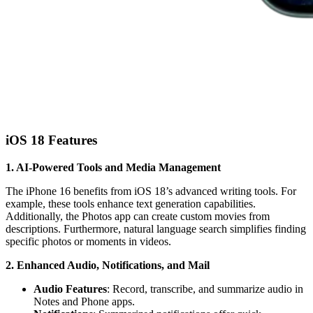
iOS 18 Features
1. AI-Powered Tools and Media Management
The iPhone 16 benefits from iOS 18’s advanced writing tools. For
example, these tools enhance text generation capabilities.
Additionally, the Photos app can create custom movies from
descriptions. Furthermore, natural language search simplifies finding
specific photos or moments in videos.
2. Enhanced Audio, Notifications, and Mail
Audio Features
: Record, transcribe, and summarize audio in
Notes and Phone apps.