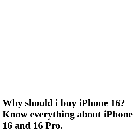
Why should i buy iPhone 16?
Know everything about iPhone
16 and 16 Pro.