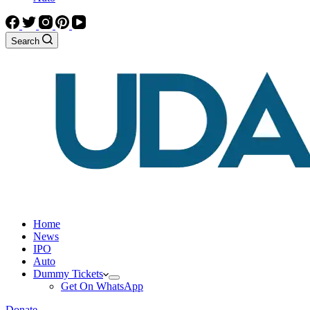
Search
Home
News
IPO
Auto
Dummy Tickets
Get On WhatsApp
Donate