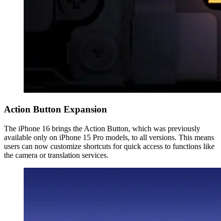
Action Button Expansion
The iPhone 16 brings the Action Button, which was previously
available only on iPhone 15 Pro models, to all versions. This means
users can now customize shortcuts for quick access to functions like
the camera or translation services.