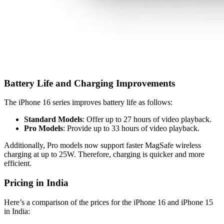
Battery Life and Charging Improvements
The iPhone 16 series improves battery life as follows:
Standard Models
: Offer up to 27 hours of video playback.
Pro Models
: Provide up to 33 hours of video playback.
Additionally, Pro models now support faster MagSafe wireless
charging at up to 25W. Therefore, charging is quicker and more
efficient.
Pricing in India
Here’s a comparison of the prices for the iPhone 16 and iPhone 15
in India: