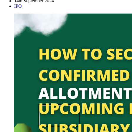
14th September 2024
IPO