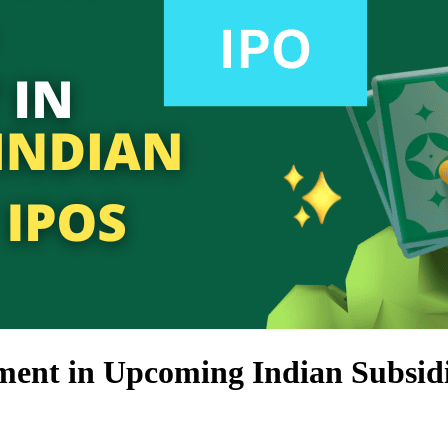
ment in Upcoming Indian Subsid