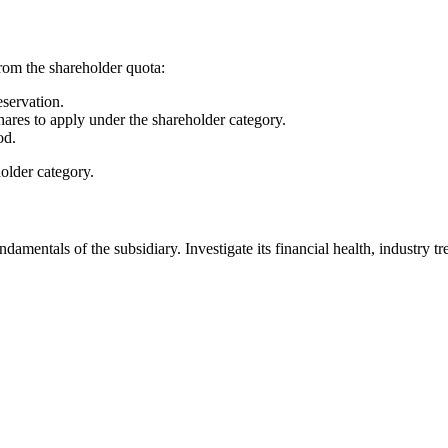
rom the shareholder quota:
servation.
res to apply under the shareholder category.
od.
holder category.
ndamentals of the subsidiary. Investigate its financial health, industry