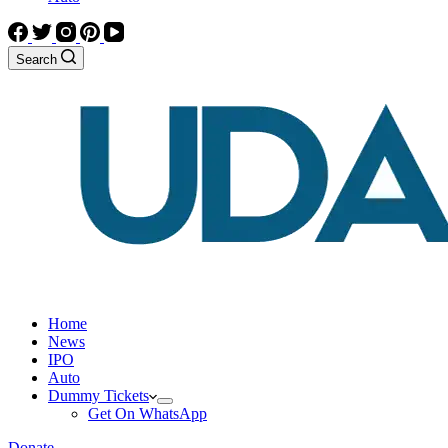
Search
Home
News
IPO
Auto
Dummy Tickets
Get On WhatsApp
Donate