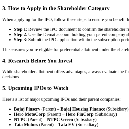
3.
How to Apply in the Shareholder Category
When applying for the IPO, follow these steps to ensure you benefit f
Step 1
: Review the IPO document to confirm the shareholder re
Step 2
: Use the Demat account holding your parent company sha
Step 3
: Submit the IPO application within the subscription peri
This ensures you’re eligible for preferential allotment under the share
4.
Research Before You Invest
While shareholder allotment offers advantages, always evaluate the fu
decisions.
5.
Upcoming IPOs to Watch
Here’s a list of major upcoming IPOs and their parent companies:
Bajaj Finserv
(Parent) –
Bajaj Housing Finance
(Subsidiary)
Hero MotoCorp
(Parent) –
Hero FinCorp
(Subsidiary)
NTPC
(Parent) –
NTPC Green
(Subsidiary)
Tata Motors
(Parent) –
Tata EV
(Subsidiary)