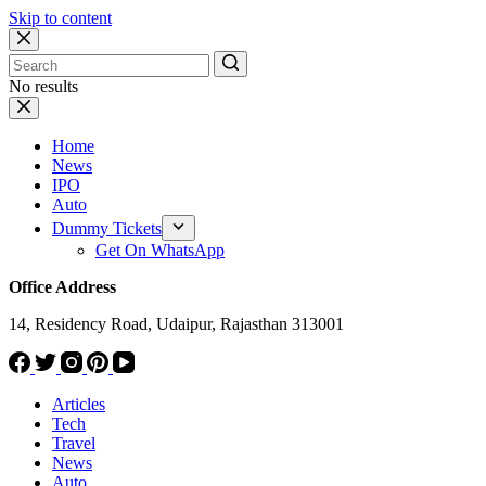
Skip to content
No results
Home
News
IPO
Auto
Dummy Tickets
Get On WhatsApp
Office Address
14, Residency Road, Udaipur, Rajasthan 313001
Articles
Tech
Travel
News
Auto