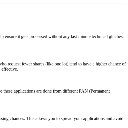
p ensure it gets processed without any last-minute technical glitches,
ho request fewer shares (like one lot) tend to have a higher chance of
 effective.
ure these applications are done from different PAN (Permanent
cessing chances. This allows you to spread your applications and avoid