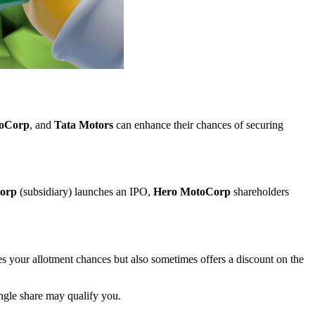
oCorp
, and
Tata Motors
can enhance their chances of securing
orp
(subsidiary) launches an IPO,
Hero MotoCorp
shareholders
es your allotment chances but also sometimes offers a discount on the
ingle share may qualify you.