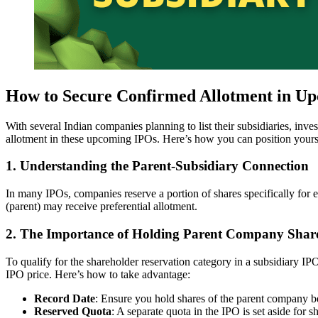
How to Secure Confirmed Allotment in Up
With several Indian companies planning to list their subsidiaries, inv
allotment in these upcoming IPOs. Here’s how you can position yourse
1.
Understanding the Parent-Subsidiary Connection
In many IPOs, companies reserve a portion of shares specifically for e
(parent) may receive preferential allotment.
2.
The Importance of Holding Parent Company Shar
To qualify for the shareholder reservation category in a subsidiary IP
IPO price. Here’s how to take advantage:
Record Date
: Ensure you hold shares of the parent company be
Reserved Quota
: A separate quota in the IPO is set aside for 