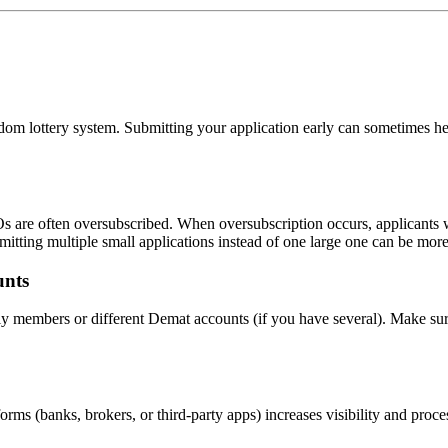
dom lottery system. Submitting your application early can sometimes hel
s are often oversubscribed. When oversubscription occurs, applicants w
itting multiple small applications instead of one large one can be more
unts
mily members or different Demat accounts (if you have several). Make s
orms (banks, brokers, or third-party apps) increases visibility and pro