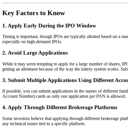
Key Factors to Know
1.
Apply Early During the IPO Window
Timing is important, though IPOs are typically allotted based on a ran
especially on high-demand IPOs.
2.
Avoid Large Applications
While it may seem tempting to apply for a large number of shares, IPO
getting an allotment because of the way the lottery system works. Subm
3.
Submit Multiple Applications Using Different Acco
If possible, you can submit applications in the names of different fa
Account Number) cards as only one application per PAN is allowed.
4.
Apply Through Different Brokerage Platforms
Some investors believe that applying through different brokerage platf
any technical issues tied to a specific platform.