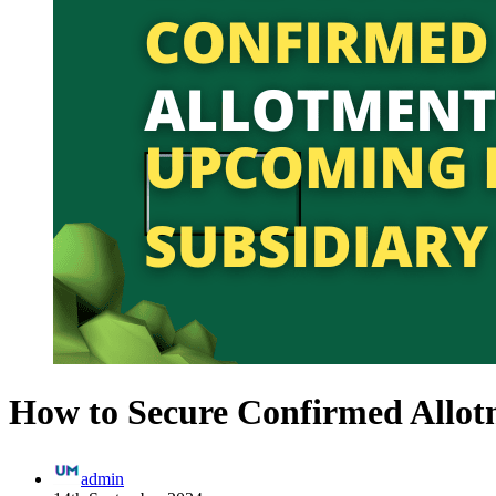
How to Secure Confirmed Allot
admin