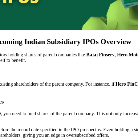
coming Indian Subsidiary IPOs Overview
estors holding shares of parent companies like
Bajaj Finserv
,
Hero Mot
lf to benefit.
xisting shareholders of the parent company. For instance, if
Hero FinC
es
O, you need to hold shares of the parent company. This not only increas
fore the record date specified in the IPO prospectus. Even holding a s
shareholders, giving you an edge in oversubscribed offers.