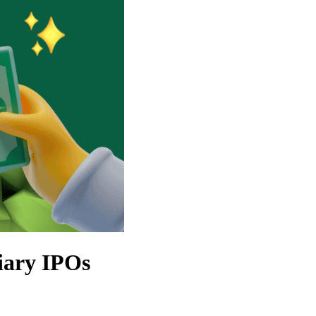
iary IPOs