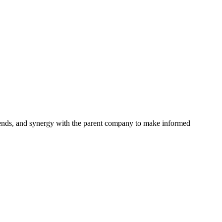
 trends, and synergy with the parent company to make informed