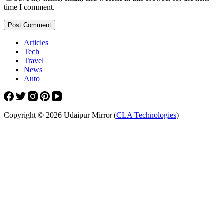
time I comment.
Post Comment
Articles
Tech
Travel
News
Auto
Copyright © 2026 Udaipur Mirror (
CLA Technologies
)