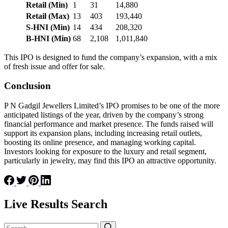
Retail (Min)
1
31
14,880
Retail (Max)
13
403
193,440
S-HNI (Min)
14
434
208,320
B-HNI (Min)
68
2,108
1,011,840
This IPO is designed to fund the company’s expansion, with a mix
of fresh issue and offer for sale​.
Conclusion
P N Gadgil Jewellers Limited’s IPO promises to be one of the more
anticipated listings of the year, driven by the company’s strong
financial performance and market presence. The funds raised will
support its expansion plans, including increasing retail outlets,
boosting its online presence, and managing working capital.
Investors looking for exposure to the luxury and retail segment,
particularly in jewelry, may find this IPO an attractive opportunity.
Live Results Search