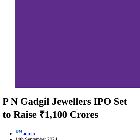
P N Gadgil Jewellers IPO Set
to Raise ₹1,100 Crores
admin
14th September 2024