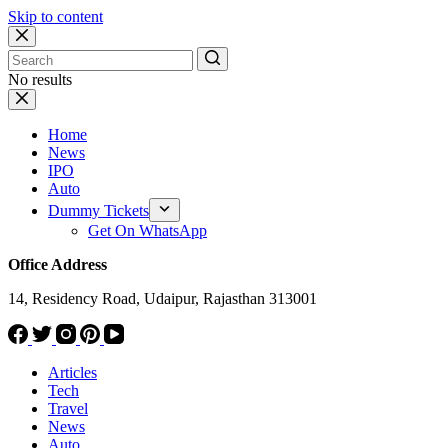
Skip to content
No results
Home
News
IPO
Auto
Dummy Tickets
Get On WhatsApp
Office Address
14, Residency Road, Udaipur, Rajasthan 313001
Articles
Tech
Travel
News
Auto