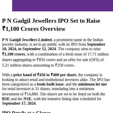
P N Gadgil Jewellers IPO Set to Raise
₹1,100 Crores Overview
P N Gadgil Jewellers Limited
, a prominent name in the Indian
jewelry industry, is set to go public with its IPO from
September
10, 2024, to September 12, 2024
. The company aims to raise
₹1,100 crores
, with a combination of a fresh issue of 17.71 million
shares aggregating to ₹850 crores and an offer for sale (OFS) of
5.21 million shares amounting to ₹250 crores.
With a
price band of ₹456 to ₹480 per share
, the company is
looking to attract retail and institutional investors alike. The IPO has
been categorized as a
book-built issue
, and the
minimum lot size
for retail investors is 31 shares, translating into a minimum
investment of ₹14,880. The shares are set to be listed on both the
BSE
and the
NSE
, with the tentative listing date scheduled for
September 17, 2024
.
IPO Details at a Glance