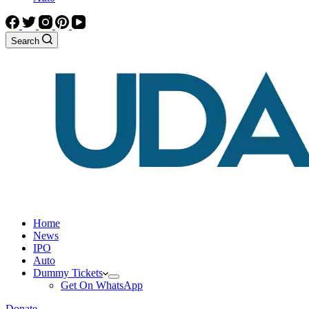
Search
Home
News
IPO
Auto
Dummy Tickets
Get On WhatsApp
Donate