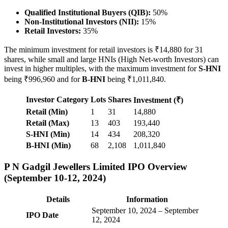
Qualified Institutional Buyers (QIB):
50%
Non-Institutional Investors (NII):
15%
Retail Investors:
35%
The minimum investment for retail investors is ₹14,880 for 31
shares, while small and large HNIs (High Net-worth Investors) can
invest in higher multiples, with the maximum investment for
S-HNI
being ₹996,960 and for
B-HNI
being ₹1,011,840.
Investor Category
Lots
Shares
Investment (₹)
Retail (Min)
1
31
14,880
Retail (Max)
13
403
193,440
S-HNI (Min)
14
434
208,320
B-HNI (Min)
68
2,108
1,011,840
P N Gadgil Jewellers Limited IPO Overview
(September 10-12, 2024)
Details
Information
September 10, 2024 – September
IPO Date
12, 2024