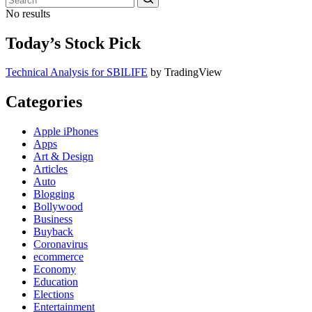
No results
Today’s Stock Pick
Technical Analysis for SBILIFE
by TradingView
Categories
Apple iPhones
Apps
Art & Design
Articles
Auto
Blogging
Bollywood
Business
Buyback
Coronavirus
ecommerce
Economy
Education
Elections
Entertainment