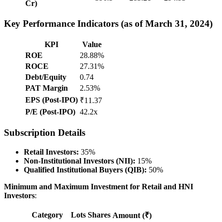
Cr)
Key Performance Indicators (as of March 31, 2024)
KPI
Value
ROE
28.88%
ROCE
27.31%
Debt/Equity
0.74
PAT Margin
2.53%
EPS (Post-IPO)
₹11.37
P/E (Post-IPO)
42.2x
Subscription Details
Retail Investors:
35%
Non-Institutional Investors (NII):
15%
Qualified Institutional Buyers (QIB):
50%
Minimum and Maximum Investment for Retail and HNI
Investors
:
Category
Lots
Shares
Amount (₹)