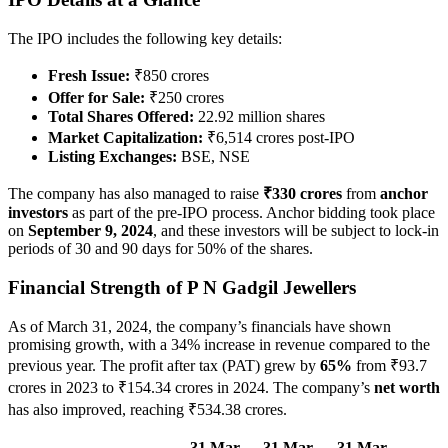
The IPO includes the following key details:
Fresh Issue:
₹850 crores
Offer for Sale:
₹250 crores
Total Shares Offered:
22.92 million shares
Market Capitalization:
₹6,514 crores post-IPO
Listing Exchanges:
BSE, NSE
The company has also managed to raise
₹330 crores
from
anchor
investors
as part of the pre-IPO process. Anchor bidding took place
on
September 9, 2024
, and these investors will be subject to lock-in
periods of 30 and 90 days for 50% of the shares.
Financial Strength of P N Gadgil Jewellers
As of March 31, 2024, the company’s financials have shown
promising growth, with a 34% increase in revenue compared to the
previous year. The profit after tax (PAT) grew by
65%
from ₹93.7
crores in 2023 to ₹154.34 crores in 2024. The company’s
net worth
has also improved, reaching ₹534.38 crores.
31 Mar
31 Mar
31 Mar