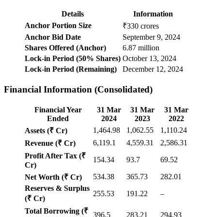
Details
Information
Anchor Portion Size
₹330 crores
Anchor Bid Date
September 9, 2024
Shares Offered (Anchor)
6.87 million
Lock-in Period (50% Shares)
October 13, 2024
Lock-in Period (Remaining)
December 12, 2024
Financial Information (Consolidated)
Financial Year
31 Mar
31 Mar
31 Mar
Ended
2024
2023
2022
1,464.98
1,062.55
1,110.24
Assets (₹ Cr)
6,119.1
4,559.31
2,586.31
Revenue (₹ Cr)
Profit After Tax (₹
154.34
93.7
69.52
Cr)
534.38
365.73
282.01
Net Worth (₹ Cr)
Reserves & Surplus
255.53
191.22
–
(₹ Cr)
Total Borrowing (₹
396.5
283.21
294.93