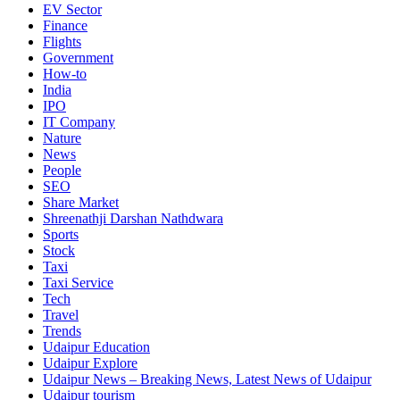
EV Sector
Finance
Flights
Government
How-to
India
IPO
IT Company
Nature
News
People
SEO
Share Market
Shreenathji Darshan Nathdwara
Sports
Stock
Taxi
Taxi Service
Tech
Travel
Trends
Udaipur Education
Udaipur Explore
Udaipur News – Breaking News, Latest News of Udaipur
Udaipur tourism