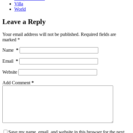
Villa
World
Leave a Reply
Your email address will not be published.
Required fields are
marked
*
Name
*
Email
*
Website
Add Comment
*
Save my name, email, and website in this browser for the next