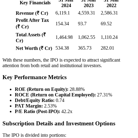
Key Financials
2024
2023
2022
6,119.1
4,559.31
2,586.31
Revenue (₹ Cr)
Profit After Tax
154.34
93.7
69.52
(₹ Cr)
Total Assets (₹
1,464.98
1,062.55
1,110.24
Cr)
534.38
365.73
282.01
Net Worth (₹ Cr)
With these numbers, the IPO is expected to attract significant
attention from both retail and institutional investors.
Key Performance Metrics
ROE (Return on Equity):
28.88%
ROCE (Return on Capital Employed):
27.31%
Debt/Equity Ratio:
0.74
PAT Margin:
2.53%
P/E Ratio (Post-IPO):
42.2x
Subscription Details and Investment Options
The IPO is divided into portions: