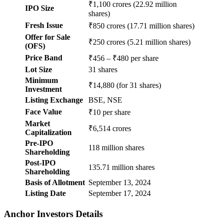
₹1,100 crores (22.92 million
IPO Size
shares)
Fresh Issue
₹850 crores (17.71 million shares)
Offer for Sale
₹250 crores (5.21 million shares)
(OFS)
Price Band
₹456 – ₹480 per share
Lot Size
31 shares
Minimum
₹14,880 (for 31 shares)
Investment
Listing Exchange
BSE, NSE
Face Value
₹10 per share
Market
₹6,514 crores
Capitalization
Pre-IPO
118 million shares
Shareholding
Post-IPO
135.71 million shares
Shareholding
Basis of Allotment
September 13, 2024
Listing Date
September 17, 2024
Anchor Investors Details