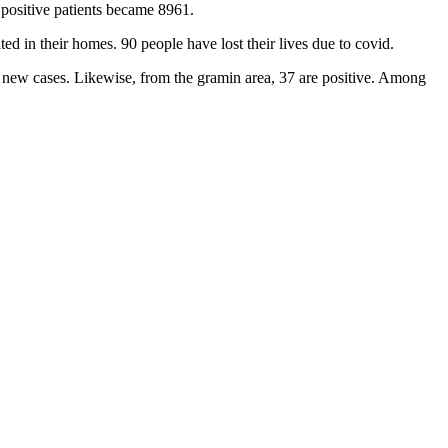
 positive patients became 8961.
d in their homes. 90 people have lost their lives due to covid.
 new cases. Likewise, from the gramin area, 37 are positive. Among