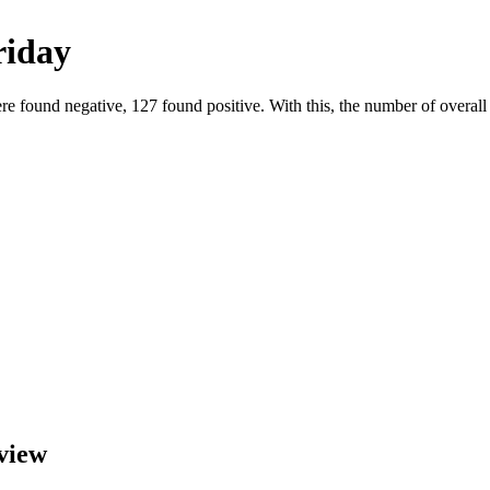
riday
e found negative, 127 found positive. With this, the number of overall p
view