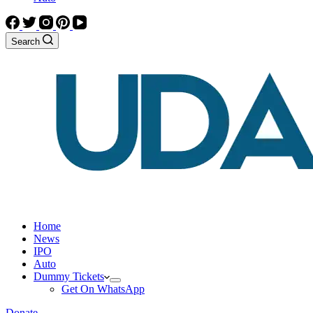
Search
Home
News
IPO
Auto
Dummy Tickets
Get On WhatsApp
Donate