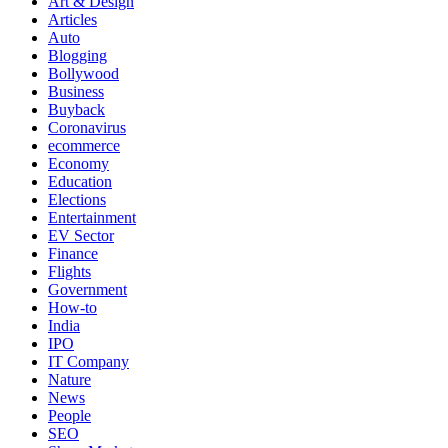
Art & Design
Articles
Auto
Blogging
Bollywood
Business
Buyback
Coronavirus
ecommerce
Economy
Education
Elections
Entertainment
EV Sector
Finance
Flights
Government
How-to
India
IPO
IT Company
Nature
News
People
SEO