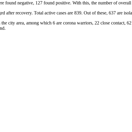
e found negative, 127 found positive. With this, the number of overall
ter recovery. Total active cases are 839. Out of these, 637 are isolate
the city area, among which 6 are corona warriors, 22 close contact, 62
nd.