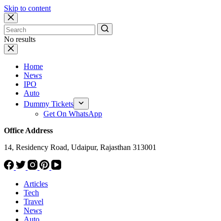
Skip to content
No results
Home
News
IPO
Auto
Dummy Tickets
Get On WhatsApp
Office Address
14, Residency Road, Udaipur, Rajasthan 313001
Articles
Tech
Travel
News
Auto