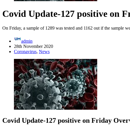
Covid Update-127 positive on F
On Friday, a sample of 1289 was tested and 1162 out if the sample wer
admin
28th November 2020
Coronavirus
,
News
Covid Update-127 positive on Friday Over