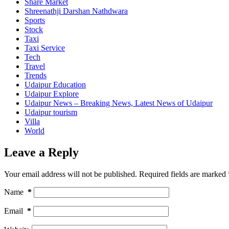
Share Market
Shreenathji Darshan Nathdwara
Sports
Stock
Taxi
Taxi Service
Tech
Travel
Trends
Udaipur Education
Udaipur Explore
Udaipur News – Breaking News, Latest News of Udaipur
Udaipur tourism
Villa
World
Leave a Reply
Your email address will not be published.
Required fields are marked
Name
*
Email
*