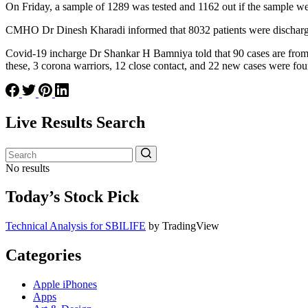
On Friday, a sample of 1289 was tested and 1162 out if the sample wer
CMHO Dr Dinesh Kharadi informed that 8032 patients were discharged af
Covid-19 incharge Dr Shankar H Bamniya told that 90 cases are from 
these, 3 corona warriors, 12 close contact, and 22 new cases were fou
Live Results Search
No results
Today’s Stock Pick
Technical Analysis for SBILIFE
by TradingView
Categories
Apple iPhones
Apps