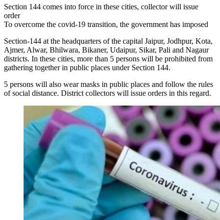
Section 144 comes into force in these cities, collector will issue
order
To overcome the covid-19 transition, the government has imposed
Section-144 at the headquarters of the capital Jaipur, Jodhpur, Kota,
Ajmer, Alwar, Bhilwara, Bikaner, Udaipur, Sikar, Pali and Nagaur
districts. In these cities, more than 5 persons will be prohibited from
gathering together in public places under Section 144.
5 persons will also wear masks in public places and follow the rules
of social distance. District collectors will issue orders in this regard.