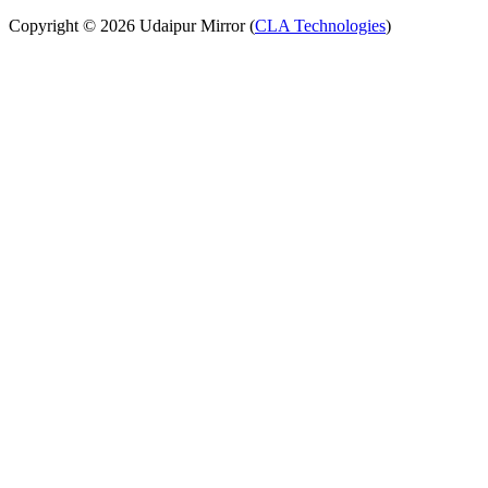
Copyright © 2026 Udaipur Mirror (
CLA Technologies
)