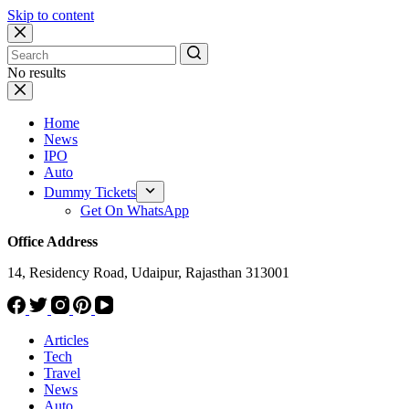
Skip to content
No results
Home
News
IPO
Auto
Dummy Tickets
Get On WhatsApp
Office Address
14, Residency Road, Udaipur, Rajasthan 313001
Articles
Tech
Travel
News
Auto