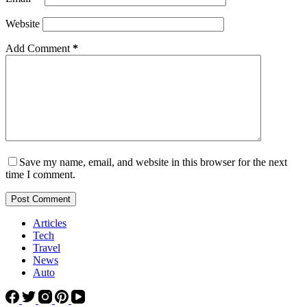
Website
Add Comment
*
Save my name, email, and website in this browser for the next
time I comment.
Post Comment
Articles
Tech
Travel
News
Auto