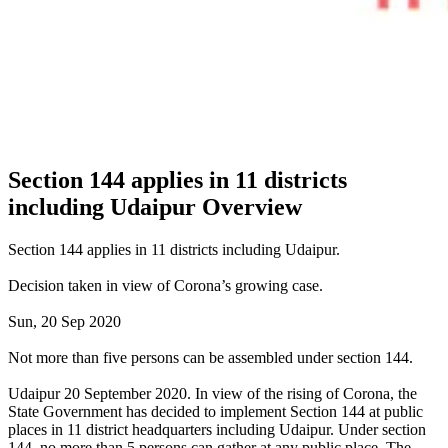
Section 144 applies in 11 districts
including Udaipur Overview
Section 144 applies in 11 districts including Udaipur.
Decision taken in view of Corona’s growing case.
Sun, 20 Sep 2020
Not more than five persons can be assembled under section 144.
Udaipur 20 September 2020. In view of the rising of Corona, the
State Government has decided to implement Section 144 at public
places in 11 district headquarters including Udaipur. Under section
144, no more than 5 persons can gather at any public place. The