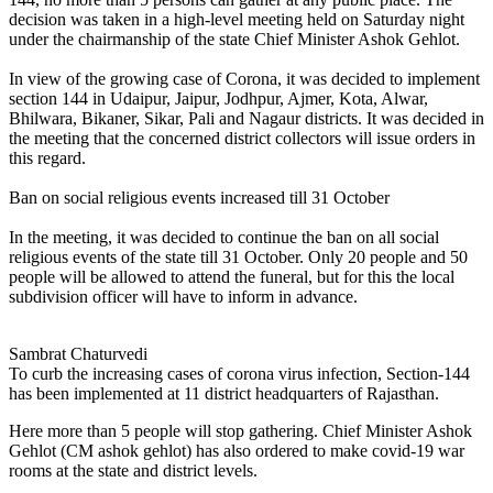
decision was taken in a high-level meeting held on Saturday night
under the chairmanship of the state Chief Minister Ashok Gehlot.
In view of the growing case of Corona, it was decided to implement
section 144 in Udaipur, Jaipur, Jodhpur, Ajmer, Kota, Alwar,
Bhilwara, Bikaner, Sikar, Pali and Nagaur districts. It was decided in
the meeting that the concerned district collectors will issue orders in
this regard.
Ban on social religious events increased till 31 October
In the meeting, it was decided to continue the ban on all social
religious events of the state till 31 October. Only 20 people and 50
people will be allowed to attend the funeral, but for this the local
subdivision officer will have to inform in advance.
Sambrat Chaturvedi
To curb the increasing cases of corona virus infection, Section-144
has been implemented at 11 district headquarters of Rajasthan.
Here more than 5 people will stop gathering. Chief Minister Ashok
Gehlot (CM ashok gehlot) has also ordered to make covid-19 war
rooms at the state and district levels.