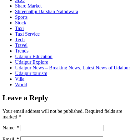
SEO
Share Market
Shreenathji Darshan Nathdwara
Sports
Stock
Taxi
Taxi Service
Tech
Travel
Trends
Udaipur Education
Udaipur Explore
Udaipur News – Breaking News, Latest News of Udaipur
Udaipur tourism
Villa
World
Leave a Reply
Your email address will not be published.
Required fields are
marked
*
Name
*
Email
*