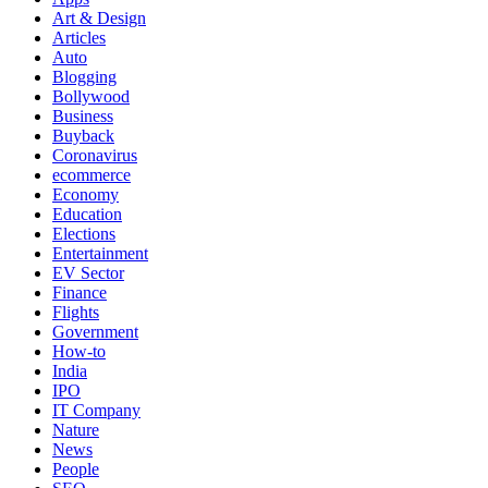
Art & Design
Articles
Auto
Blogging
Bollywood
Business
Buyback
Coronavirus
ecommerce
Economy
Education
Elections
Entertainment
EV Sector
Finance
Flights
Government
How-to
India
IPO
IT Company
Nature
News
People