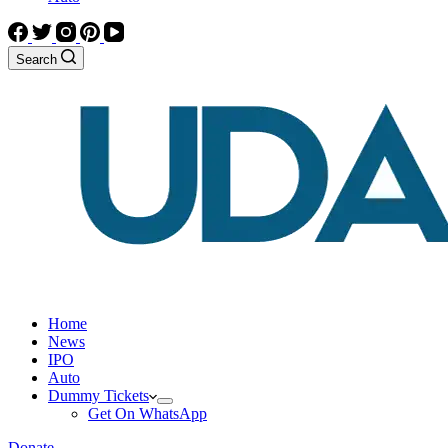
Search
Home
News
IPO
Auto
Dummy Tickets
Get On WhatsApp
Donate