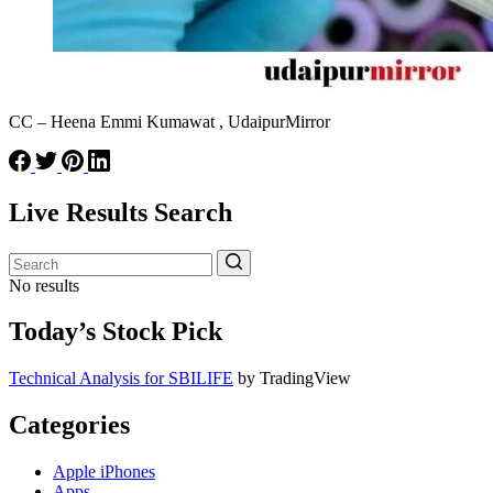
CC – Heena Emmi Kumawat , UdaipurMirror
Live Results Search
No results
Today’s Stock Pick
Technical Analysis for SBILIFE
by TradingView
Categories
Apple iPhones
Apps