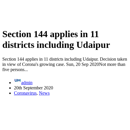
Section 144 applies in 11
districts including Udaipur
Section 144 applies in 11 districts including Udaipur. Decision taken
in view of Corona's growing case. Sun, 20 Sep 2020Not more than
five persons...
admin
20th September 2020
Coronavirus
,
News