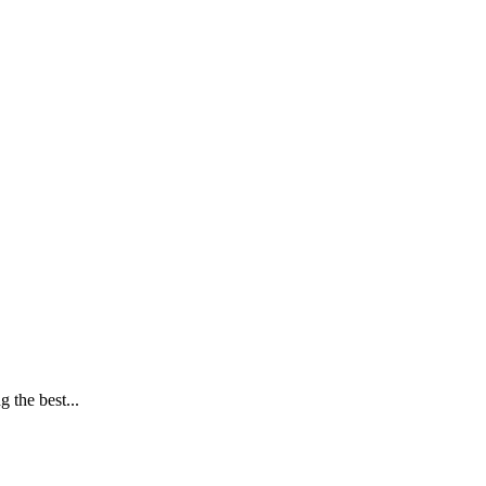
 the best...