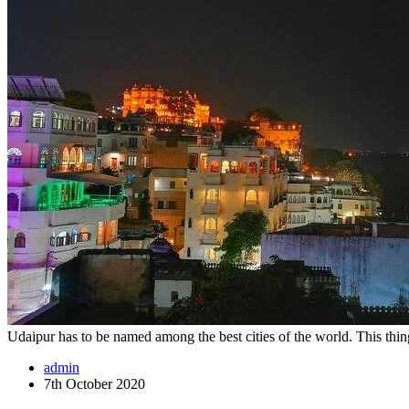
Udaipur has to be named among the best cities of the world. This thi
admin
7th October 2020