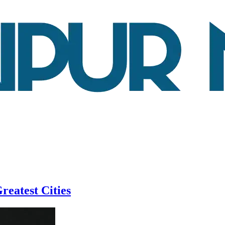
reatest Cities