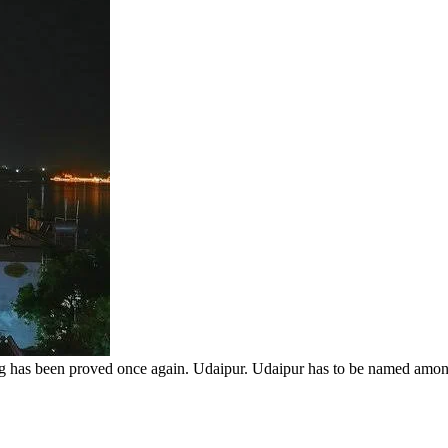
ng has been proved once again. Udaipur. Udaipur has to be named among