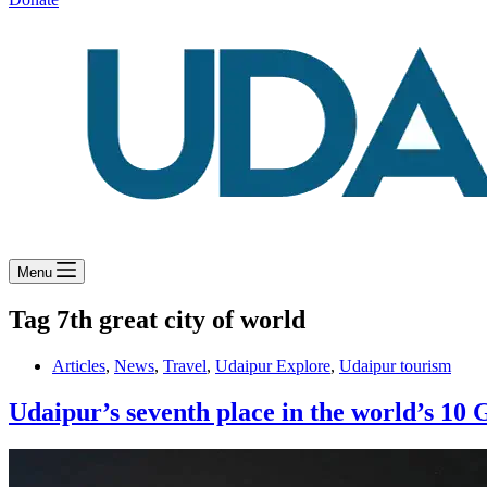
Menu
Tag
7th great city of world
Articles
,
News
,
Travel
,
Udaipur Explore
,
Udaipur tourism
Udaipur’s seventh place in the world’s 10 G