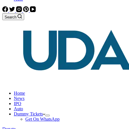
Search
Home
News
IPO
Auto
Dummy Tickets
Get On WhatsApp
Donate