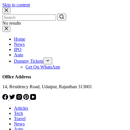
Skip to content
No results
Home
News
IPO
Auto
Dummy Tickets
Get On WhatsApp
Office Address
14, Residency Road, Udaipur, Rajasthan 313001
Articles
Tech
Travel
News
Auto