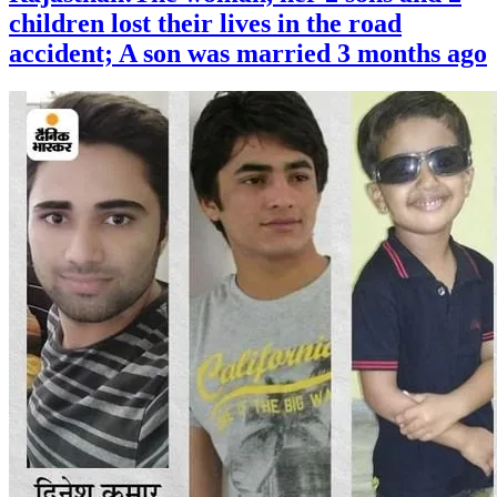
children lost their lives in the road
accident; A son was married 3 months ago