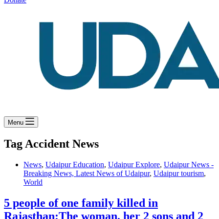
Menu
Tag
Accident News
News
,
Udaipur Education
,
Udaipur Explore
,
Udaipur News -
Breaking News, Latest News of Udaipur
,
Udaipur tourism
,
World
5 people of one family killed in
Rajasthan:The woman, her 2 sons and 2