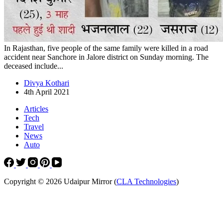
In Rajasthan, five people of the same family were killed in a road
accident near Sanchore in Jalore district on Sunday morning. The
deceased include...
Divya Kothari
4th April 2021
Articles
Tech
Travel
News
Auto
Copyright © 2026 Udaipur Mirror (
CLA Technologies
)