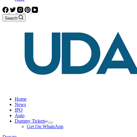
Search
Home
News
IPO
Auto
Dummy Tickets
Get On WhatsApp
Donate