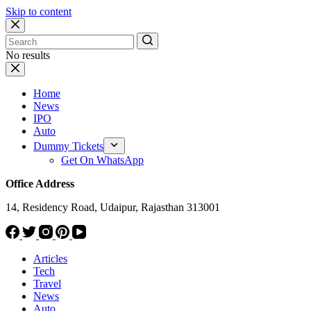
Skip to content
No results
Home
News
IPO
Auto
Dummy Tickets
Get On WhatsApp
Office Address
14, Residency Road, Udaipur, Rajasthan 313001
Articles
Tech
Travel
News
Auto