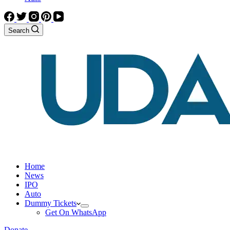
Search
Home
News
IPO
Auto
Dummy Tickets
Get On WhatsApp
Donate