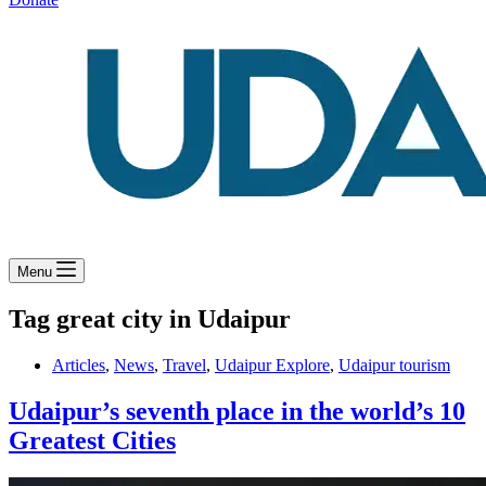
Menu
Tag
great city in Udaipur
Articles
,
News
,
Travel
,
Udaipur Explore
,
Udaipur tourism
Udaipur’s seventh place in the world’s 10
Greatest Cities