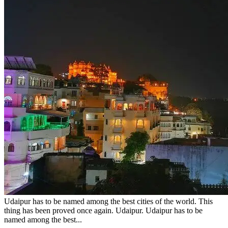
Udaipur has to be named among the best cities of the world. This
thing has been proved once again. Udaipur. Udaipur has to be
named among the best...