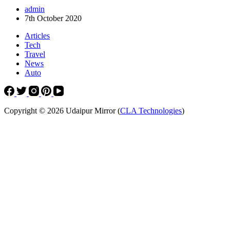
admin
7th October 2020
Articles
Tech
Travel
News
Auto
Copyright © 2026 Udaipur Mirror (
CLA Technologies
)