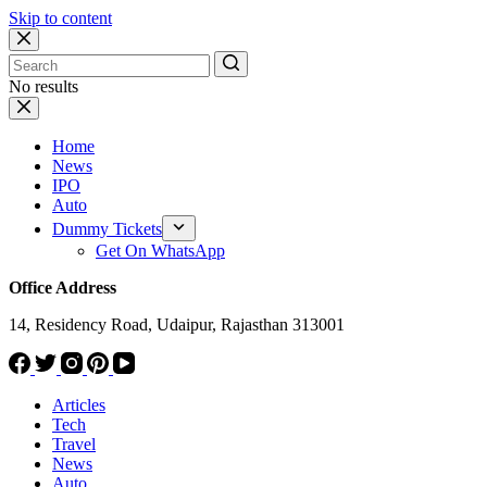
Skip to content
No results
Home
News
IPO
Auto
Dummy Tickets
Get On WhatsApp
Office Address
14, Residency Road, Udaipur, Rajasthan 313001
Articles
Tech
Travel
News
Auto