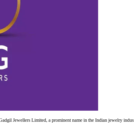
gil Jewellers Limited, a prominent name in the Indian jewelry industry