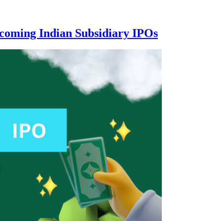
coming Indian Subsidiary IPOs