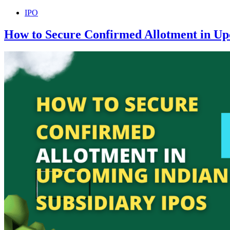
IPO
How to Secure Confirmed Allotment in Up