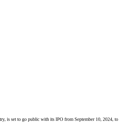
, is set to go public with its IPO from September 10, 2024, to