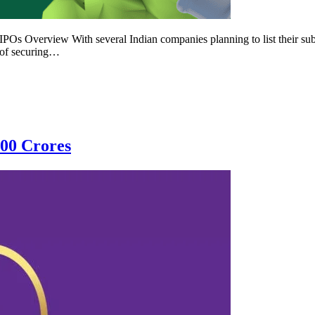
s Overview With several Indian companies planning to list their subsid
 of securing…
100 Crores