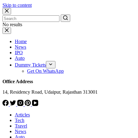
Skip to content
No results
Home
News
IPO
Auto
Dummy Tickets
Get On WhatsApp
Office Address
14, Residency Road, Udaipur, Rajasthan 313001
Articles
Tech
Travel
News
Auto