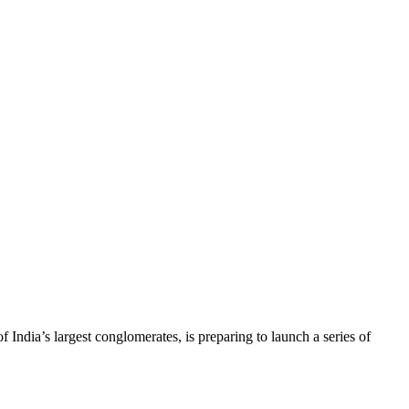
ia’s largest conglomerates, is preparing to launch a series of