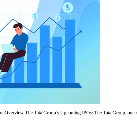
 Overview The Tata Group’s Upcoming IPOs: The Tata Group, one of Ind