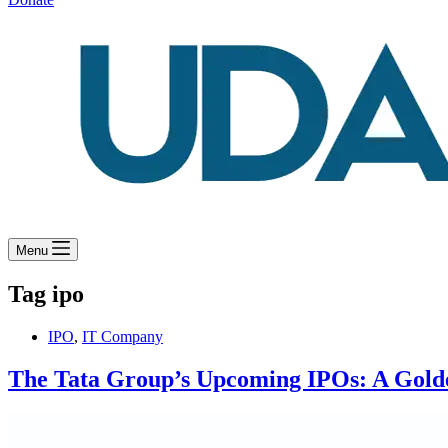
Menu
Tag
ipo
IPO
,
IT Company
The Tata Group’s Upcoming IPOs: A Golde