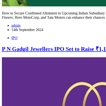
How to Secure Confirmed Allotment in Upcoming Indian Subsidiary IPO
Finserv, Hero MotoCorp, and Tata Motors can enhance their chances
admin
14th September 2024
IPO
P N Gadgil Jewellers IPO Set to Raise ₹1,