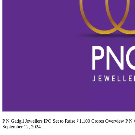
P N Gadgil Jewellers IPO Set to Raise ₹1,100 Crores Overview P N Gad
September 12, 2024.…