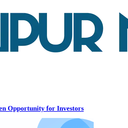
n Opportunity for Investors