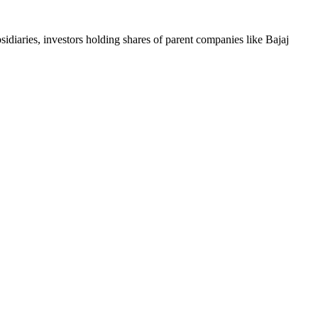
iaries, investors holding shares of parent companies like Bajaj