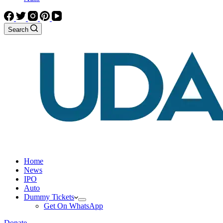
Search
Home
News
IPO
Auto
Dummy Tickets
Get On WhatsApp
Donate