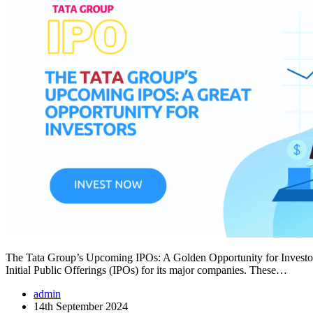
The Tata Group’s Upcoming IPOs: A Golden Opportunity for Investors
Initial Public Offerings (IPOs) for its major companies. These…
admin
14th September 2024