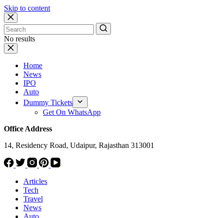
Skip to content
No results
Home
News
IPO
Auto
Dummy Tickets
Get On WhatsApp
Office Address
14, Residency Road, Udaipur, Rajasthan 313001
Articles
Tech
Travel
News
Auto