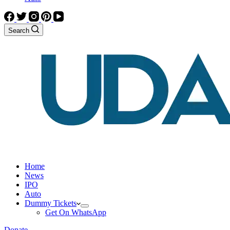
Search
Home
News
IPO
Auto
Dummy Tickets
Get On WhatsApp
Donate