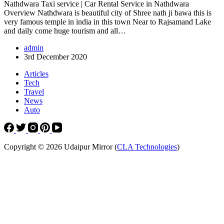
Nathdwara Taxi service | Car Rental Service in Nathdwara
Overview Nathdwara is beautiful city of Shree nath ji bawa this is
very famous temple in india in this town Near to Rajsamand Lake
and daily come huge tourism and all…
admin
3rd December 2020
Articles
Tech
Travel
News
Auto
Copyright © 2026 Udaipur Mirror (
CLA Technologies
)