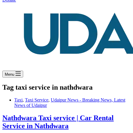
Menu
Tag
taxi service in nathdwara
Taxi
,
Taxi Service
,
Udaipur News - Breaking News, Latest
News of Udaipur
Nathdwara Taxi service | Car Rental
Service in Nathdwara