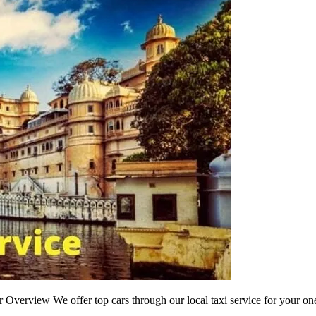
r Overview We offer top cars through our local taxi service for your one