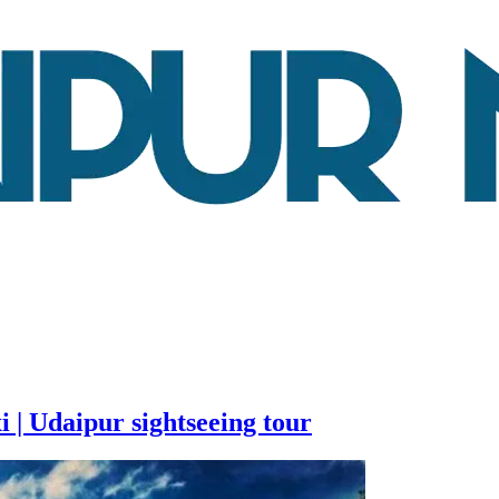
i | Udaipur sightseeing tour