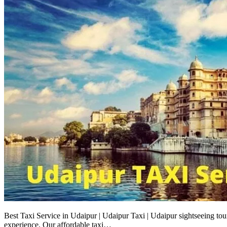
Best Taxi Service in Udaipur | Udaipur Taxi | Udaipur sightseeing tou
experience. Our affordable taxi…