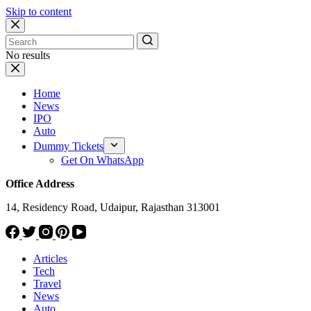
Skip to content
No results
Home
News
IPO
Auto
Dummy Tickets
Get On WhatsApp
Office Address
14, Residency Road, Udaipur, Rajasthan 313001
Articles
Tech
Travel
News
Auto