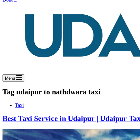
Menu
Tag
udaipur to nathdwara taxi
Taxi
Best Taxi Service in Udaipur | Udaipur Tax