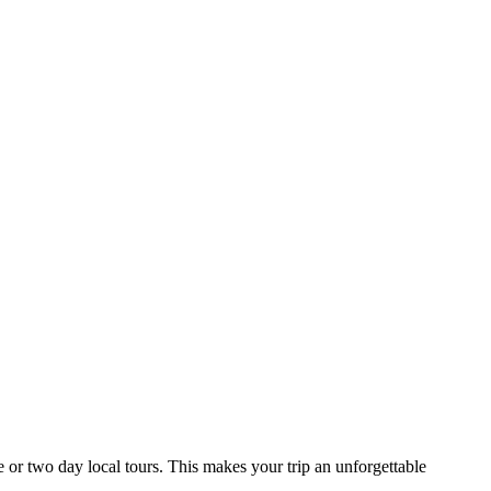
 or two day local tours. This makes your trip an unforgettable