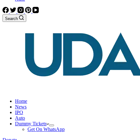
Search
Home
News
IPO
Auto
Dummy Tickets
Get On WhatsApp
Donate