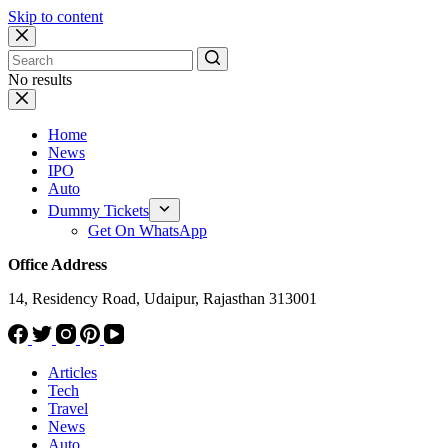
Skip to content
No results
Home
News
IPO
Auto
Dummy Tickets
Get On WhatsApp
Office Address
14, Residency Road, Udaipur, Rajasthan 313001
Articles
Tech
Travel
News
Auto