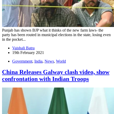
Punjab has shown BJP what it thinks of the new farm laws- the
party has been routed in municipal elections in the state, losing even
in the pocket...
Vaishali Batra
19th February 2021
Government
,
India
,
News
,
World
China Releases Galway clash video, show
confrontation with Indian Troops