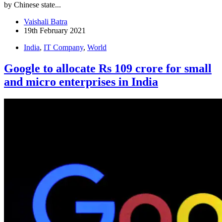
by Chinese state...
Vaishali Batra
19th February 2021
India
,
IT Company
,
World
Google to allocate Rs 109 crore for small
and micro enterprises in India