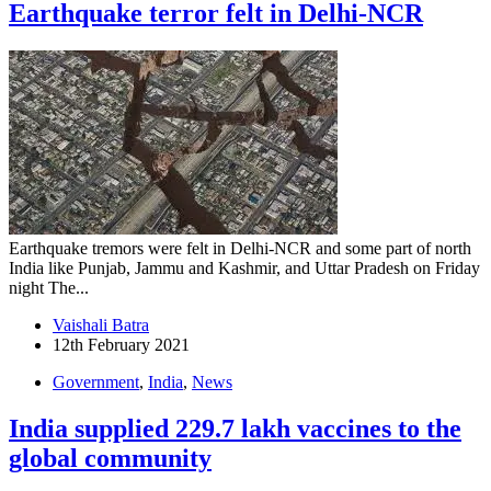
Earthquake terror felt in Delhi-NCR
Earthquake tremors were felt in Delhi-NCR and some part of north
India like Punjab, Jammu and Kashmir, and Uttar Pradesh on Friday
night The...
Vaishali Batra
12th February 2021
Government
,
India
,
News
India supplied 229.7 lakh vaccines to the
global community