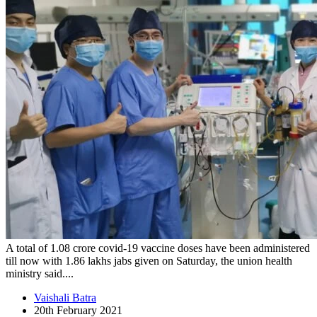
A total of 1.08 crore covid-19 vaccine doses have been administered
till now with 1.86 lakhs jabs given on Saturday, the union health
ministry said....
Vaishali Batra
20th February 2021