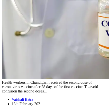
Health workers in Chandigarh received the second dose of
coronavirus vaccine after 28 days of the first vaccine. To avoid
confusion the second doses...
Vaishali Batra
13th February 2021