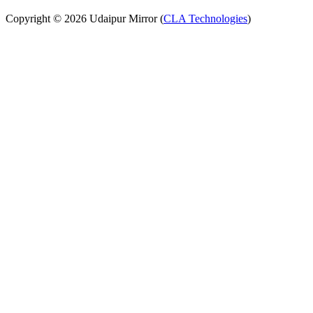
Copyright © 2026 Udaipur Mirror (
CLA Technologies
)