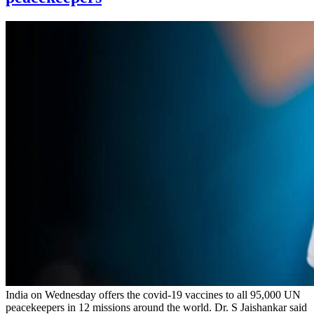
India on Wednesday offers the covid-19 vaccines to all 95,000 UN
peacekeepers in 12 missions around the world. Dr. S Jaishankar said