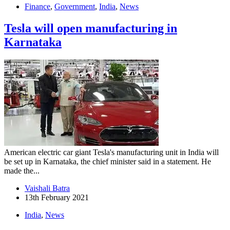
Finance
,
Government
,
India
,
News
Tesla will open manufacturing in
Karnataka
American electric car giant Tesla's manufacturing unit in India will
be set up in Karnataka, the chief minister said in a statement. He
made the...
Vaishali Batra
13th February 2021
India
,
News