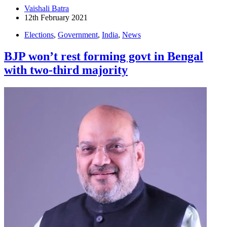
Vaishali Batra
12th February 2021
Elections
,
Government
,
India
,
News
BJP won’t rest forming govt in Bengal
with two-third majority