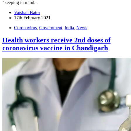
"keeping in mind...
Vaishali Batra
17th February 2021
Coronavirus
,
Government
,
India
,
News
Health workers receive 2nd doses of
coronavirus vaccine in Chandigarh