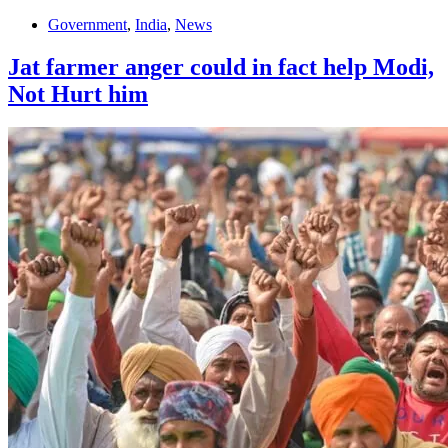
Government
,
India
,
News
Jat farmer anger could in fact help Modi,
Not Hurt him