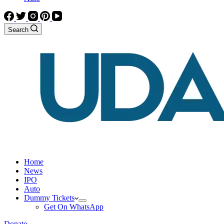
Search
Home
News
IPO
Auto
Dummy Tickets
Get On WhatsApp
Donate