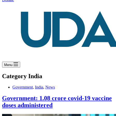
Menu
Category
India
Government
,
India
,
News
Government: 1.08 crore covid-19 vaccine
doses administered