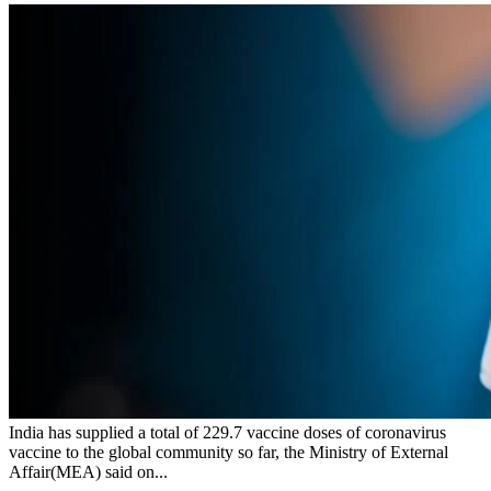
India has supplied a total of 229.7 vaccine doses of coronavirus
vaccine to the global community so far, the Ministry of External
Affair(MEA) said on...