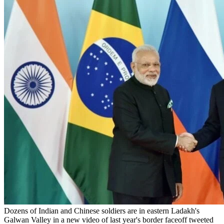
Dozens of Indian and Chinese soldiers are in eastern Ladakh's
Galwan Valley in a new video of last year's border faceoff tweeted