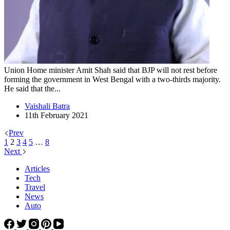
Union Home minister Amit Shah said that BJP will not rest before
forming the government in West Bengal with a two-thirds majority.
He said that the...
Vaishali Batra
11th February 2021
Prev
1
2
3
4
5
…
8
Next
Articles
Tech
Travel
News
Auto