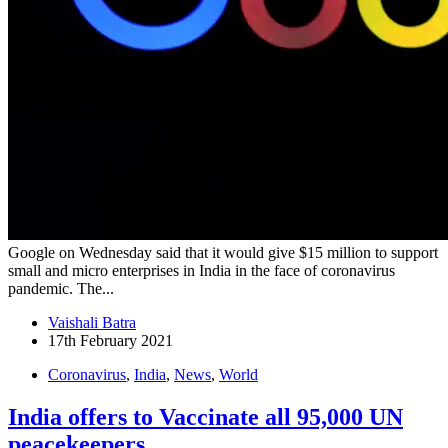
Google on Wednesday said that it would give $15 million to support
small and micro enterprises in India in the face of coronavirus
pandemic. The...
Vaishali Batra
17th February 2021
Coronavirus
,
India
,
News
,
World
India offers to Vaccinate all 95,000 UN
peacekeepers