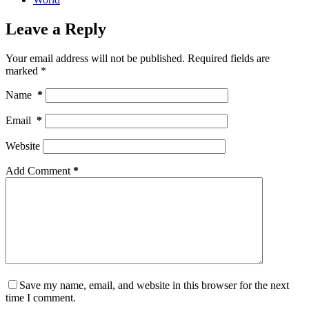
Leave a Reply
Your email address will not be published.
Required fields are
marked
*
Name
*
Email
*
Website
Add Comment
*
Save my name, email, and website in this browser for the next
time I comment.