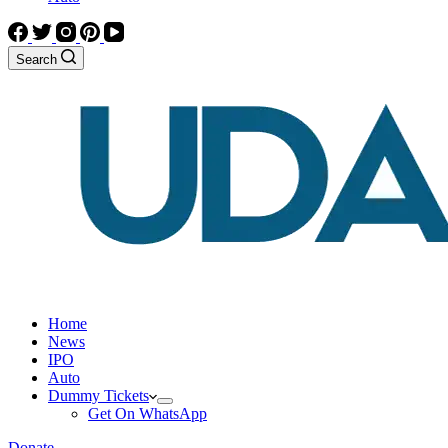
Search
Home
News
IPO
Auto
Dummy Tickets
Get On WhatsApp
Donate