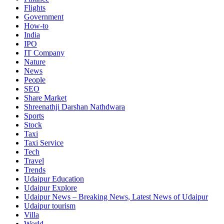
Flights
Government
How-to
India
IPO
IT Company
Nature
News
People
SEO
Share Market
Shreenathji Darshan Nathdwara
Sports
Stock
Taxi
Taxi Service
Tech
Travel
Trends
Udaipur Education
Udaipur Explore
Udaipur News – Breaking News, Latest News of Udaipur
Udaipur tourism
Villa
World