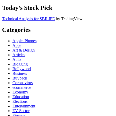
Today’s Stock Pick
Technical Analysis for SBILIFE
by TradingView
Categories
Apple iPhones
Apps
Art & Design
Articles
Auto
Blogging
Bollywood
Business
Buyback
Coronavirus
ecommerce
Economy
Education
Elections
Entertainment
EV Sector
Finance