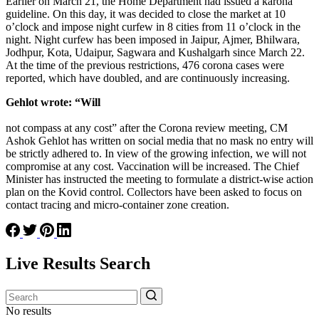
Earlier on March 21, the Home Department had issued a karona
guideline. On this day, it was decided to close the market at 10
o’clock and impose night curfew in 8 cities from 11 o’clock in the
night. Night curfew has been imposed in Jaipur, Ajmer, Bhilwara,
Jodhpur, Kota, Udaipur, Sagwara and Kushalgarh since March 22.
At the time of the previous restrictions, 476 corona cases were
reported, which have doubled, and are continuously increasing.
Gehlot wrote: “Will
not compass at any cost” after the Corona review meeting, CM
Ashok Gehlot has written on social media that no mask no entry will
be strictly adhered to. In view of the growing infection, we will not
compromise at any cost. Vaccination will be increased. The Chief
Minister has instructed the meeting to formulate a district-wise action
plan on the Kovid control. Collectors have been asked to focus on
contact tracing and micro-container zone creation.
Live Results Search
No results