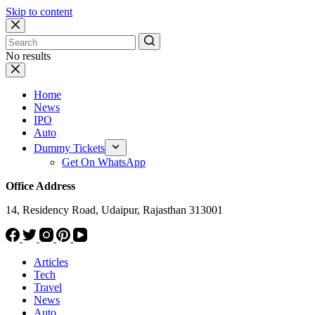
Skip to content
No results
Home
News
IPO
Auto
Dummy Tickets
Get On WhatsApp
Office Address
14, Residency Road, Udaipur, Rajasthan 313001
Articles
Tech
Travel
News
Auto