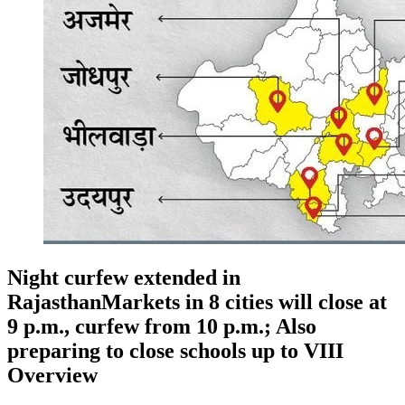
Night curfew extended in
RajasthanMarkets in 8 cities will close at
9 p.m., curfew from 10 p.m.; Also
preparing to close schools up to VIII
Overview