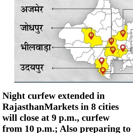
Night curfew extended in
RajasthanMarkets in 8 cities
will close at 9 p.m., curfew
from 10 p.m.; Also preparing to