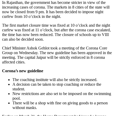
In Rajasthan, the government has become stricter in view of the
increasing cases of corona. The markets in 8 cities of the state will
now be closed from 9 pm. It has been decided to impose night
curfew from 10 o’clock in the night.
The first market closure time was fixed at 10 o’clock and the night
curfew was fixed at 11 o’clock, but after the corona case escalated,
the time has now been reduced. The closure of schools up to VIII
can also be decided soon.
Chief Minister Ashok Gehlot took a meeting of the Corona Core
Group on Wednesday. The new guideline has been approved in the
meeting. The capital Jaipur will be strictly enforced in 8 corona
affected cities.
Corona’s new guideline
The coaching institute will also be strictly increased.
A decision can be taken to stop coaching or reduce the
student.
New restrictions are also set to be imposed on the swimming
pool.
There will be a shop with fine on giving goods to a person
without masks.