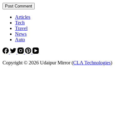
Post Comment
Articles
Tech
Travel
News
Auto
Copyright © 2026 Udaipur Mirror (
CLA Technologies
)