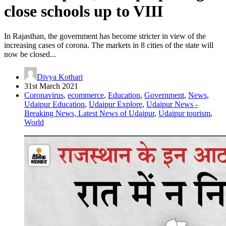
close schools up to VIII
In Rajasthan, the government has become stricter in view of the
increasing cases of corona. The markets in 8 cities of the state will
now be closed...
Divya Kothari
31st March 2021
Coronavirus
,
ecommerce
,
Education
,
Government
,
News
,
Udaipur Education
,
Udaipur Explore
,
Udaipur News -
Breaking News, Latest News of Udaipur
,
Udaipur tourism
,
World