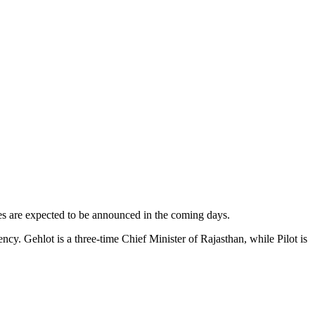
ties are expected to be announced in the coming days.
y. Gehlot is a three-time Chief Minister of Rajasthan, while Pilot is