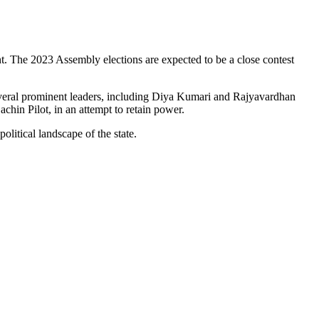
nt. The 2023 Assembly elections are expected to be a close contest
several prominent leaders, including Diya Kumari and Rajyavardhan
chin Pilot, in an attempt to retain power.
litical landscape of the state.