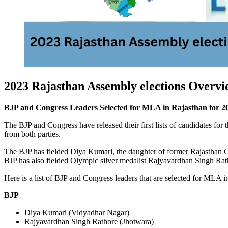
2023 Rajasthan Assembly elections Overvi
BJP and Congress Leaders Selected for MLA in Rajasthan for 20
The BJP and Congress have released their first lists of candidates fo
from both parties.
The BJP has fielded Diya Kumari, the daughter of former Rajasthan C
BJP has also fielded Olympic silver medalist Rajyavardhan Singh Rath
Here is a list of BJP and Congress leaders that are selected for MLA i
BJP
Diya Kumari (Vidyadhar Nagar)
Rajyavardhan Singh Rathore (Jhotwara)