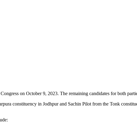
 and Congress on October 9, 2023. The remaining candidates for both par
ura constituency in Jodhpur and Sachin Pilot from the Tonk constituenc
ude: