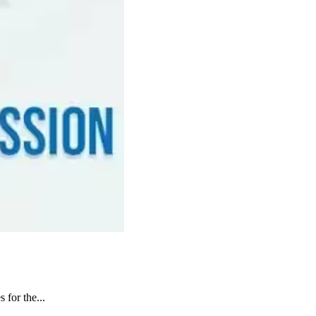
 for the...