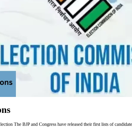
ons
ion The BJP and Congress have released their first lists of candidates