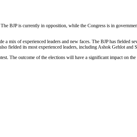
 The BJP is currently in opposition, while the Congress is in governme
lude a mix of experienced leaders and new faces. The BJP has fielded 
lso fielded its most experienced leaders, including Ashok Gehlot and Sa
t. The outcome of the elections will have a significant impact on the po