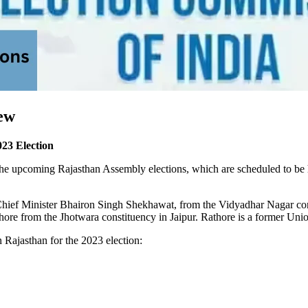
ew
23 Election
r the upcoming Rajasthan Assembly elections, which are scheduled to be
hief Minister Bhairon Singh Shekhawat, from the Vidyadhar Nagar cons
ore from the Jhotwara constituency in Jaipur. Rathore is a former Unio
n Rajasthan for the 2023 election: