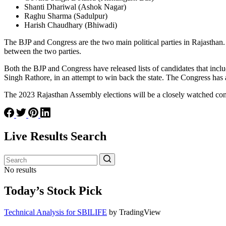
Shanti Dhariwal (Ashok Nagar)
Raghu Sharma (Sadulpur)
Harish Chaudhary (Bhiwadi)
The BJP and Congress are the two main political parties in Rajasthan.
between the two parties.
Both the BJP and Congress have released lists of candidates that inc
Singh Rathore, in an attempt to win back the state. The Congress has a
The 2023 Rajasthan Assembly elections will be a closely watched contes
Live Results Search
No results
Today’s Stock Pick
Technical Analysis for SBILIFE
by TradingView