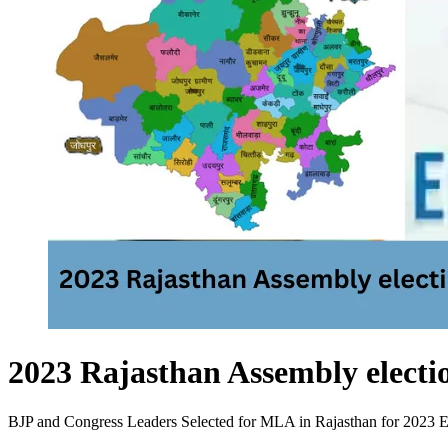
2023 Rajasthan Assembly electi
BJP and Congress Leaders Selected for MLA in Rajasthan for 2023 Elect