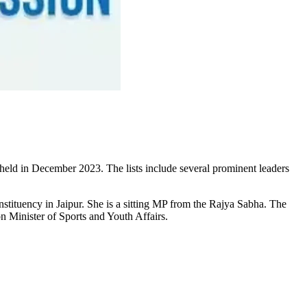
 held in December 2023. The lists include several prominent leaders
tituency in Jaipur. She is a sitting MP from the Rajya Sabha. The
n Minister of Sports and Youth Affairs.