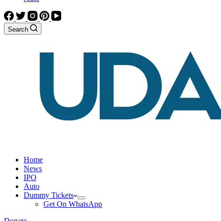
Search
Home
News
IPO
Auto
Dummy Tickets
Get On WhatsApp
Donate