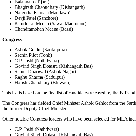
Balaknath (Tijara)
Bhagirath Chaoudhary (Kishangarh)
Narendra Kumar (Mandawa)
Devji Patel (Sanchore)
Kirodi Lal Meena (Sawai Madhopur)
Chandramohan Meena (Bassi)
Congress
Ashok Gehlot (Sardarpura)
Sachin Pilot (Tonk)
C.P. Joshi (Nathdwara)
Govind Singh Dotasra (Kishangarh Bas)
Shanti Dhariwal (Ashok Nagar)
Raghu Sharma (Sadulpur)
Harish Chaudhary (Bhiwadi)
This list is based on the first list of candidates released by the BJP
The Congress has fielded Chief Minister Ashok Gehlot from the Sardarp
the former Deputy Chief Minister.
Other notable Congress leaders who have been selected for MLA incl
C.P. Joshi (Nathdwara)
Govind Singh Dotasra (Kishangarh Bas)