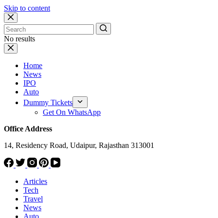
Skip to content
No results
Home
News
IPO
Auto
Dummy Tickets
Get On WhatsApp
Office Address
14, Residency Road, Udaipur, Rajasthan 313001
Articles
Tech
Travel
News
Auto