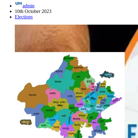
admin
10th October 2023
Elections