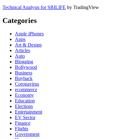
Technical Analysis for SBILIFE
by TradingView
Categories
Apple iPhones
Apps
Art & Design
Articles
Auto
Blogging
Bollywood
Business
Buyback
Coronavirus
ecommerce
Economy
Education
Elections
Entertainment
EV Sector
Finance
Flights
Government