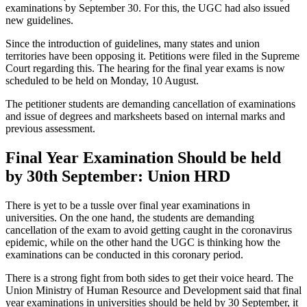
examinations by September 30. For this, the UGC had also issued
new guidelines.
Since the introduction of guidelines, many states and union
territories have been opposing it. Petitions were filed in the Supreme
Court regarding this. The hearing for the final year exams is now
scheduled to be held on Monday, 10 August.
The petitioner students are demanding cancellation of examinations
and issue of degrees and marksheets based on internal marks and
previous assessment.
Final Year Examination Should be held
by 30th September: Union HRD
There is yet to be a tussle over final year examinations in
universities. On the one hand, the students are demanding
cancellation of the exam to avoid getting caught in the coronavirus
epidemic, while on the other hand the UGC is thinking how the
examinations can be conducted in this coronary period.
There is a strong fight from both sides to get their voice heard. The
Union Ministry of Human Resource and Development said that final
year examinations in universities should be held by 30 September, it