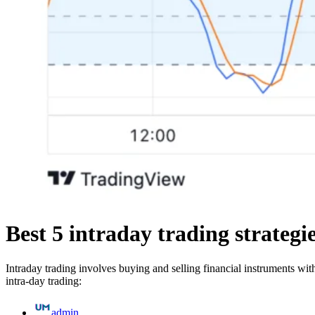
Best 5 intraday trading strategi
Intraday trading involves buying and selling financial instruments wi
intra-day trading:
admin