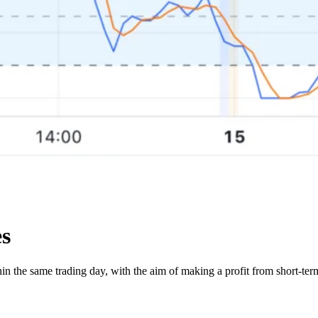
es
thin the same trading day, with the aim of making a profit from short-t