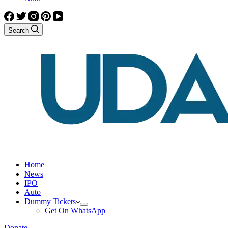
Search
Home
News
IPO
Auto
Dummy Tickets
Get On WhatsApp
Donate