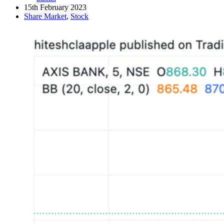
15th February 2023
Share Market
,
Stock