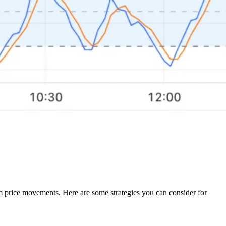
erm price movements. Here are some strategies you can consider for