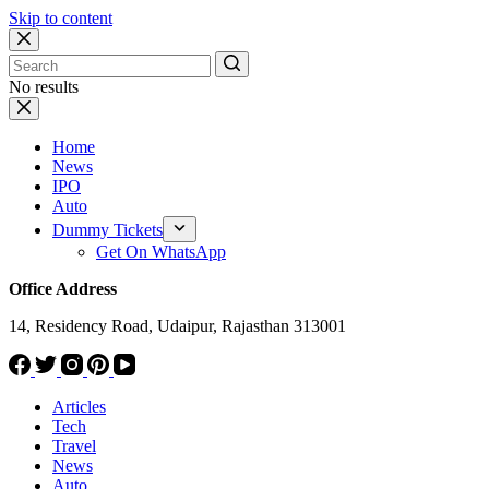
Skip to content
No results
Home
News
IPO
Auto
Dummy Tickets
Get On WhatsApp
Office Address
14, Residency Road, Udaipur, Rajasthan 313001
Articles
Tech
Travel
News
Auto