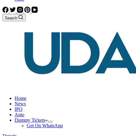
Search
Home
News
IPO
Auto
Dummy Tickets
Get On WhatsApp
Donate