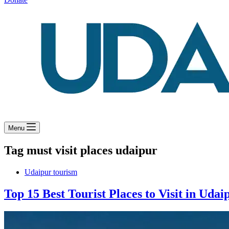
Menu
Tag
must visit places udaipur
Udaipur tourism
Top 15 Best Tourist Places to Visit in Udai