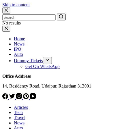
Skip to content
No results
Home
News
IPO
Auto
Dummy Tickets
Get On WhatsApp
Office Address
14, Residency Road, Udaipur, Rajasthan 313001
Articles
Tech
Travel
News
Auto