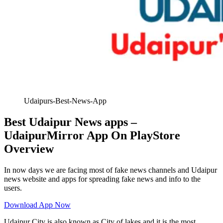
Udaipurs-Best-News-App
Best Udaipur News apps –
UdaipurMirror App On PlayStore
Overview
In now days we are facing most of fake news channels and Udaipur
news website and apps for spreading fake news and info to the
users.
Download App Now
Udaipur City is also known as City of lakes and it is the most