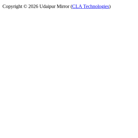
Copyright © 2026 Udaipur Mirror (
CLA Technologies
)