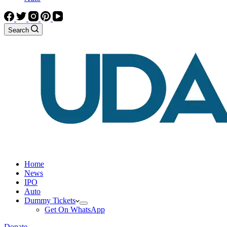
Search
Home
News
IPO
Auto
Dummy Tickets
Get On WhatsApp
Donate