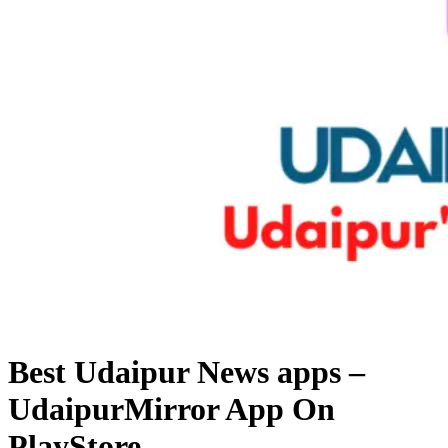
Best Udaipur News apps –
UdaipurMirror App On
PlayStore