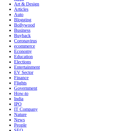
Art & Design
Articles
Auto
Blogging
Bollywood
Business
Buyback
Coronavirus
ecommerce
Economy
Education
Elections
Entertainment
EV Sector
Finance
Flights
Government
How-to
India
IPO
IT Company
Nature
News
People
SEO