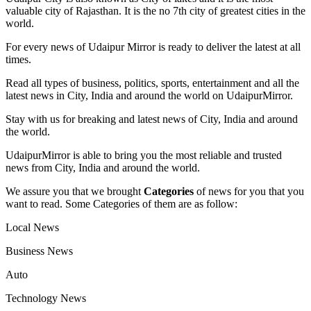
valuable city of Rajasthan. It is the no 7th city of greatest cities in the
world.
For every news of Udaipur Mirror is ready to deliver the latest at all
times.
Read all types of business, politics, sports, entertainment and all the
latest news in City, India and around the world on UdaipurMirror.
Stay with us for breaking and latest news of City, India and around
the world.
UdaipurMirror is able to bring you the most reliable and trusted
news from City, India and around the world.
We assure you that we brought
Categories
of news for you that you
want to read. Some Categories of them are as follow:
Local News
Business News
Auto
Technology News