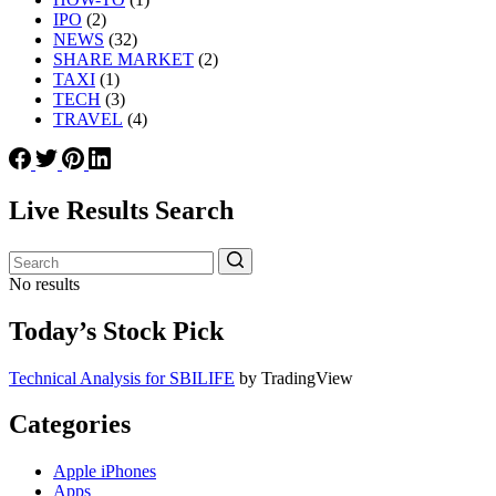
IPO
(2)
NEWS
(32)
SHARE MARKET
(2)
TAXI
(1)
TECH
(3)
TRAVEL
(4)
Live Results Search
No results
Today’s Stock Pick
Technical Analysis for SBILIFE
by TradingView
Categories
Apple iPhones
Apps