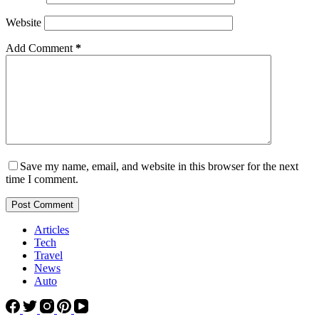
Website
Add Comment
*
Save my name, email, and website in this browser for the next
time I comment.
Post Comment
Articles
Tech
Travel
News
Auto