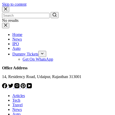
Skip to content
No results
Home
News
IPO
Auto
Dummy Tickets
Get On WhatsApp
Office Address
14, Residency Road, Udaipur, Rajasthan 313001
Articles
Tech
Travel
News
Auto