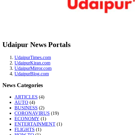
Udaipur News Portals
UdaipurTimes.com
UdaipurKiran.com
UdaipurMirror.com
UdaipurBlog.com
News Categories
ARTICLES
(4)
AUTO
(4)
BUSINESS
(2)
CORONAVIRUS
(19)
ECONOMY
(1)
ENTERTAINMENT
(1)
FLIGHTS
(1)
HOW-TO
(1)