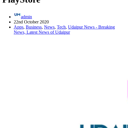
admin
22nd October 2020
Apps
,
Business
,
News
,
Tech
,
Udaipur News - Breaking
News, Latest News of Udaipur