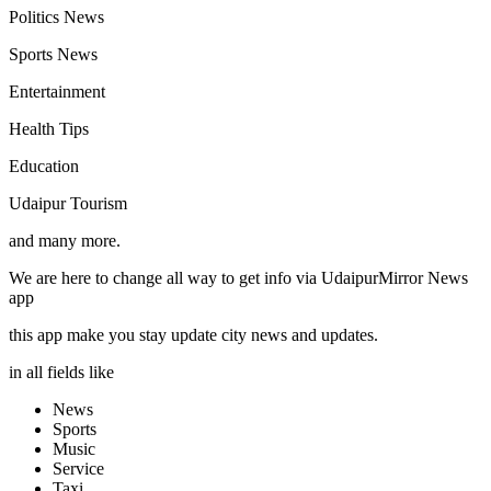
Politics News
Sports News
Entertainment
Health Tips
Education
Udaipur Tourism
and many more.
We are here to change all way to get info via UdaipurMirror News
app
this app make you stay update city news and updates.
in all fields like
News
Sports
Music
Service
Taxi