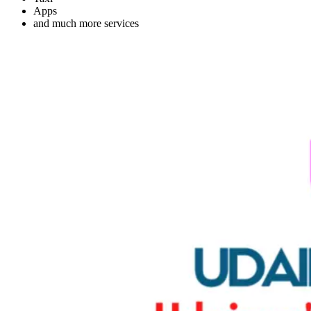
Apps
and much more services