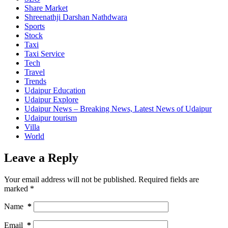
Share Market
Shreenathji Darshan Nathdwara
Sports
Stock
Taxi
Taxi Service
Tech
Travel
Trends
Udaipur Education
Udaipur Explore
Udaipur News – Breaking News, Latest News of Udaipur
Udaipur tourism
Villa
World
Leave a Reply
Your email address will not be published.
Required fields are
marked
*
Name
*
Email
*