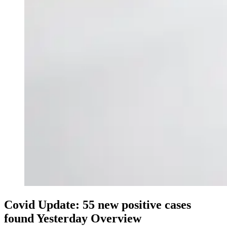
Covid Update: 55 new positive cases
found Yesterday Overview