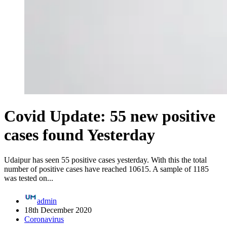
Covid Update: 55 new positive
cases found Yesterday
Udaipur has seen 55 positive cases yesterday. With this the total
number of positive cases have reached 10615. A sample of 1185
was tested on...
admin
18th December 2020
Coronavirus