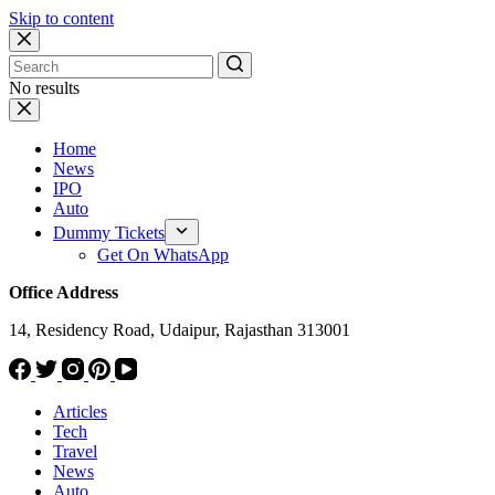
Skip to content
No results
Home
News
IPO
Auto
Dummy Tickets
Get On WhatsApp
Office Address
14, Residency Road, Udaipur, Rajasthan 313001
Articles
Tech
Travel
News
Auto