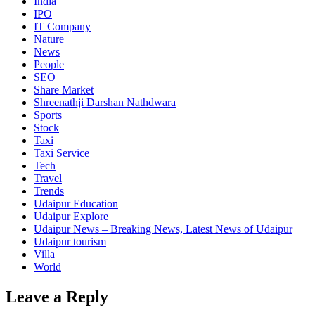
India
IPO
IT Company
Nature
News
People
SEO
Share Market
Shreenathji Darshan Nathdwara
Sports
Stock
Taxi
Taxi Service
Tech
Travel
Trends
Udaipur Education
Udaipur Explore
Udaipur News – Breaking News, Latest News of Udaipur
Udaipur tourism
Villa
World
Leave a Reply