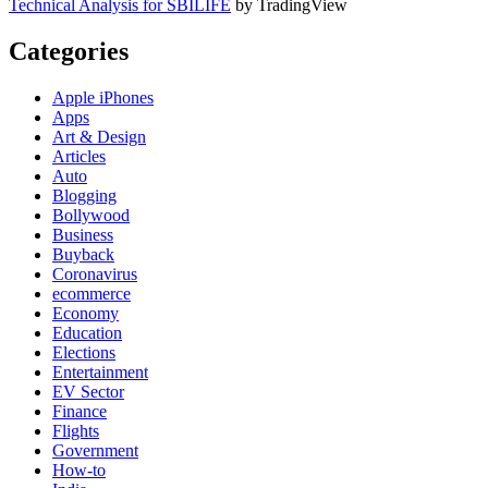
Technical Analysis for SBILIFE
by TradingView
Categories
Apple iPhones
Apps
Art & Design
Articles
Auto
Blogging
Bollywood
Business
Buyback
Coronavirus
ecommerce
Economy
Education
Elections
Entertainment
EV Sector
Finance
Flights
Government
How-to