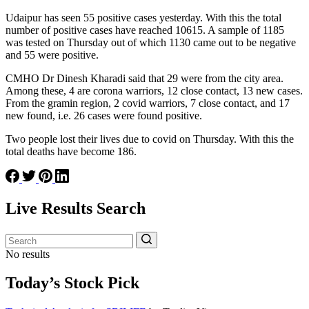
Udaipur has seen 55 positive cases yesterday. With this the total
number of positive cases have reached 10615. A sample of 1185
was tested on Thursday out of which 1130 came out to be negative
and 55 were positive.
CMHO Dr Dinesh Kharadi said that 29 were from the city area.
Among these, 4 are corona warriors, 12 close contact, 13 new cases.
From the gramin region, 2 covid warriors, 7 close contact, and 17
new found, i.e. 26 cases were found positive.
Two people lost their lives due to covid on Thursday. With this the
total deaths have become 186.
Live Results Search
No results
Today’s Stock Pick