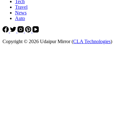
Tech
Travel
News
Auto
Copyright © 2026 Udaipur Mirror (
CLA Technologies
)