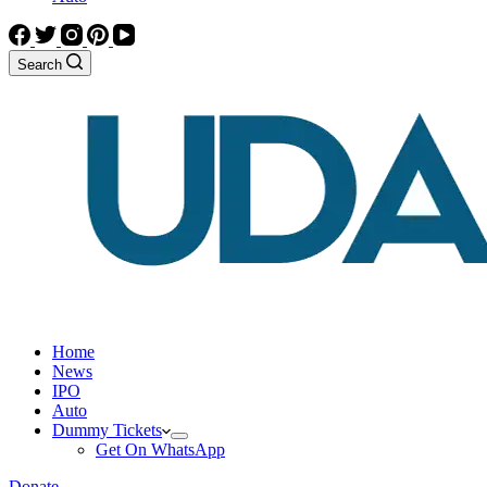
Search
Home
News
IPO
Auto
Dummy Tickets
Get On WhatsApp
Donate