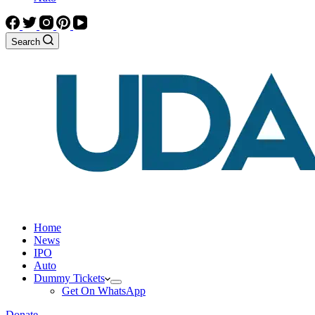
Search
Home
News
IPO
Auto
Dummy Tickets
Get On WhatsApp
Donate