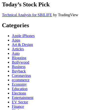
Today’s Stock Pick
Technical Analysis for SBILIFE
by TradingView
Categories
Apple iPhones
Apps
Art & Design
Articles
Auto
Blogging
Bollywood
Business
Buyback
Coronavirus
ecommerce
Economy
Education
Elections
Entertainment
EV Sector
Finance