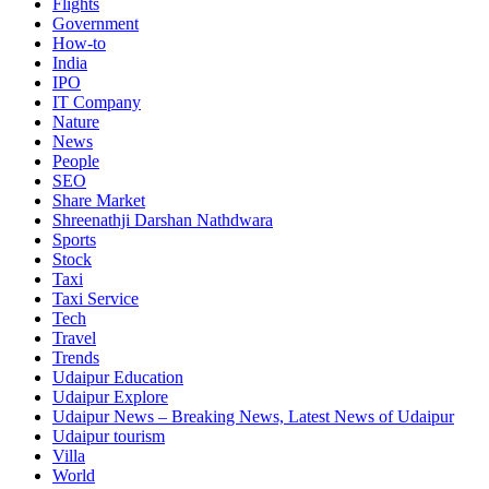
Flights
Government
How-to
India
IPO
IT Company
Nature
News
People
SEO
Share Market
Shreenathji Darshan Nathdwara
Sports
Stock
Taxi
Taxi Service
Tech
Travel
Trends
Udaipur Education
Udaipur Explore
Udaipur News – Breaking News, Latest News of Udaipur
Udaipur tourism
Villa
World