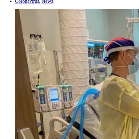
Coronavirus
,
News