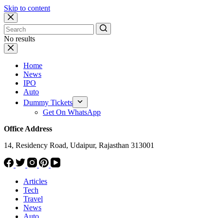
Skip to content
No results
Home
News
IPO
Auto
Dummy Tickets
Get On WhatsApp
Office Address
14, Residency Road, Udaipur, Rajasthan 313001
Articles
Tech
Travel
News
Auto