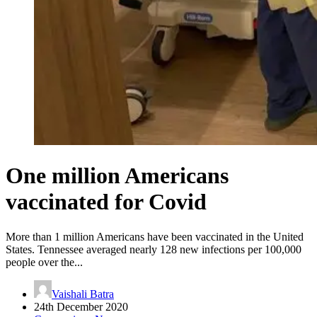
One million Americans
vaccinated for Covid
More than 1 million Americans have been vaccinated in the United
States. Tennessee averaged nearly 128 new infections per 100,000
people over the...
Vaishali Batra
24th December 2020