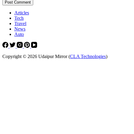
Post Comment
Articles
Tech
Travel
News
Auto
Copyright © 2026 Udaipur Mirror (
CLA Technologies
)