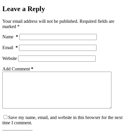
Leave a Reply
Your email address will not be published.
Required fields are
marked
*
Name
*
Email
*
Website
Add Comment
*
Save my name, email, and website in this browser for the next
time I comment.