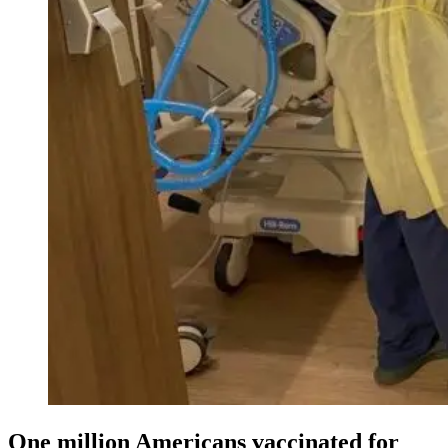
One million Americans vaccinated for