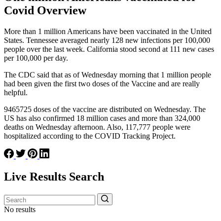
Covid Overview
More than 1 million Americans have been vaccinated in the United
States. Tennessee averaged nearly 128 new infections per 100,000
people over the last week. California stood second at 111 new cases
per 100,000 per day.
The CDC said that as of Wednesday morning that 1 million people
had been given the first two doses of the Vaccine and are really
helpful.
9465725 doses of the vaccine are distributed on Wednesday. The
US has also confirmed 18 million cases and more than 324,000
deaths on Wednesday afternoon. Also, 117,777 people were
hospitalized according to the COVID Tracking Project.
Live Results Search
No results