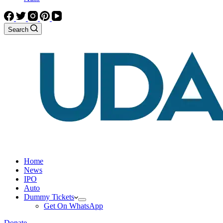
Search
Home
News
IPO
Auto
Dummy Tickets
Get On WhatsApp
Donate