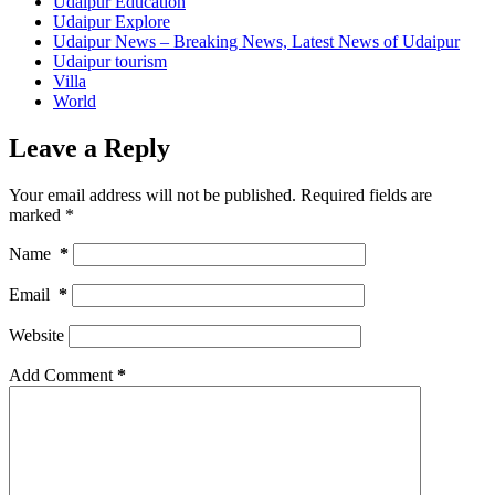
Udaipur Education
Udaipur Explore
Udaipur News – Breaking News, Latest News of Udaipur
Udaipur tourism
Villa
World
Leave a Reply
Your email address will not be published.
Required fields are
marked
*
Name
*
Email
*
Website
Add Comment
*