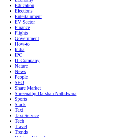
Education
Elections
Entertainment
EV Sector
Finance
Flights
Government
How-to
India
IPO
IT Company
Nature
News
People
SEO
Share Market
Shreenathji Darshan Nathdwara
Sports
Stock
Taxi
Taxi Service
Tech
Travel
Trends