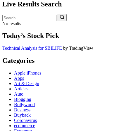
Live Results Search
No results
Today’s Stock Pick
Technical Analysis for SBILIFE
by TradingView
Categories
Apple iPhones
Apps
Art & Design
Articles
Auto
Blogging
Bollywood
Business
Buyback
Coronavirus
ecommerce
Economy