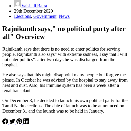
Vaishali Batra
29th December 2020
Elections
,
Government
,
News
Rajnikanth says," no political party after
all" Overview
Rajnikanth says that there is no need to enter politics for serving
people. Rajnikanth also says” with extreme sadness, I say that I will
not enter politics”- after two days he was discharged from the
hospital.
He also says that this might disappoint many people but forgive me
please. In October he was advised by the hospital to stay away from
heat and dust. Also, his immune system has been a week after a
renal transplant.
On December 3, he decided to launch his own political party for the
Tamil Nadu elections. The date of launch was to be announced on
December 31 and the launch was to be held in January.