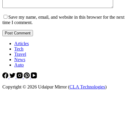
Save my name, email, and website in this browser for the next
time I comment.
Post Comment
Articles
Tech
Travel
News
Auto
Copyright © 2026 Udaipur Mirror (
CLA Technologies
)