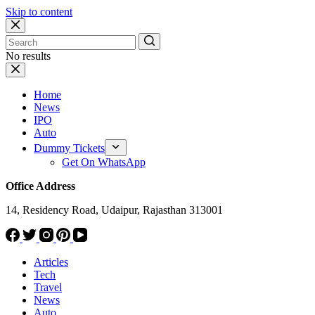
Skip to content
No results
Home
News
IPO
Auto
Dummy Tickets
Get On WhatsApp
Office Address
14, Residency Road, Udaipur, Rajasthan 313001
Articles
Tech
Travel
News
Auto