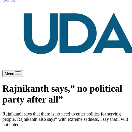
Menu
Rajnikanth says,” no political
party after all”
Rajnikanth says that there is no need to enter politics for serving
people. Rajnikanth also says" with extreme sadness, I say that I will
not enter...