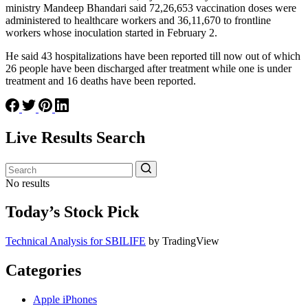
ministry Mandeep Bhandari said 72,26,653 vaccination doses were
administered to healthcare workers and 36,11,670 to frontline
workers whose inoculation started in February 2.
He said 43 hospitalizations have been reported till now out of which
26 people have been discharged after treatment while one is under
treatment and 16 deaths have been reported.
Live Results Search
No results
Today’s Stock Pick
Technical Analysis for SBILIFE
by TradingView
Categories
Apple iPhones