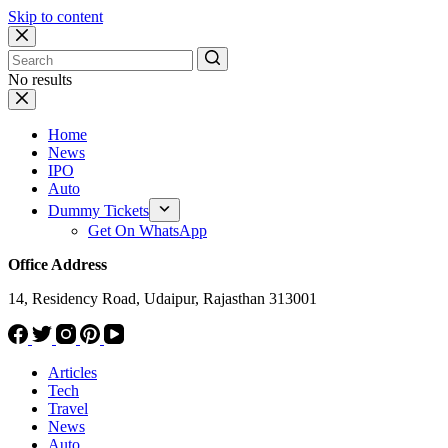
Skip to content
No results
Home
News
IPO
Auto
Dummy Tickets
Get On WhatsApp
Office Address
14, Residency Road, Udaipur, Rajasthan 313001
Articles
Tech
Travel
News
Auto