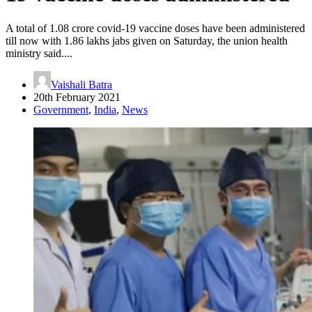
A total of 1.08 crore covid-19 vaccine doses have been administered
till now with 1.86 lakhs jabs given on Saturday, the union health
ministry said....
Vaishali Batra
20th February 2021
Government
,
India
,
News