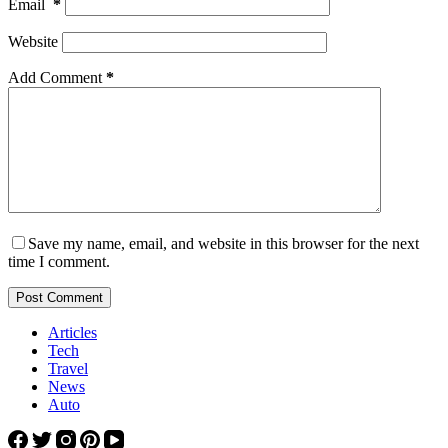
Email
*
Website
Add Comment
*
Save my name, email, and website in this browser for the next
time I comment.
Post Comment
Articles
Tech
Travel
News
Auto