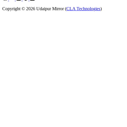
Copyright © 2026 Udaipur Mirror (
CLA Technologies
)