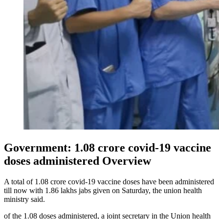
Government: 1.08 crore covid-19 vaccine
doses administered Overview
A total of 1.08 crore covid-19 vaccine doses have been administered
till now with 1.86 lakhs jabs given on Saturday, the union health
ministry said.
of the 1.08 doses administered, a joint secretary in the Union health