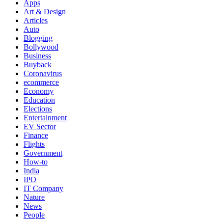
Apps
Art & Design
Articles
Auto
Blogging
Bollywood
Business
Buyback
Coronavirus
ecommerce
Economy
Education
Elections
Entertainment
EV Sector
Finance
Flights
Government
How-to
India
IPO
IT Company
Nature
News
People