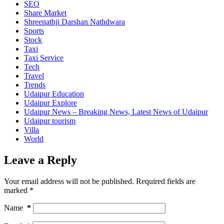
SEO
Share Market
Shreenathji Darshan Nathdwara
Sports
Stock
Taxi
Taxi Service
Tech
Travel
Trends
Udaipur Education
Udaipur Explore
Udaipur News – Breaking News, Latest News of Udaipur
Udaipur tourism
Villa
World
Leave a Reply
Your email address will not be published.
Required fields are
marked
*
Name
*