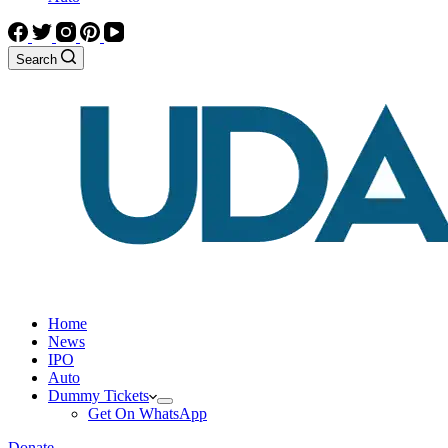
Search
Home
News
IPO
Auto
Dummy Tickets
Get On WhatsApp
Donate