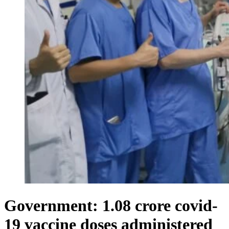
Government: 1.08 crore covid-
19 vaccine doses administered