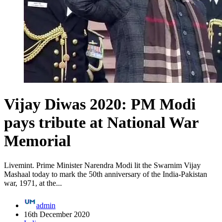
Vijay Diwas 2020: PM Modi
pays tribute at National War
Memorial
Livemint. Prime Minister Narendra Modi lit the Swarnim Vijay
Mashaal today to mark the 50th anniversary of the India-Pakistan
war, 1971, at the...
admin
16th December 2020