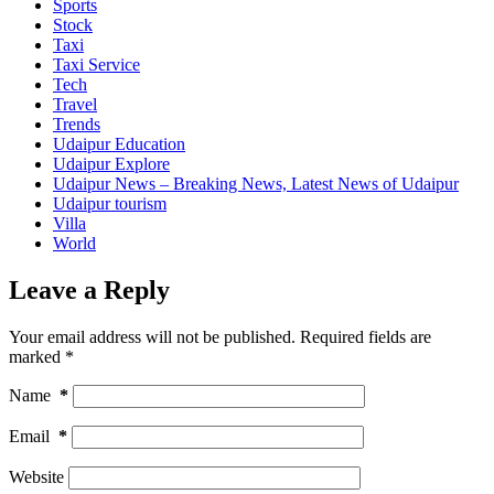
Sports
Stock
Taxi
Taxi Service
Tech
Travel
Trends
Udaipur Education
Udaipur Explore
Udaipur News – Breaking News, Latest News of Udaipur
Udaipur tourism
Villa
World
Leave a Reply
Your email address will not be published.
Required fields are
marked
*
Name
*
Email
*
Website