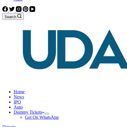
Search
Home
News
IPO
Auto
Dummy Tickets
Get On WhatsApp
Donate