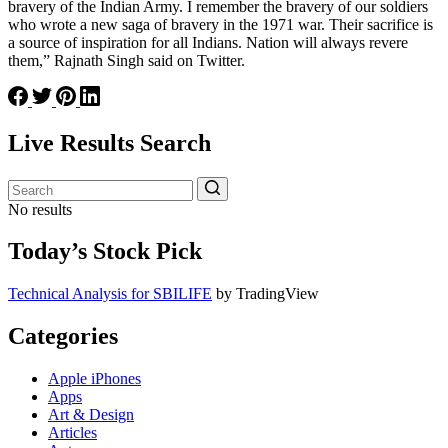
bravery of the Indian Army. I remember the bravery of our soldiers
who wrote a new saga of bravery in the 1971 war. Their sacrifice is
a source of inspiration for all Indians. Nation will always revere
them,” Rajnath Singh said on Twitter.
Live Results Search
No results
Today’s Stock Pick
Technical Analysis for SBILIFE
by TradingView
Categories
Apple iPhones
Apps
Art & Design
Articles