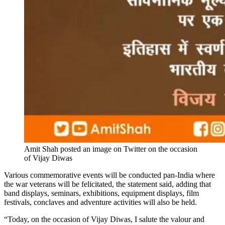
Amit Shah posted an image on Twitter on the occasion
of Vijay Diwas
Various commemorative events will be conducted pan-India where
the war veterans will be felicitated, the statement said, adding that
band displays, seminars, exhibitions, equipment displays, film
festivals, conclaves and adventure activities will also be held.
“Today, on the occasion of Vijay Diwas, I salute the valour and