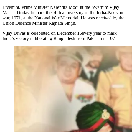
Livemint. Prime Minister Narendra Modi lit the Swarnim Vijay
Mashaal today to mark the 50th anniversary of the India-Pakistan
war, 1971, at the National War Memorial. He was received by the
Union Defence Minister Rajnath Singh.
Vijay Diwas is celebrated on December 16every year to mark
India’s victory in liberating Bangladesh from Pakistan in 1971.