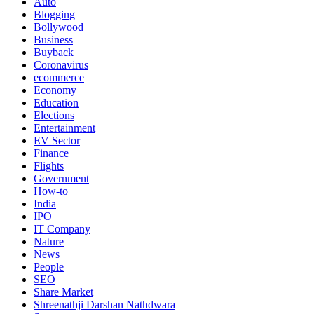
Auto
Blogging
Bollywood
Business
Buyback
Coronavirus
ecommerce
Economy
Education
Elections
Entertainment
EV Sector
Finance
Flights
Government
How-to
India
IPO
IT Company
Nature
News
People
SEO
Share Market
Shreenathji Darshan Nathdwara