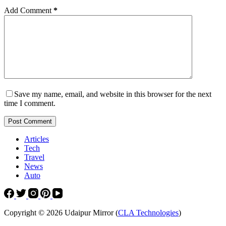
Add Comment
*
Save my name, email, and website in this browser for the next
time I comment.
Post Comment
Articles
Tech
Travel
News
Auto
Copyright © 2026 Udaipur Mirror (
CLA Technologies
)