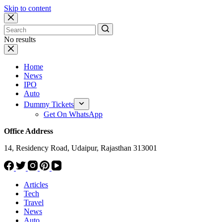
Skip to content
No results
Home
News
IPO
Auto
Dummy Tickets
Get On WhatsApp
Office Address
14, Residency Road, Udaipur, Rajasthan 313001
Articles
Tech
Travel
News
Auto