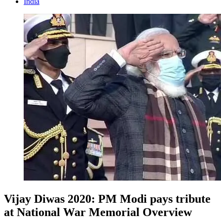
India
Vijay Diwas 2020: PM Modi pays tribute
at National War Memorial Overview