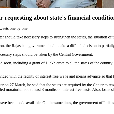
 requesting about state's financial condit
tweets one by one.
hould take necessary steps to strengthen the states, the situation of th
on, the Rajasthan government had to take a difficult decision to partial
 necessary steps should be taken by the Central Government.
d soon, including a grant of 1 lakh crore to all the states of the countr
ovided with the facility of interest-free wage and means advance so tha
ster on 27 March, he said that the states are required by the Center to r
ed moratorium of at least 3 months on interest-free basis. Also, loans s
 have been made available. On the same lines, the government of India 