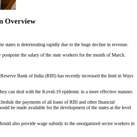
ion Overview
e states is deteriorating rapidly due to the huge decline in revenue.
ly postpone the salary of the state workers for the month of March.
y. Reserve Bank of India (RBI) has recently increased the limit in Ways
t they can deal with the Kovid-19 epidemic in a more effective manner.
eschedule the payments of all loans of RBI and other financial
hould be made available for the development of the states at the level
should also provide wage subsidy to the unorganized sector workers in