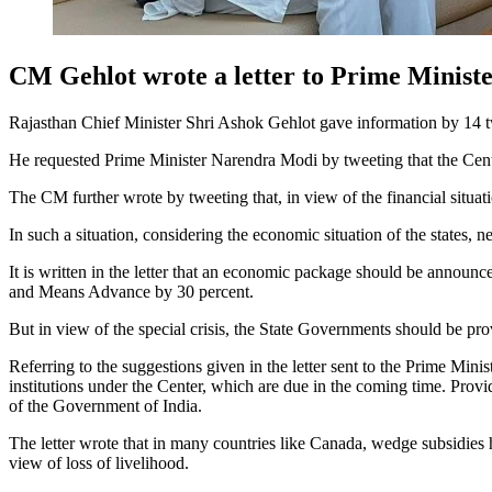
CM Gehlot wrote a letter to Prime Minister
Rajasthan Chief Minister Shri Ashok Gehlot gave information by 14 
He requested Prime Minister Narendra Modi by tweeting that the Center s
The CM further wrote by tweeting that, in view of the financial situati
In such a situation, considering the economic situation of the states,
It is written in the letter that an economic package should be announce
and Means Advance by 30 percent.
But in view of the special crisis, the State Governments should be pr
Referring to the suggestions given in the letter sent to the Prime Mini
institutions under the Center, which are due in the coming time. Provid
of the Government of India.
The letter wrote that in many countries like Canada, wedge subsidies
view of loss of livelihood.