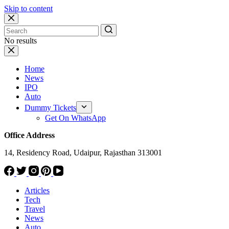
Skip to content
No results
Home
News
IPO
Auto
Dummy Tickets
Get On WhatsApp
Office Address
14, Residency Road, Udaipur, Rajasthan 313001
Articles
Tech
Travel
News
Auto