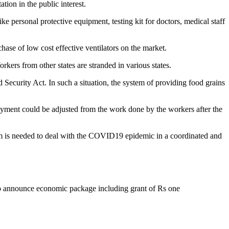
on in the public interest.
like personal protective equipment, testing kit for doctors, medical staff
hase of low cost effective ventilators on the market.
kers from other states are stranded in various states.
Security Act. In such a situation, the system of providing food grains
yment could be adjusted from the work done by the workers after the
ism is needed to deal with the COVID19 epidemic in a coordinated and
to announce economic package including grant of Rs one