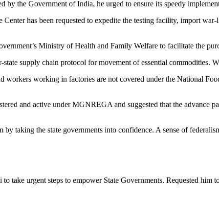
 the Government of India, he urged to ensure its speedy implementati
he Center has been requested to expedite the testing facility, import war-
vernment’s Ministry of Health and Family Welfare to facilitate the purc
-state supply chain protocol for movement of essential commodities. Wor
nd workers working in factories are not covered under the National Food 
registered and active under MGNREGA and suggested that the advance pa
ism by taking the state governments into confidence. A sense of federal
i to take urgent steps to empower State Governments. Requested him 