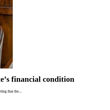
e’s financial condition
ng that the...