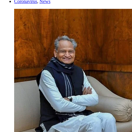
Coronavirus
,
News