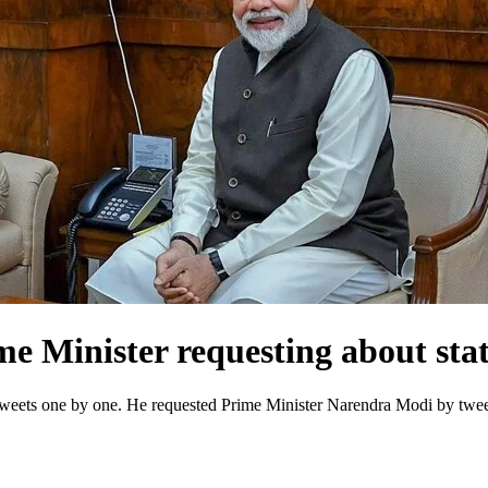
e Minister requesting about stat
weets one by one. He requested Prime Minister Narendra Modi by tweeti