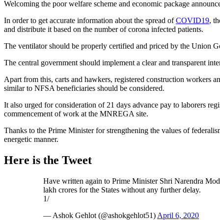
Welcoming the poor welfare scheme and economic package announced by
In order to get accurate information about the spread of
COVID19
, t
and distribute it based on the number of corona infected patients.
The ventilator should be properly certified and priced by the Union Go
The central government should implement a clear and transparent inter
Apart from this, carts and hawkers, registered construction workers a
similar to NFSA beneficiaries should be considered.
It also urged for consideration of 21 days advance pay to laborers 
commencement of work at the MNREGA site.
Thanks to the Prime Minister for strengthening the values of federal
energetic manner.
Here is the Tweet
Have written again to Prime Minister Shri Narendra Mod
lakh crores for the States without any further delay.
1/
— Ashok Gehlot (@ashokgehlot51)
April 6, 2020