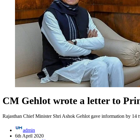
CM Gehlot wrote a letter to Prim
Rajasthan Chief Minister Shri Ashok Gehlot gave information by 14 t
admin
6th April 2020