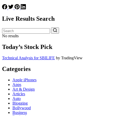
Live Results Search
No results
Today’s Stock Pick
Technical Analysis for SBILIFE
by TradingView
Categories
Apple iPhones
Apps
Art & Design
Articles
Auto
Blogging
Bollywood
Business