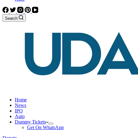
Search
Home
News
IPO
Auto
Dummy Tickets
Get On WhatsApp
Donate