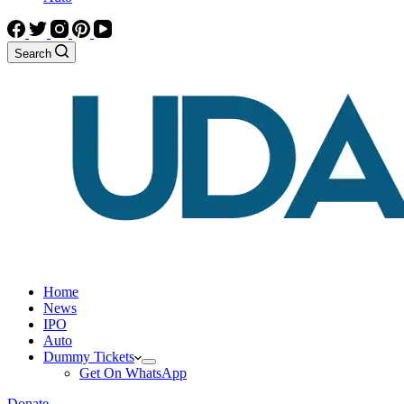
Search
Home
News
IPO
Auto
Dummy Tickets
Get On WhatsApp
Donate