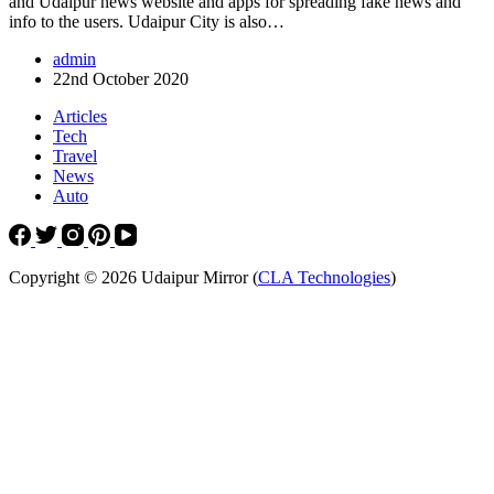
and Udaipur news website and apps for spreading fake news and
info to the users. Udaipur City is also…
admin
22nd October 2020
Articles
Tech
Travel
News
Auto
Copyright © 2026 Udaipur Mirror (
CLA Technologies
)