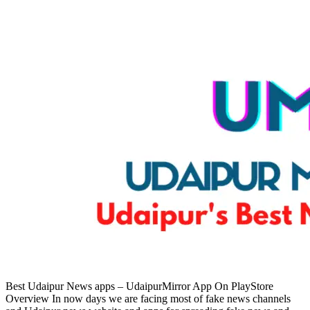
Best Udaipur News apps – UdaipurMirror App On PlayStore
Overview In now days we are facing most of fake news channels