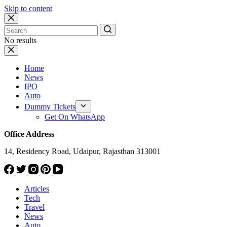
Skip to content
No results
Home
News
IPO
Auto
Dummy Tickets
Get On WhatsApp
Office Address
14, Residency Road, Udaipur, Rajasthan 313001
Articles
Tech
Travel
News
Auto