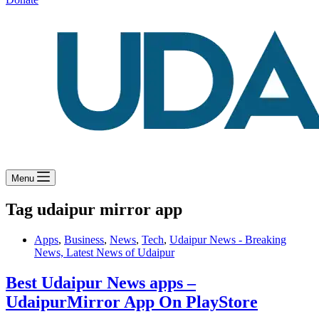
Menu
Tag
udaipur mirror app
Apps
,
Business
,
News
,
Tech
,
Udaipur News - Breaking
News, Latest News of Udaipur
Best Udaipur News apps –
UdaipurMirror App On PlayStore