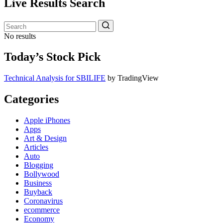
Live Results Search
No results
Today’s Stock Pick
Technical Analysis for SBILIFE
by TradingView
Categories
Apple iPhones
Apps
Art & Design
Articles
Auto
Blogging
Bollywood
Business
Buyback
Coronavirus
ecommerce
Economy