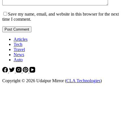
Save my name, email, and website in this browser for the next
time I comment.
Post Comment
Articles
Tech
Travel
News
Auto
Copyright © 2026 Udaipur Mirror (
CLA Technologies
)