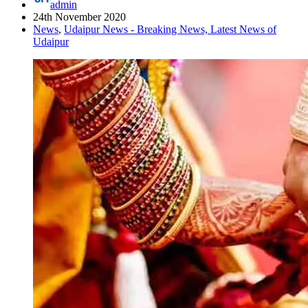
admin
24th November 2020
News
,
Udaipur News - Breaking News, Latest News of
Udaipur