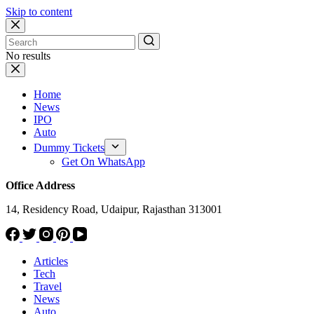
Skip to content
No results
Home
News
IPO
Auto
Dummy Tickets
Get On WhatsApp
Office Address
14, Residency Road, Udaipur, Rajasthan 313001
Articles
Tech
Travel
News
Auto