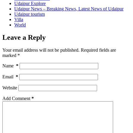
Udaipur Explore
Udaipur News – Breaking News, Latest News of Udaipur
Udaipur tourism
Villa
World
Leave a Reply
Your email address will not be published.
Required fields are
marked
*
Name
*
Email
*
Website
Add Comment
*