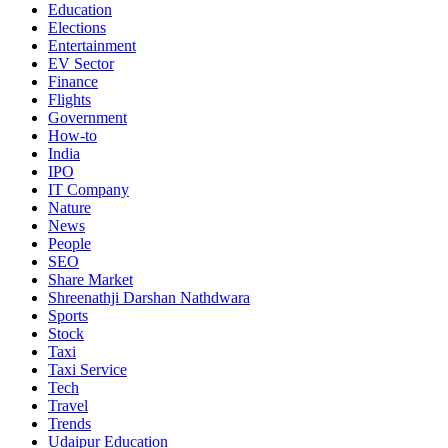
Education
Elections
Entertainment
EV Sector
Finance
Flights
Government
How-to
India
IPO
IT Company
Nature
News
People
SEO
Share Market
Shreenathji Darshan Nathdwara
Sports
Stock
Taxi
Taxi Service
Tech
Travel
Trends
Udaipur Education