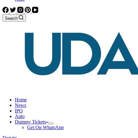
Search
Home
News
IPO
Auto
Dummy Tickets
Get On WhatsApp
Donate