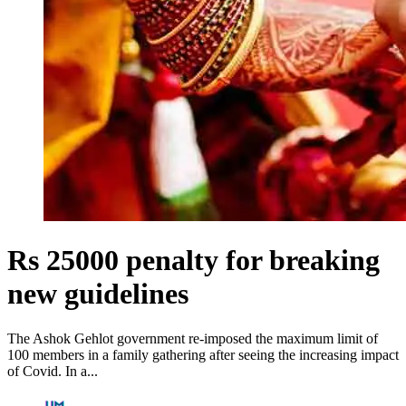
Rs 25000 penalty for breaking
new guidelines
The Ashok Gehlot government re-imposed the maximum limit of
100 members in a family gathering after seeing the increasing impact
of Covid. In a...