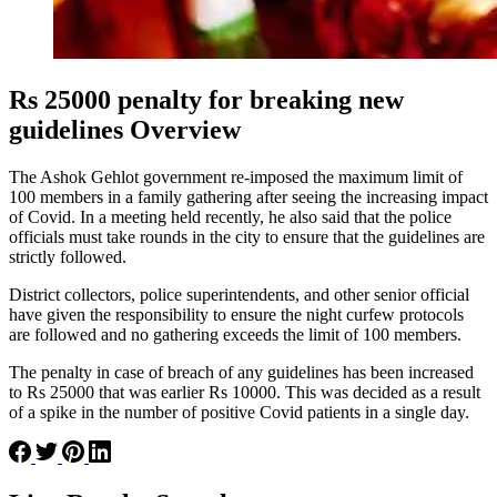
Rs 25000 penalty for breaking new
guidelines Overview
The Ashok Gehlot government re-imposed the maximum limit of
100 members in a family gathering after seeing the increasing impact
of Covid. In a meeting held recently, he also said that the police
officials must take rounds in the city to ensure that the guidelines are
strictly followed.
District collectors, police superintendents, and other senior official
have given the responsibility to ensure the night curfew protocols
are followed and no gathering exceeds the limit of 100 members.
The penalty in case of breach of any guidelines has been increased
to Rs 25000 that was earlier Rs 10000. This was decided as a result
of a spike in the number of positive Covid patients in a single day.