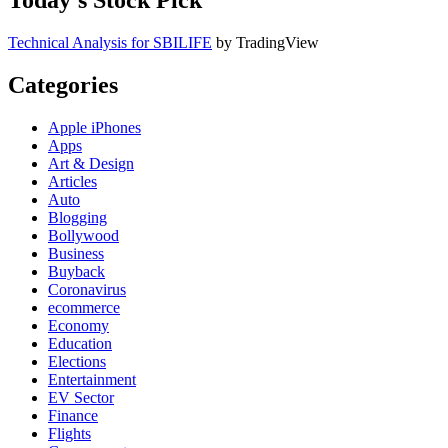
Today’s Stock Pick
Technical Analysis for SBILIFE
by TradingView
Categories
Apple iPhones
Apps
Art & Design
Articles
Auto
Blogging
Bollywood
Business
Buyback
Coronavirus
ecommerce
Economy
Education
Elections
Entertainment
EV Sector
Finance
Flights