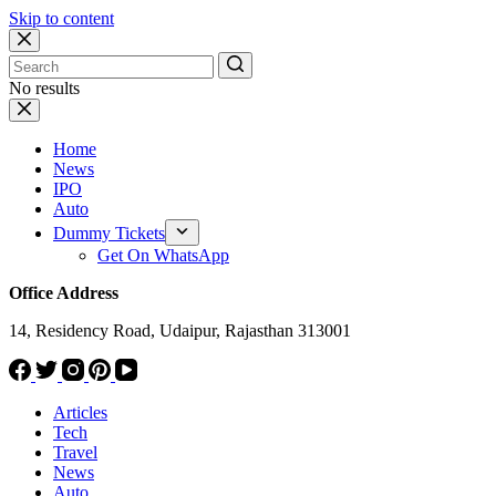
Skip to content
No results
Home
News
IPO
Auto
Dummy Tickets
Get On WhatsApp
Office Address
14, Residency Road, Udaipur, Rajasthan 313001
Articles
Tech
Travel
News
Auto