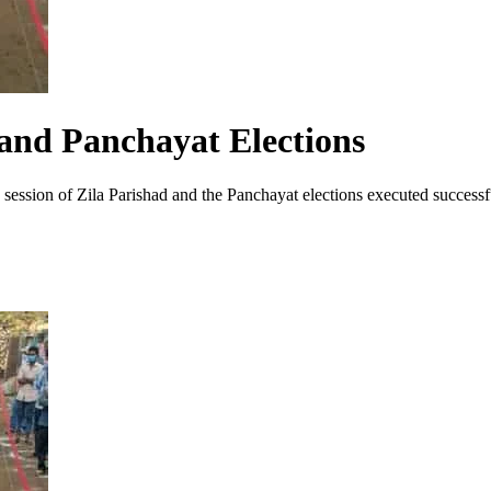
 and Panchayat Elections
 session of Zila Parishad and the Panchayat elections executed successfu