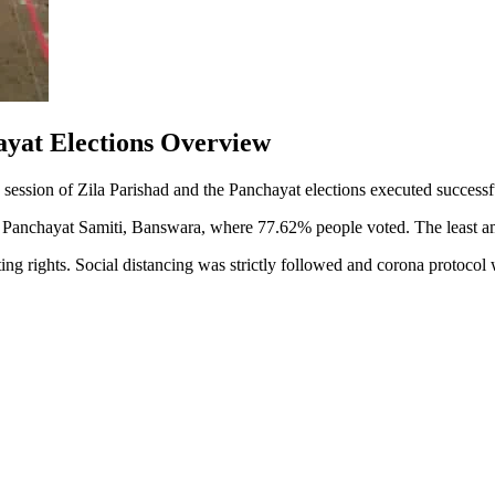
ayat Elections Overview
nd session of Zila Parishad and the Panchayat elections executed succes
anchayat Samiti, Banswara, where 77.62% people voted. The least amou
ing rights. Social distancing was strictly followed and corona protoco