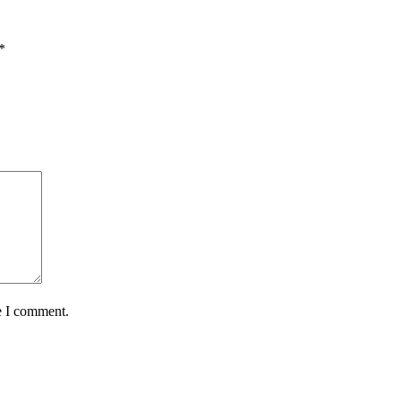
*
e I comment.