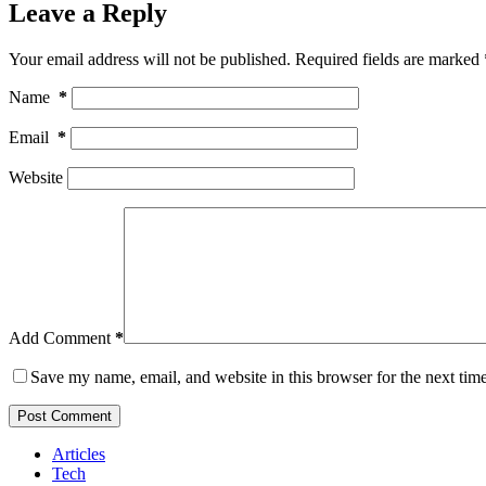
Leave a Reply
Your email address will not be published.
Required fields are marked
Name
*
Email
*
Website
Add Comment
*
Save my name, email, and website in this browser for the next tim
Post Comment
Articles
Tech