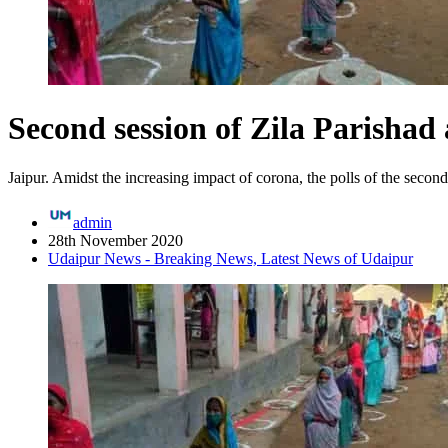
Second session of Zila Parishad
Jaipur. Amidst the increasing impact of corona, the polls of the second
admin
28th November 2020
Udaipur News - Breaking News, Latest News of Udaipur