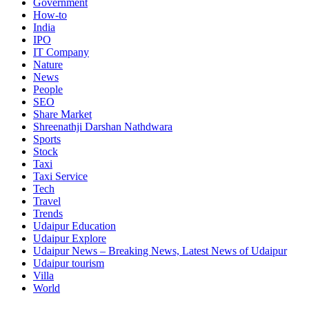
Government
How-to
India
IPO
IT Company
Nature
News
People
SEO
Share Market
Shreenathji Darshan Nathdwara
Sports
Stock
Taxi
Taxi Service
Tech
Travel
Trends
Udaipur Education
Udaipur Explore
Udaipur News – Breaking News, Latest News of Udaipur
Udaipur tourism
Villa
World