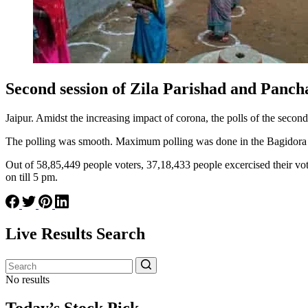
Second session of Zila Parishad and Panch
Jaipur. Amidst the increasing impact of corona, the polls of the seco
The polling was smooth. Maximum polling was done in the Bagidora P
Out of 58,85,449 people voters, 37,18,433 people excercised their vot
on till 5 pm.
Live Results Search
No results