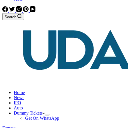
Search
Home
News
IPO
Auto
Dummy Tickets
Get On WhatsApp
Donate