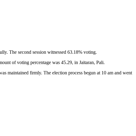
sfully. The second session witnessed 63.18% voting.
nt of voting percentage was 45.29, in Jaitaran, Pali.
l was maintained firmly. The election process begun at 10 am and went