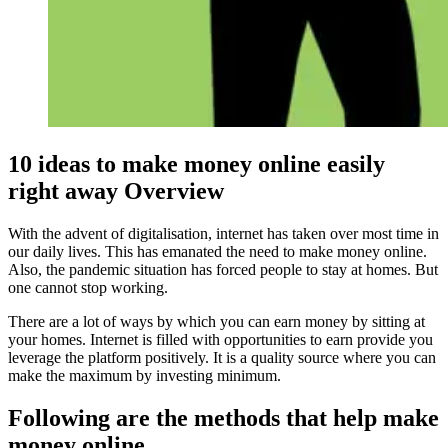
10 ideas to make money online easily
right away Overview
With the advent of digitalisation, internet has taken over most time in
our daily lives. This has emanated the need to make money online.
Also, the pandemic situation has forced people to stay at homes. But
one cannot stop working.
There are a lot of ways by which you can earn money by sitting at
your homes. Internet is filled with opportunities to earn provide you
leverage the platform positively. It is a quality source where you can
make the maximum by investing minimum.
Following are the methods that help make
money online