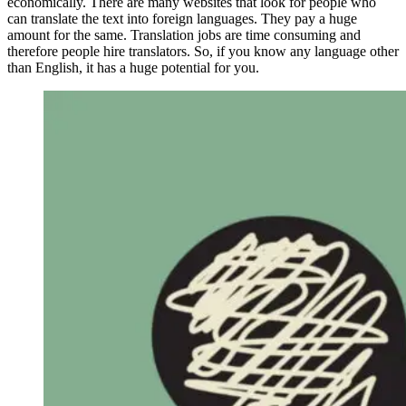
economically. There are many websites that look for people who
can translate the text into foreign languages. They pay a huge
amount for the same. Translation jobs are time consuming and
therefore people hire translators. So, if you know any language other
than English, it has a huge potential for you.