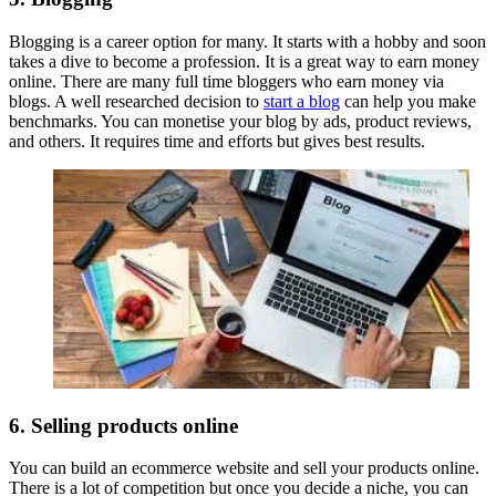
Blogging is a career option for many. It starts with a hobby and soon
takes a dive to become a profession. It is a great way to earn money
online. There are many full time bloggers who earn money via
blogs. A well researched decision to
start a blog
can help you make
benchmarks. You can monetise your blog by ads, product reviews,
and others. It requires time and efforts but gives best results.
6. Selling products online
You can build an ecommerce website and sell your products online.
There is a lot of competition but once you decide a niche, you can