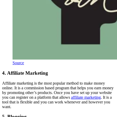
Source
4. Affiliate Marketing
Affiliate marketing is the most popular method to make money
online. It is a commission based program that helps you earn money
by promoting other’s products. Once you have set up your website
you can register on a platform that allows
affiliate marketing
. It is a
tool that is flexible and you can work whenever and however you
want.
5. Blogging