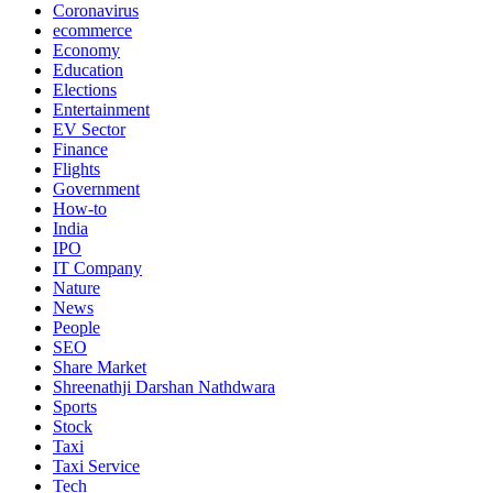
Coronavirus
ecommerce
Economy
Education
Elections
Entertainment
EV Sector
Finance
Flights
Government
How-to
India
IPO
IT Company
Nature
News
People
SEO
Share Market
Shreenathji Darshan Nathdwara
Sports
Stock
Taxi
Taxi Service
Tech