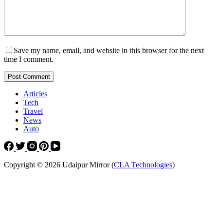
Save my name, email, and website in this browser for the next
time I comment.
Post Comment
Articles
Tech
Travel
News
Auto
Copyright © 2026 Udaipur Mirror (
CLA Technologies
)