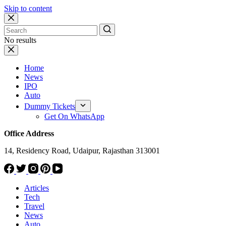
Skip to content
No results
Home
News
IPO
Auto
Dummy Tickets
Get On WhatsApp
Office Address
14, Residency Road, Udaipur, Rajasthan 313001
Articles
Tech
Travel
News
Auto