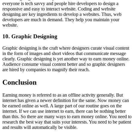
everyone is tech savvy and people hire developers to design a
responsive and easy to interact website. Coding and website
designing are key ingredients to develop a websites. Thus, web
developers are much in demand. They help you maintain your
website.
10. Graphic Designing
Graphic designing is the craft where designers curate visual content
in the form of images and short videos that communicate message
clearly. Graphic designing is yet another way to earn money online.
Audience consume visual content better and so graphic designers
are hired by companies to magnify their reach.
Conclusion
Earning money is referred to as an offline activity generally. But
internet has given a newer definition for the same. Now money can
be earned online as well. A large part of our routine goes on the
internet. If we can use internet to earn, there can be nothing better
than this. So there are many ways to earn money online. You need to
research the best way that suits your interests. You need to be patient
and results will automatically be visible.