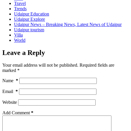
Travel
Trends
Udaipur Education
Udaipur Explore
Udaipur News – Breaking News, Latest News of Udaipur
Udaipur tourism
Villa
World
Leave a Reply
Your email address will not be published.
Required fields are
marked
*
Name
*
Email
*
Website
Add Comment
*