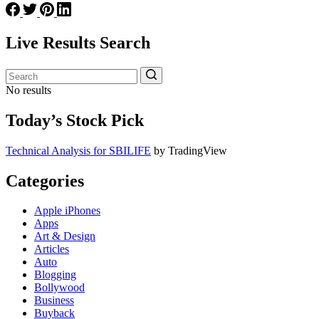
Live Results Search
No results
Today’s Stock Pick
Technical Analysis for SBILIFE
by TradingView
Categories
Apple iPhones
Apps
Art & Design
Articles
Auto
Blogging
Bollywood
Business
Buyback