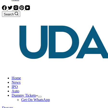
Search
Home
News
IPO
Auto
Dummy Tickets
Get On WhatsApp
Donate