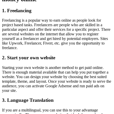
1. Freelancing
Freelancing is a popular way to earn online as people look for
project based tasks. Freelancers are people who are skilled in a
particular aspect and offer their services for a specific project. There
are several websites on the internet that allow you to register
yourself as a freelancer and get hired by potential employers. Sites
like Upwork, Freelancer, Fiverr, etc. give you the opportunity to
freelance.
2. Start your own website
Starting your own website is another method to get paid online.
There is enough material available that can help you put together a
website. You can design your website by choosing the best suited
template, theme, and layout. Once your website is ready to serve the
audience, you can activate Google Adsense and run paid ads on
your site.
3. Language Translation
If you are a multilingual, you can use this to your advantage