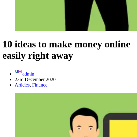
10 ideas to make money online
easily right away
admin
23rd December 2020
Articles
,
Finance