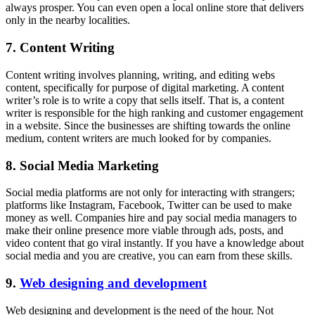
always prosper. You can even open a local online store that delivers
only in the nearby localities.
7. Content Writing
Content writing involves planning, writing, and editing webs
content, specifically for purpose of digital marketing. A content
writer’s role is to write a copy that sells itself. That is, a content
writer is responsible for the high ranking and customer engagement
in a website. Since the businesses are shifting towards the online
medium, content writers are much looked for by companies.
8. Social Media Marketing
Social media platforms are not only for interacting with strangers;
platforms like Instagram, Facebook, Twitter can be used to make
money as well. Companies hire and pay social media managers to
make their online presence more viable through ads, posts, and
video content that go viral instantly. If you have a knowledge about
social media and you are creative, you can earn from these skills.
9.
Web designing and development
Web designing and development is the need of the hour. Not