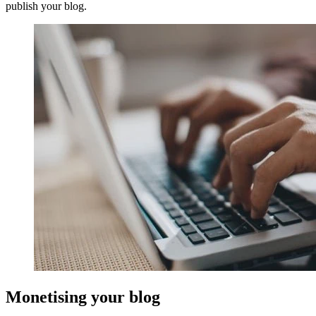
publish your blog.
Monetising your blog