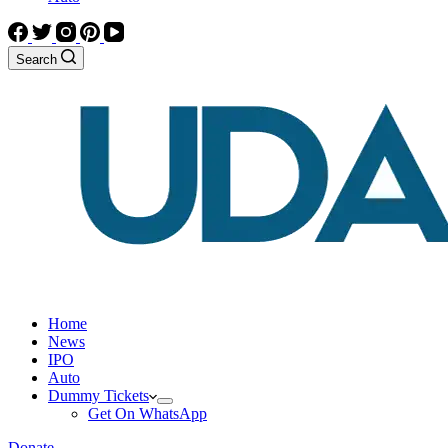
Search
Home
News
IPO
Auto
Dummy Tickets
Get On WhatsApp
Donate