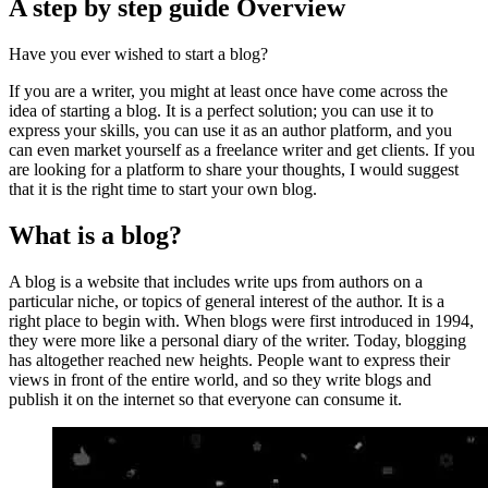
A step by step guide Overview
Have you ever wished to start a blog?
If you are a writer, you might at least once have come across the
idea of starting a blog. It is a perfect solution; you can use it to
express your skills, you can use it as an author platform, and you
can even market yourself as a freelance writer and get clients. If you
are looking for a platform to share your thoughts, I would suggest
that it is the right time to start your own blog.
What is a blog?
A blog is a website that includes write ups from authors on a
particular niche, or topics of general interest of the author. It is a
right place to begin with. When blogs were first introduced in 1994,
they were more like a personal diary of the writer. Today, blogging
has altogether reached new heights. People want to express their
views in front of the entire world, and so they write blogs and
publish it on the internet so that everyone can consume it.