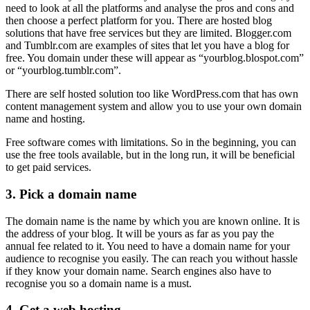
need to look at all the platforms and analyse the pros and cons and
then choose a perfect platform for you. There are hosted blog
solutions that have free services but they are limited. Blogger.com
and Tumblr.com are examples of sites that let you have a blog for
free. You domain under these will appear as “yourblog.blospot.com”
or “yourblog.tumblr.com”.
There are self hosted solution too like WordPress.com that has own
content management system and allow you to use your own domain
name and hosting.
Free software comes with limitations. So in the beginning, you can
use the free tools available, but in the long run, it will be beneficial
to get paid services.
3.
Pick a domain name
The domain name is the name by which you are known online. It is
the address of your blog. It will be yours as far as you pay the
annual fee related to it. You need to have a domain name for your
audience to recognise you easily. The can reach you without hassle
if they know your domain name. Search engines also have to
recognise you so a domain name is a must.
4.
Get a web hosting