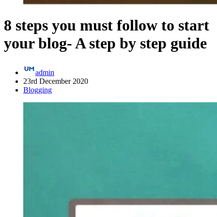
8 steps you must follow to start
your blog- A step by step guide
admin
23rd December 2020
Blogging