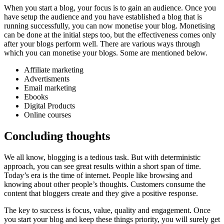
When you start a blog, your focus is to gain an audience. Once you
have setup the audience and you have established a blog that is
running successfully, you can now monetise your blog. Monetising
can be done at the initial steps too, but the effectiveness comes only
after your blogs perform well. There are various ways through
which you can monetise your blogs. Some are mentioned below.
Affiliate marketing
Advertisments
Email marketing
Ebooks
Digital Products
Online courses
Concluding thoughts
We all know, blogging is a tedious task. But with deterministic
approach, you can see great results within a short span of time.
Today’s era is the time of internet. People like browsing and
knowing about other people’s thoughts. Customers consume the
content that bloggers create and they give a positive response.
The key to success is focus, value, quality and engagement. Once
you start your blog and keep these things priority, you will surely get