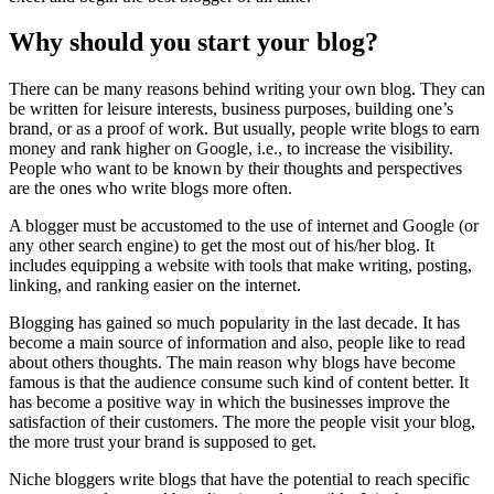
Why should you start your blog?
There can be many reasons behind writing your own blog. They can
be written for leisure interests, business purposes, building one’s
brand, or as a proof of work. But usually, people write blogs to earn
money and rank higher on Google, i.e., to increase the visibility.
People who want to be known by their thoughts and perspectives
are the ones who write blogs more often.
A blogger must be accustomed to the use of internet and Google (or
any other search engine) to get the most out of his/her blog. It
includes equipping a website with tools that make writing, posting,
linking, and ranking easier on the internet.
Blogging has gained so much popularity in the last decade. It has
become a main source of information and also, people like to read
about others thoughts. The main reason why blogs have become
famous is that the audience consume such kind of content better. It
has become a positive way in which the businesses improve the
satisfaction of their customers. The more the people visit your blog,
the more trust your brand is supposed to get.
Niche bloggers write blogs that have the potential to reach specific