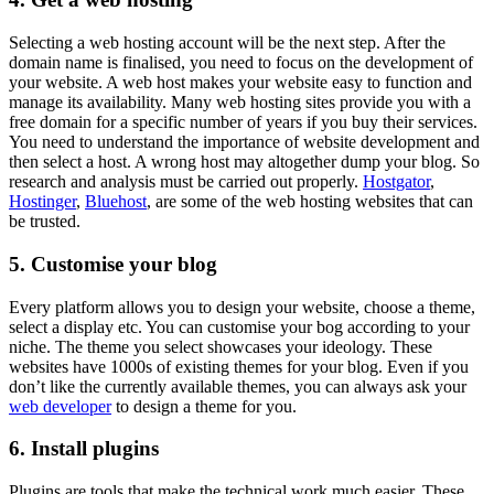
Selecting a web hosting account will be the next step. After the
domain name is finalised, you need to focus on the development of
your website. A web host makes your website easy to function and
manage its availability. Many web hosting sites provide you with a
free domain for a specific number of years if you buy their services.
You need to understand the importance of website development and
then select a host. A wrong host may altogether dump your blog. So
research and analysis must be carried out properly.
Hostgator
,
Hostinger
,
Bluehost
, are some of the web hosting websites that can
be trusted.
5.
Customise your blog
Every platform allows you to design your website, choose a theme,
select a display etc. You can customise your bog according to your
niche. The theme you select showcases your ideology. These
websites have 1000s of existing themes for your blog. Even if you
don’t like the currently available themes, you can always ask your
web developer
to design a theme for you.
6.
Install plugins
Plugins are tools that make the technical work much easier. These