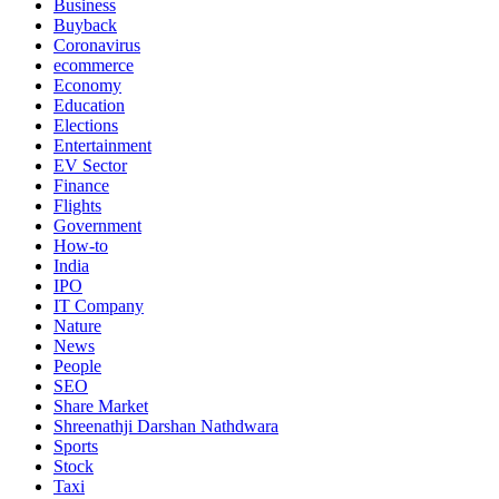
Business
Buyback
Coronavirus
ecommerce
Economy
Education
Elections
Entertainment
EV Sector
Finance
Flights
Government
How-to
India
IPO
IT Company
Nature
News
People
SEO
Share Market
Shreenathji Darshan Nathdwara
Sports
Stock
Taxi