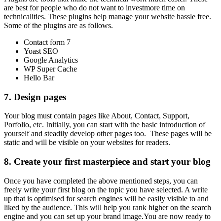
are best for people who do not want to investmore time on
technicalities. These plugins help manage your website hassle free.
Some of the plugins are as follows.
Contact form 7
Yoast SEO
Google Analytics
WP Super Cache
Hello Bar
7.
Design pages
Your blog must contain pages like About, Contact, Support,
Porfolio, etc. Initially, you can start with the basic introduction of
yourself and steadily develop other pages too. These pages will be
static and will be visible on your websites for readers.
8.
Create your first masterpiece and
start your blog
Once you have completed the above mentioned steps, you can
freely write your first blog on the topic you have selected. A write
up that is optimised for search engines will be easily visible to and
liked by the audience. This will help you rank higher on the search
engine and you can set up your brand image.You are now ready to