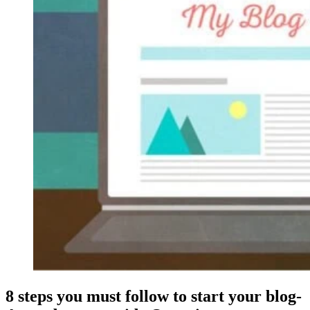
8 steps you must follow to start your blog-