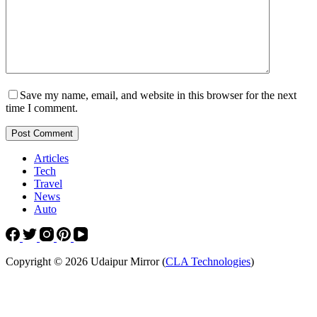
Save my name, email, and website in this browser for the next
time I comment.
Post Comment
Articles
Tech
Travel
News
Auto
Copyright © 2026 Udaipur Mirror (
CLA Technologies
)