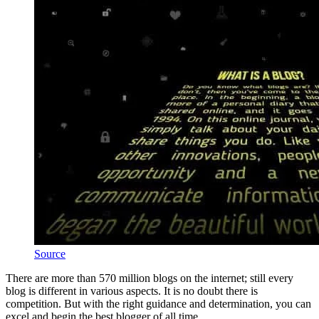
Source
There are more than 570 million blogs on the internet; still every
blog is different in various aspects. It is no doubt there is
competition. But with the right guidance and determination, you can
excel and begin the best blogger of all time.