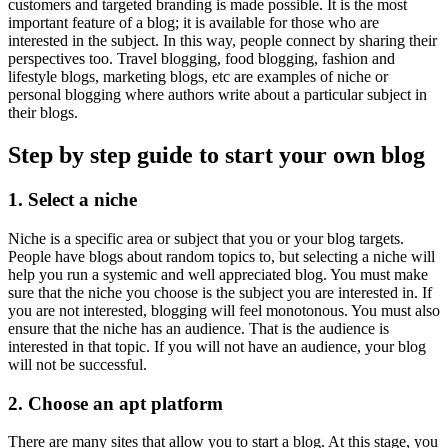
customers and targeted branding is made possible. It is the most
important feature of a blog; it is available for those who are
interested in the subject. In this way, people connect by sharing their
perspectives too. Travel blogging, food blogging, fashion and
lifestyle blogs, marketing blogs, etc are examples of niche or
personal blogging where authors write about a particular subject in
their blogs.
Step by step guide to start your own blog
1.
Select a niche
Niche is a specific area or subject that you or your blog targets.
People have blogs about random topics to, but selecting a niche will
help you run a systemic and well appreciated blog. You must make
sure that the niche you choose is the subject you are interested in. If
you are not interested, blogging will feel monotonous. You must also
ensure that the niche has an audience. That is the audience is
interested in that topic. If you will not have an audience, your blog
will not be successful.
2.
Choose an apt platform
There are many sites that allow you to start a blog. At this stage, you