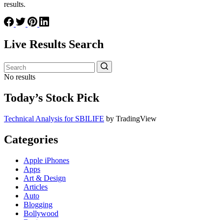
results.
Live Results Search
No results
Today’s Stock Pick
Technical Analysis for SBILIFE
by TradingView
Categories
Apple iPhones
Apps
Art & Design
Articles
Auto
Blogging
Bollywood