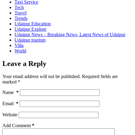
Taxi Service
Tech
Travel
Trends
Udaipur Education
Udaipur Explore
Udaipur News – Breaking News, Latest News of Udaipur
Udaipur tourism
Villa
World
Leave a Reply
Your email address will not be published.
Required fields are
marked
*
Name
*
Email
*
Website
Add Comment
*