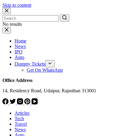
Skip to content
No results
Home
News
IPO
Auto
Dummy Tickets
Get On WhatsApp
Office Address
14, Residency Road, Udaipur, Rajasthan 313001
Articles
Tech
Travel
News
Auto