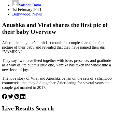
Vaishali Batra
1st February 2021
Bollywood
,
News
Anushka and Virat shares the first pic of
their baby Overview
After their daughter’s birth last month the couple shared the first
picture of their baby and revealed that they have named their girl
“VAMIKA”.
They say “we have lived together with love, presence, and gratitude
as a way of life but this little one, Vamika has taken the whole into a
new level of joy.
The love story of Virat and Anushka began on the sets of a shampoo
commercial that they did together. After dating for several years the
couple got married in 2017.
Live Results Search