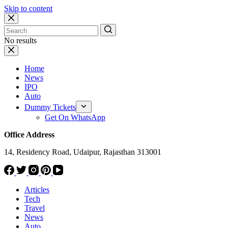
Skip to content
No results
Home
News
IPO
Auto
Dummy Tickets
Get On WhatsApp
Office Address
14, Residency Road, Udaipur, Rajasthan 313001
Articles
Tech
Travel
News
Auto