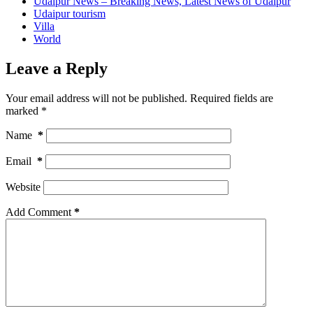
Udaipur News – Breaking News, Latest News of Udaipur
Udaipur tourism
Villa
World
Leave a Reply
Your email address will not be published.
Required fields are
marked
*
Name
*
Email
*
Website
Add Comment
*