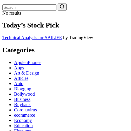
No results
Today’s Stock Pick
Technical Analysis for SBILIFE
by TradingView
Categories
Apple iPhones
Apps
Art & Design
Articles
Auto
Blogging
Bollywood
Business
Buyback
Coronavirus
ecommerce
Economy
Education
Elections