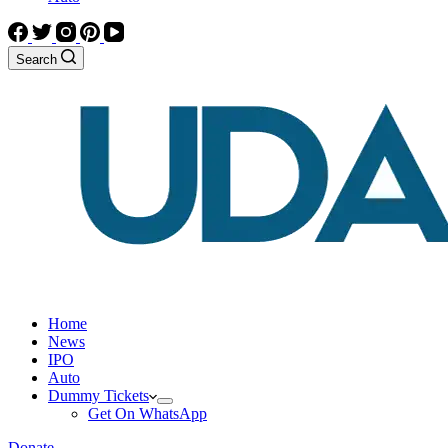
Search
Home
News
IPO
Auto
Dummy Tickets
Get On WhatsApp
Donate