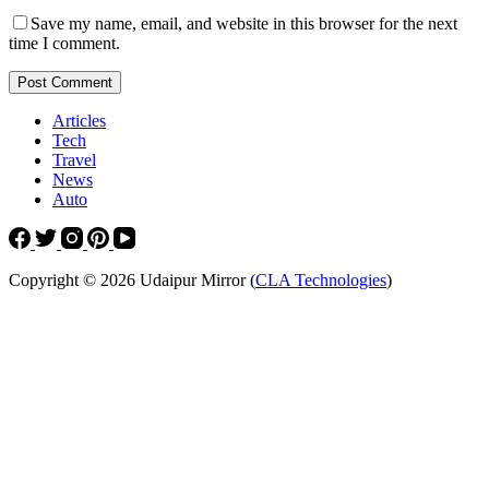
Save my name, email, and website in this browser for the next
time I comment.
Post Comment
Articles
Tech
Travel
News
Auto
Copyright © 2026 Udaipur Mirror (
CLA Technologies
)