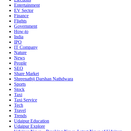
Entertainment
EV Sector
Finance
Flights
Government
How-to
India
IPO
IT Company
Nature
News
People
SEO
Share Market
Shreenathji Darshan Nathdwara
Sports
Stock
Taxi
Taxi Service
Tech
Travel
Trends
Udaipur Education
Udaipur Explore