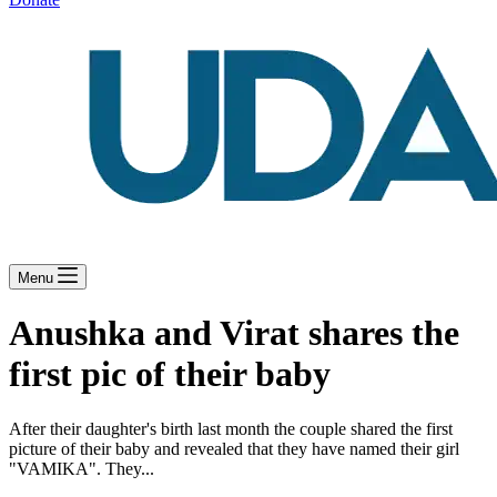
Menu
Anushka and Virat shares the
first pic of their baby
After their daughter's birth last month the couple shared the first
picture of their baby and revealed that they have named their girl
"VAMIKA". They...