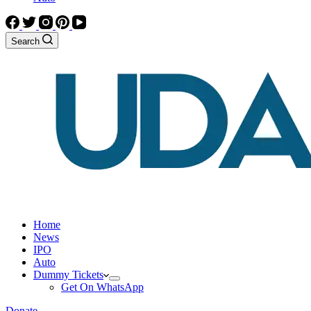
Search
Home
News
IPO
Auto
Dummy Tickets
Get On WhatsApp
Donate