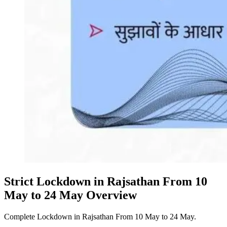
Strict Lockdown in Rajsathan From 10
May to 24 May Overview
Complete Lockdown in Rajsathan From 10 May to 24 May.