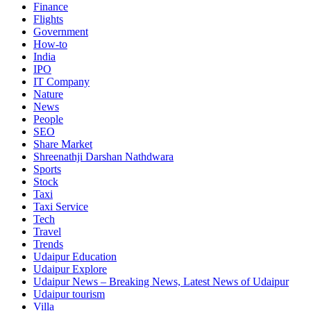
Finance
Flights
Government
How-to
India
IPO
IT Company
Nature
News
People
SEO
Share Market
Shreenathji Darshan Nathdwara
Sports
Stock
Taxi
Taxi Service
Tech
Travel
Trends
Udaipur Education
Udaipur Explore
Udaipur News – Breaking News, Latest News of Udaipur
Udaipur tourism
Villa