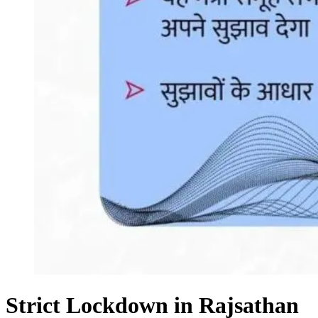
Strict Lockdown in Rajsathan