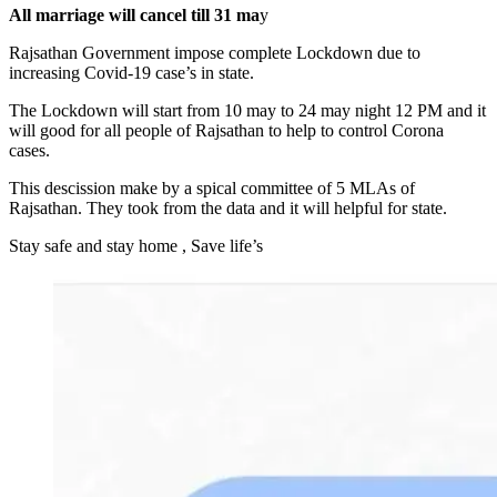
All marriage will cancel till 31 ma
y
Rajsathan Government impose complete Lockdown due to
increasing Covid-19 case’s in state.
The Lockdown will start from 10 may to 24 may night 12 PM and it
will good for all people of Rajsathan to help to control Corona
cases.
This descission make by a spical committee of 5 MLAs of
Rajsathan. They took from the data and it will helpful for state.
Stay safe and stay home , Save life’s