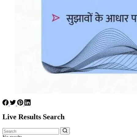
Live Results Search