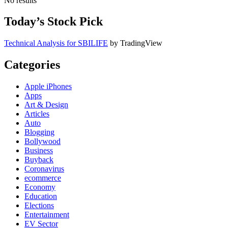
No results
Today’s Stock Pick
Technical Analysis for SBILIFE
by TradingView
Categories
Apple iPhones
Apps
Art & Design
Articles
Auto
Blogging
Bollywood
Business
Buyback
Coronavirus
ecommerce
Economy
Education
Elections
Entertainment
EV Sector