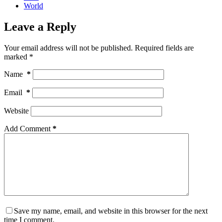
World
Leave a Reply
Your email address will not be published.
Required fields are
marked
*
Name
*
Email
*
Website
Add Comment
*
Save my name, email, and website in this browser for the next
time I comment.