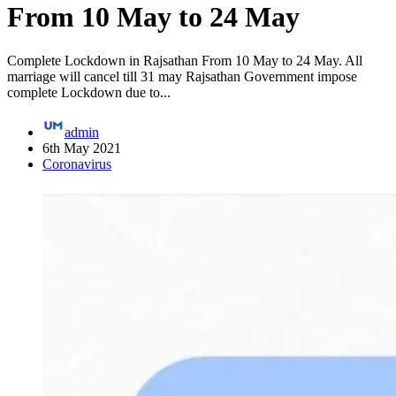
From 10 May to 24 May
Complete Lockdown in Rajsathan From 10 May to 24 May. All
marriage will cancel till 31 may Rajsathan Government impose
complete Lockdown due to...
admin
6th May 2021
Coronavirus