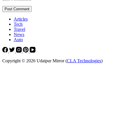
Post Comment
Articles
Tech
Travel
News
Auto
Copyright © 2026 Udaipur Mirror (
CLA Technologies
)