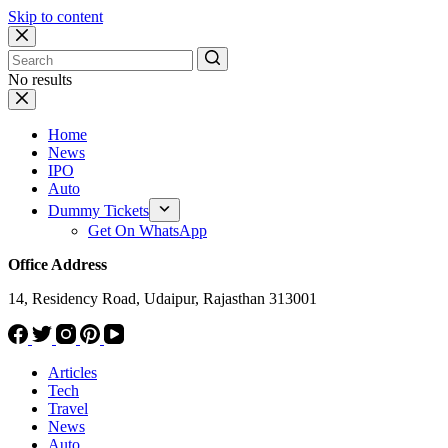
Skip to content
No results
Home
News
IPO
Auto
Dummy Tickets
Get On WhatsApp
Office Address
14, Residency Road, Udaipur, Rajasthan 313001
Articles
Tech
Travel
News
Auto