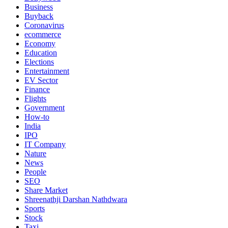
Business
Buyback
Coronavirus
ecommerce
Economy
Education
Elections
Entertainment
EV Sector
Finance
Flights
Government
How-to
India
IPO
IT Company
Nature
News
People
SEO
Share Market
Shreenathji Darshan Nathdwara
Sports
Stock
Taxi