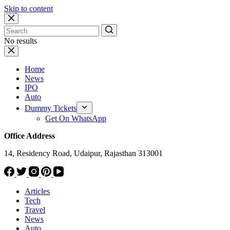
Skip to content
No results
Home
News
IPO
Auto
Dummy Tickets
Get On WhatsApp
Office Address
14, Residency Road, Udaipur, Rajasthan 313001
Articles
Tech
Travel
News
Auto