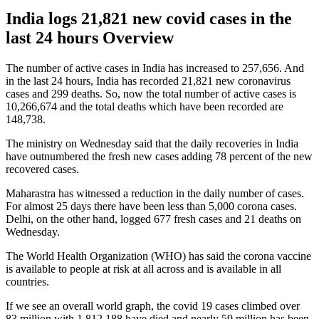
India logs 21,821 new covid cases in the
last 24 hours Overview
The number of active cases in India has increased to 257,656. And
in the last 24 hours, India has recorded 21,821 new coronavirus
cases and 299 deaths. So, now the total number of active cases is
10,266,674 and the total deaths which have been recorded are
148,738.
The ministry on Wednesday said that the daily recoveries in India
have outnumbered the fresh new cases adding 78 percent of the new
recovered cases.
Maharastra has witnessed a reduction in the daily number of cases.
For almost 25 days there have been less than 5,000 corona cases.
Delhi, on the other hand, logged 677 fresh cases and 21 deaths on
Wednesday.
The World Health Organization (WHO) has said the corona vaccine
is available to people at risk at all across and is available in all
countries.
If we see an overall world graph, the covid 19 cases climbed over
83 million with 1,812,188 have died and nearly 59 million has been