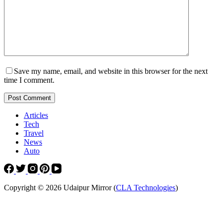
Save my name, email, and website in this browser for the next
time I comment.
Post Comment
Articles
Tech
Travel
News
Auto
Copyright © 2026 Udaipur Mirror (
CLA Technologies
)