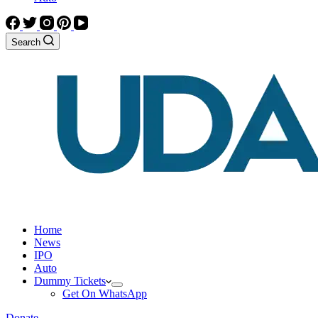
Search
Home
News
IPO
Auto
Dummy Tickets
Get On WhatsApp
Donate