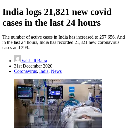
India logs 21,821 new covid
cases in the last 24 hours
The number of active cases in India has increased to 257,656. And
in the last 24 hours, India has recorded 21,821 new coronavirus
cases and 299...
Vaishali Batra
31st December 2020
Coronavirus
,
India
,
News