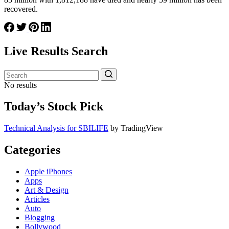
recovered.
Live Results Search
No results
Today’s Stock Pick
Technical Analysis for SBILIFE
by TradingView
Categories
Apple iPhones
Apps
Art & Design
Articles
Auto
Blogging
Bollywood