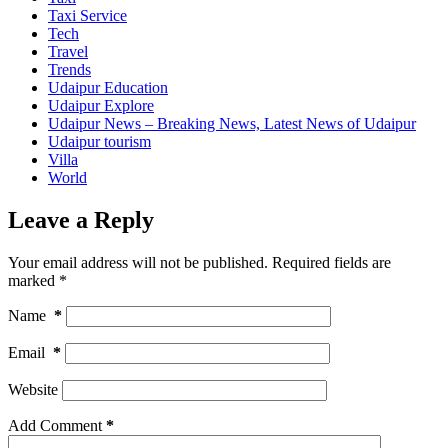
Taxi Service
Tech
Travel
Trends
Udaipur Education
Udaipur Explore
Udaipur News – Breaking News, Latest News of Udaipur
Udaipur tourism
Villa
World
Leave a Reply
Your email address will not be published.
Required fields are
marked
*
Name
*
Email
*
Website
Add Comment
*