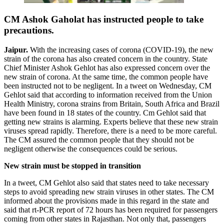
CM Ashok Gaholat has instructed people to take
precautions.
Jaipur.
With the increasing cases of corona (COVID-19), the new
strain of the corona has also created concern in the country. State
Chief Minister Ashok Gehlot has also expressed concern over the
new strain of corona. At the same time, the common people have
been instructed not to be negligent. In a tweet on Wednesday, CM
Gehlot said that according to information received from the Union
Health Ministry, corona strains from Britain, South Africa and Brazil
have been found in 18 states of the country. Cm Gehlot said that
getting new strains is alarming. Experts believe that these new strain
viruses spread rapidly. Therefore, there is a need to be more careful.
The CM assured the common people that they should not be
negligent otherwise the consequences could be serious.
New strain must be stopped in transition
In a tweet, CM Gehlot also said that states need to take necessary
steps to avoid spreading new strain viruses in other states. The CM
informed about the provisions made in this regard in the state and
said that rt-PCR report of 72 hours has been required for passengers
coming from other states in Rajasthan. Not only that, passengers