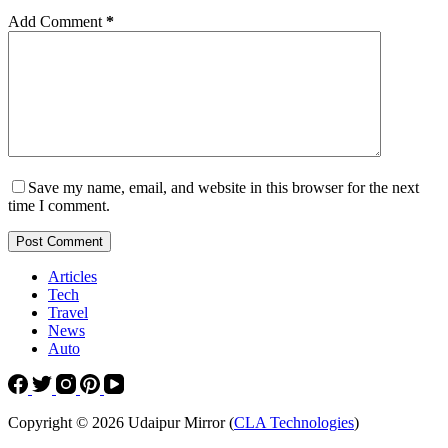
Add Comment
*
Save my name, email, and website in this browser for the next
time I comment.
Post Comment
Articles
Tech
Travel
News
Auto
Copyright © 2026 Udaipur Mirror (
CLA Technologies
)