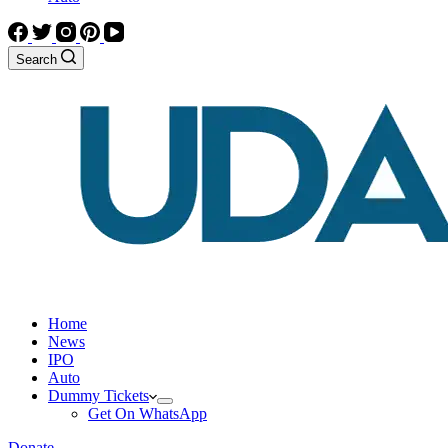
Search
Home
News
IPO
Auto
Dummy Tickets
Get On WhatsApp
Donate