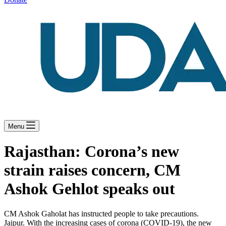
Menu
Rajasthan: Corona’s new
strain raises concern, CM
Ashok Gehlot speaks out
CM Ashok Gaholat has instructed people to take precautions.
Jaipur. With the increasing cases of corona (COVID-19), the new