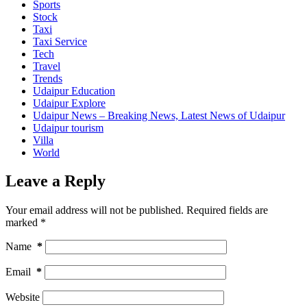
Sports
Stock
Taxi
Taxi Service
Tech
Travel
Trends
Udaipur Education
Udaipur Explore
Udaipur News – Breaking News, Latest News of Udaipur
Udaipur tourism
Villa
World
Leave a Reply
Your email address will not be published.
Required fields are
marked
*
Name
*
Email
*
Website