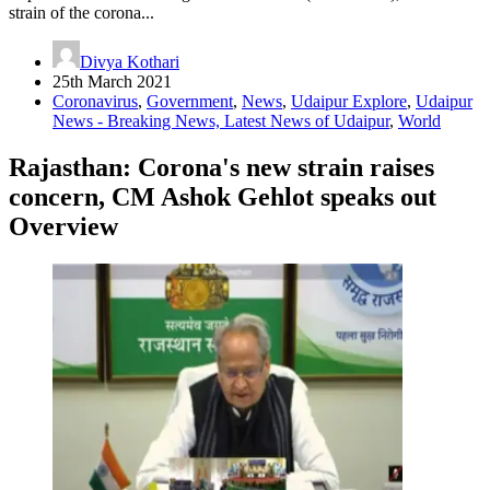
strain of the corona...
Divya Kothari
25th March 2021
Coronavirus
,
Government
,
News
,
Udaipur Explore
,
Udaipur
News - Breaking News, Latest News of Udaipur
,
World
Rajasthan: Corona's new strain raises
concern, CM Ashok Gehlot speaks out
Overview