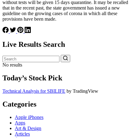
without tests will be given 15 days quarantine. It may be recalled
that in the recent past, the state government has issued a new
guideline on the growing cases of corona in which all these
provisions have been made.
Live Results Search
No results
Today’s Stock Pick
Technical Analysis for SBILIFE
by TradingView
Categories
Apple iPhones
Apps
Art & Design
Articles