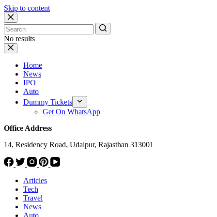
Skip to content
No results
Home
News
IPO
Auto
Dummy Tickets
Get On WhatsApp
Office Address
14, Residency Road, Udaipur, Rajasthan 313001
Articles
Tech
Travel
News
Auto