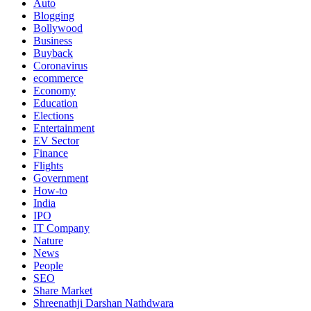
Auto
Blogging
Bollywood
Business
Buyback
Coronavirus
ecommerce
Economy
Education
Elections
Entertainment
EV Sector
Finance
Flights
Government
How-to
India
IPO
IT Company
Nature
News
People
SEO
Share Market
Shreenathji Darshan Nathdwara