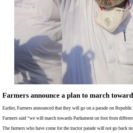
Farmers announce a plan to march towar
Earlier, Farmers announced that they will go on a parade on Republi
Farmers said “we will march towards Parliament on foot from different
The farmers who have come for the tractor parade will not go back now