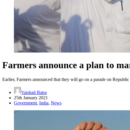
Farmers announce a plan to ma
Earlier, Farmers announced that they will go on a parade on Republ
Vaishali Batra
25th January 2021
Government
,
India
,
News