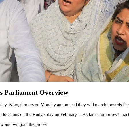
ds Parliament Overview
c day. Now, farmers on Monday announced they will march towards Parl
 locations on the Budget day on February 1. As far as tomorrow’s tracto
 and will join the protest.