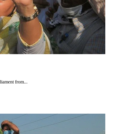
iament from...