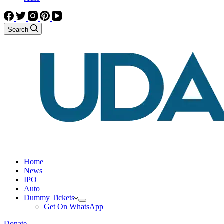
Search
Home
News
IPO
Auto
Dummy Tickets
Get On WhatsApp
Donate