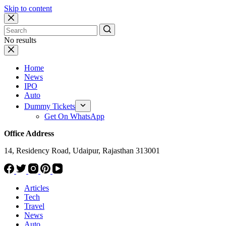
Skip to content
No results
Home
News
IPO
Auto
Dummy Tickets
Get On WhatsApp
Office Address
14, Residency Road, Udaipur, Rajasthan 313001
Articles
Tech
Travel
News
Auto