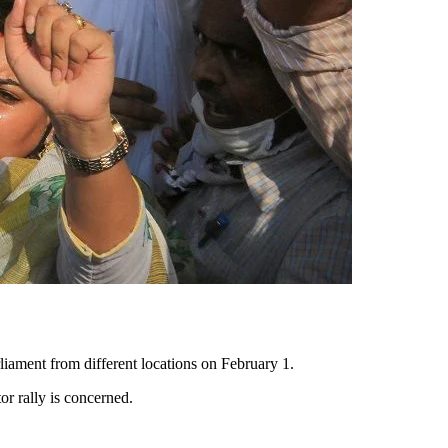
iament from different locations on February 1.
r rally is concerned.