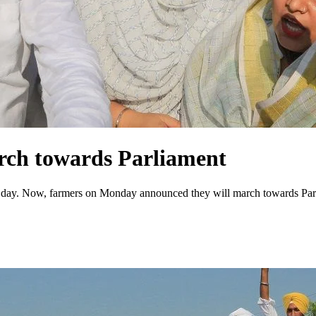
rch towards Parliament
ic day. Now, farmers on Monday announced they will march towards Parl