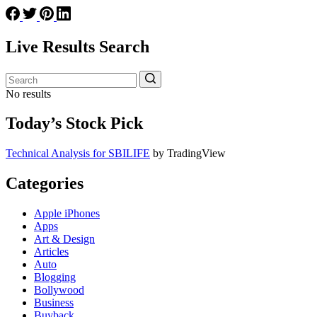
Live Results Search
No results
Today’s Stock Pick
Technical Analysis for SBILIFE
by TradingView
Categories
Apple iPhones
Apps
Art & Design
Articles
Auto
Blogging
Bollywood
Business
Buyback