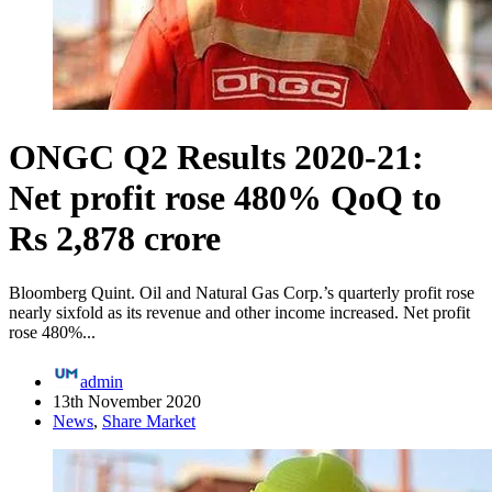
ONGC Q2 Results 2020-21:
Net profit rose 480% QoQ to
Rs 2,878 crore
Bloomberg Quint. Oil and Natural Gas Corp.’s quarterly profit rose
nearly sixfold as its revenue and other income increased. Net profit
rose 480%...
admin
13th November 2020
News
,
Share Market