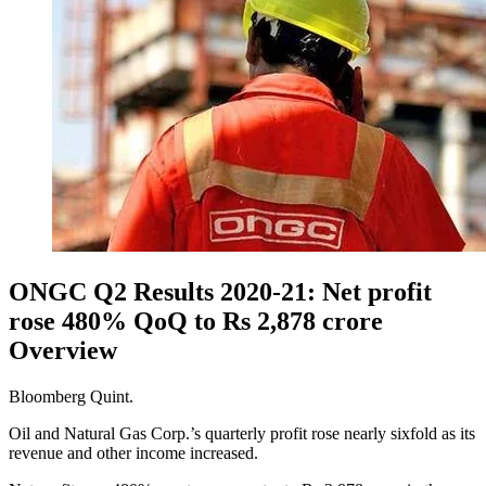
ONGC Q2 Results 2020-21: Net profit
rose 480% QoQ to Rs 2,878 crore
Overview
Bloomberg Quint.
Oil and Natural Gas Corp.’s quarterly profit rose nearly sixfold as its
revenue and other income increased.