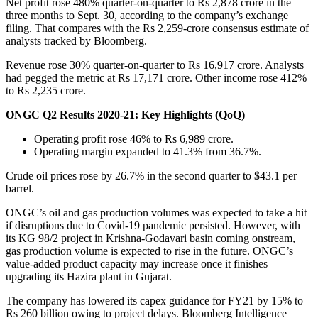
Net profit rose 480% quarter-on-quarter to Rs 2,878 crore in the
three months to Sept. 30, according to the company’s exchange
filing. That compares with the Rs 2,259-crore consensus estimate of
analysts tracked by Bloomberg.
Revenue rose 30% quarter-on-quarter to Rs 16,917 crore. Analysts
had pegged the metric at Rs 17,171 crore. Other income rose 412%
to Rs 2,235 crore.
ONGC Q2 Results 2020-21: Key Highlights (QoQ)
Operating profit rose 46% to Rs 6,989 crore.
Operating margin expanded to 41.3% from 36.7%.
Crude oil prices rose by 26.7% in the second quarter to $43.1 per
barrel.
ONGC’s oil and gas production volumes was expected to take a hit
if disruptions due to Covid-19 pandemic persisted. However, with
its KG 98/2 project in Krishna-Godavari basin coming onstream,
gas production volume is expected to rise in the future. ONGC’s
value-added product capacity may increase once it finishes
upgrading its Hazira plant in Gujarat.
The company has lowered its capex guidance for FY21 by 15% to
Rs 260 billion owing to project delays. Bloomberg Intelligence