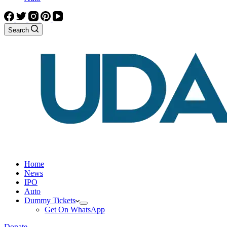
Search
Home
News
IPO
Auto
Dummy Tickets
Get On WhatsApp
Donate