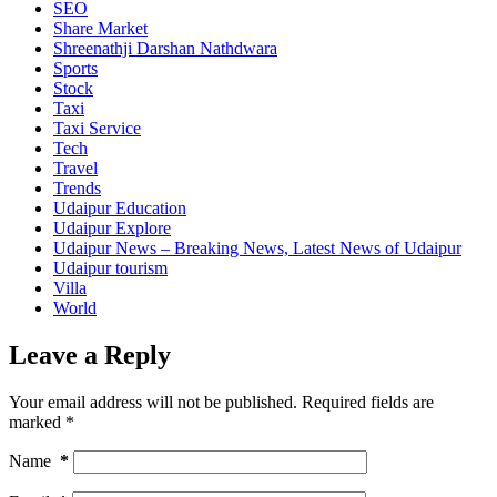
SEO
Share Market
Shreenathji Darshan Nathdwara
Sports
Stock
Taxi
Taxi Service
Tech
Travel
Trends
Udaipur Education
Udaipur Explore
Udaipur News – Breaking News, Latest News of Udaipur
Udaipur tourism
Villa
World
Leave a Reply
Your email address will not be published.
Required fields are
marked
*
Name
*