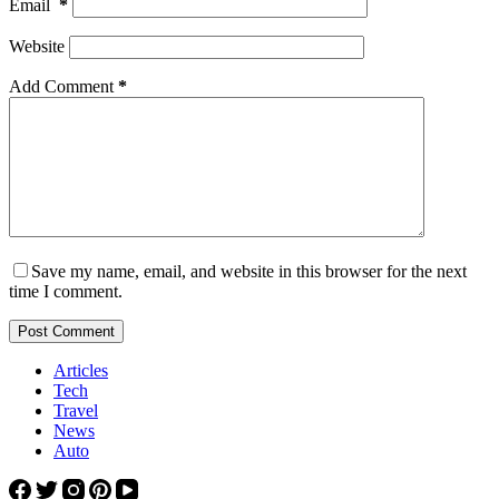
Email
*
Website
Add Comment
*
Save my name, email, and website in this browser for the next
time I comment.
Post Comment
Articles
Tech
Travel
News
Auto