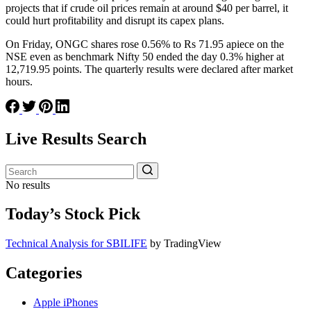
projects that if crude oil prices remain at around $40 per barrel, it
could hurt profitability and disrupt its capex plans.
On Friday, ONGC shares rose 0.56% to Rs 71.95 apiece on the
NSE even as benchmark Nifty 50 ended the day 0.3% higher at
12,719.95 points. The quarterly results were declared after market
hours.
Live Results Search
No results
Today’s Stock Pick
Technical Analysis for SBILIFE
by TradingView
Categories
Apple iPhones