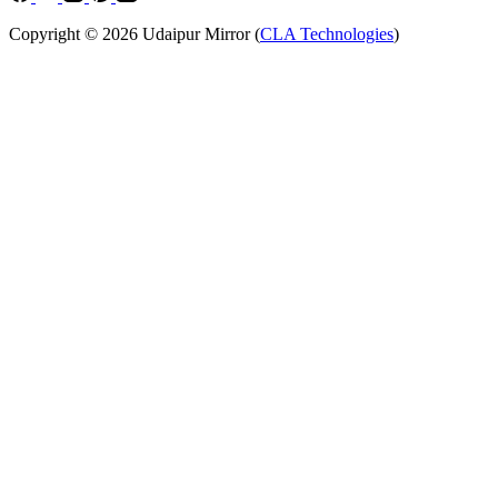
Copyright © 2026 Udaipur Mirror (
CLA Technologies
)