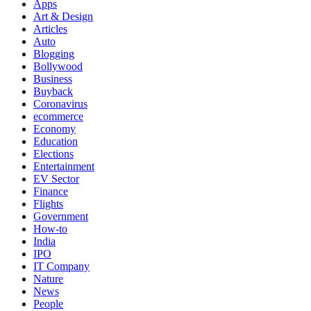
Apps
Art & Design
Articles
Auto
Blogging
Bollywood
Business
Buyback
Coronavirus
ecommerce
Economy
Education
Elections
Entertainment
EV Sector
Finance
Flights
Government
How-to
India
IPO
IT Company
Nature
News
People