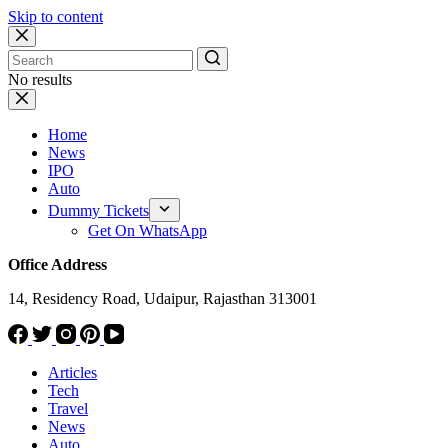
Skip to content
No results
Home
News
IPO
Auto
Dummy Tickets
Get On WhatsApp
Office Address
14, Residency Road, Udaipur, Rajasthan 313001
Articles
Tech
Travel
News
Auto